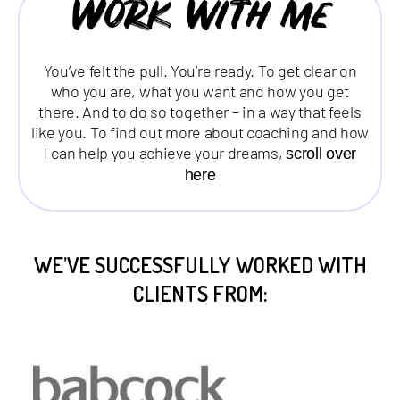
Work with me
You’ve felt the pull. You’re ready. To get clear on
who you are, what you want and how you get
there. And to do so together – in a way that feels
like you. To find out more about coaching and how
I can help you achieve your dreams,
scroll over
here
WE’VE SUCCESSFULLY WORKED WITH
CLIENTS FROM: