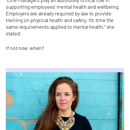
“Line managers play an absolutely critical role in
supporting employees’ mental health and wellbeing.
Employers are already required by law to provide
training on physical health and safety. It’s time the
same requirements applied to mental health,” she
stated’.
If not now, when?