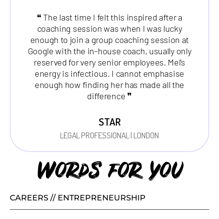
❝ The last time I felt this inspired after a
coaching session was when I was lucky
enough to join a group coaching session at
Google with the in-house coach, usually only
reserved for very senior employees. Mel's
energy is infectious. I cannot emphasise
enough how finding her has made all the
difference ❞
STAR
LEGAL PROFESSIONAL | LONDON
Words for you
CAREERS // ENTREPRENEURSHIP