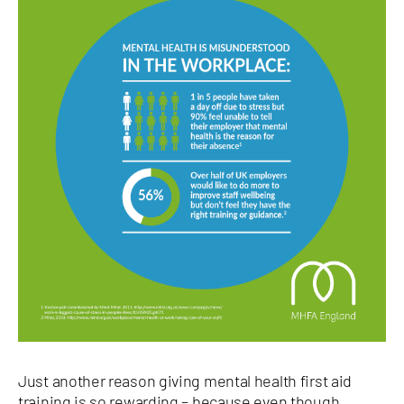
Just another reason giving mental health first aid
training is so rewarding – because even though