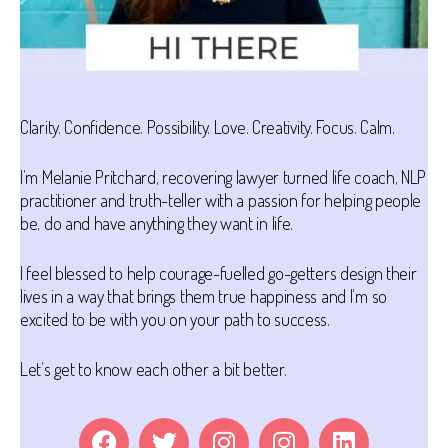
Clarity. Confidence. Possibility. Love. Creativity. Focus. Calm.
I’m Melanie Pritchard, recovering lawyer turned life coach, NLP
practitioner and truth-teller with a passion for helping people
be, do and have anything they want in life.
I feel blessed to help courage-fuelled go-getters design their
lives in a way that brings them true happiness and I’m so
excited to be with you on your path to success.
Let’s get to know each other a bit better.