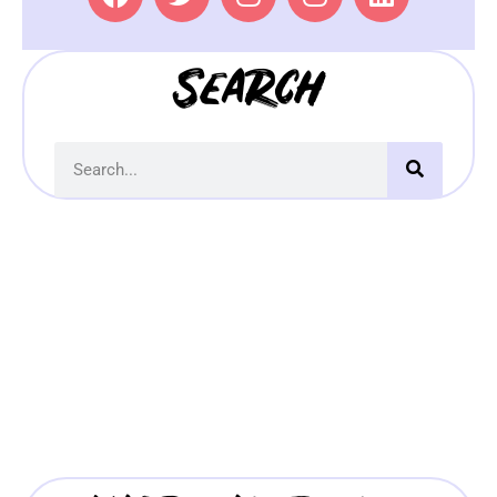
Search