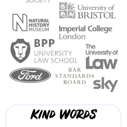
Kind Words