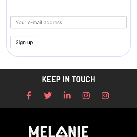
KEEP IN TOUCH