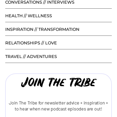
CONVERSATIONS // INTERVIEWS
HEALTH // WELLNESS
INSPIRATION // TRANSFORMATION
RELATIONSHIPS // LOVE
TRAVEL // ADVENTURES
Join the tribe
Join The Tribe for newsletter advice + inspiration +
to hear when new podcast episodes are out!