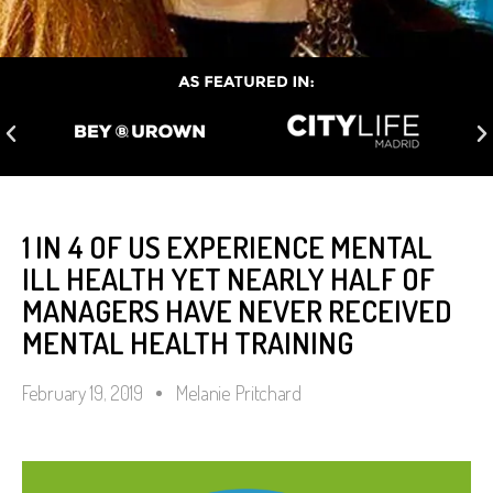
1 IN 4 OF US EXPERIENCE MENTAL
ILL HEALTH YET NEARLY HALF OF
MANAGERS HAVE NEVER RECEIVED
MENTAL HEALTH TRAINING
February 19, 2019
Melanie Pritchard