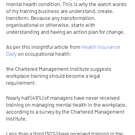
mental health condition. This is why the watch words
of my training business are understand, create,
transform. Because any transformation,
organisational or otherwise, starts with
understanding and having an action plan for change.
As per this insightful article from
Health Insurance
Daily
on occupational health:
‘the Chartered Management Institute suggests
workplace training should become a legal
requirement.
Nearly half (49%) of managers have never received
training on managing mental health in the workplace,
according to a survey by the Chartered Management
Institute.
Less than a third (30%) have received training in the