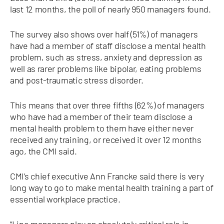
last 12 months, the poll of nearly 950 managers found.
The survey also shows over half (51%) of managers
have had a member of staff disclose a mental health
problem, such as stress, anxiety and depression as
well as rarer problems like bipolar, eating problems
and post-traumatic stress disorder.
This means that over three fifths (62%) of managers
who have had a member of their team disclose a
mental health problem to them have either never
received any training, or received it over 12 months
ago, the CMI said.
CMI’s chief executive Ann Francke said there is very
long way to go to make mental health training a part of
essential workplace practice.