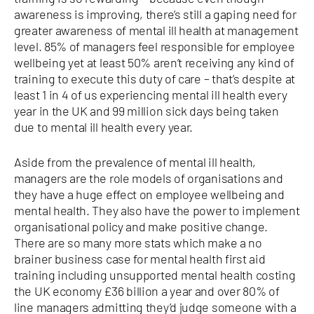
awareness is improving, there’s still a gaping need for
greater awareness of mental ill health at management
level. 85% of managers feel responsible for employee
wellbeing yet at least 50% aren’t receiving any kind of
training to execute this duty of care – that’s despite at
least 1 in 4 of us experiencing mental ill health every
year in the UK and 99 million sick days being taken
due to mental ill health every year.
Aside from the prevalence of mental ill health,
managers are the role models of organisations and
they have a huge effect on employee wellbeing and
mental health. They also have the power to implement
organisational policy and make positive change.
There are so many more stats which make a no
brainer business case for mental health first aid
training including unsupported mental health costing
the UK economy £36 billion a year and over 80% of
line managers admitting they’d judge someone with a