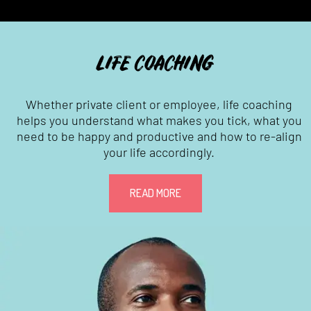
LIFE COACHING
Whether private client or employee, life coaching
helps you understand what makes you tick, what you
need to be happy and productive and how to re-align
your life accordingly.
READ MORE