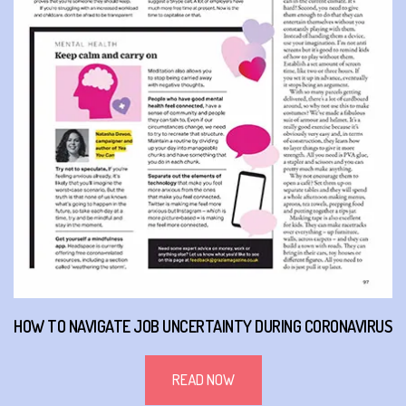
HOW TO NAVIGATE JOB UNCERTAINTY DURING CORONAVIRUS
READ NOW