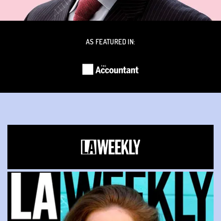
AS FEATURED IN: