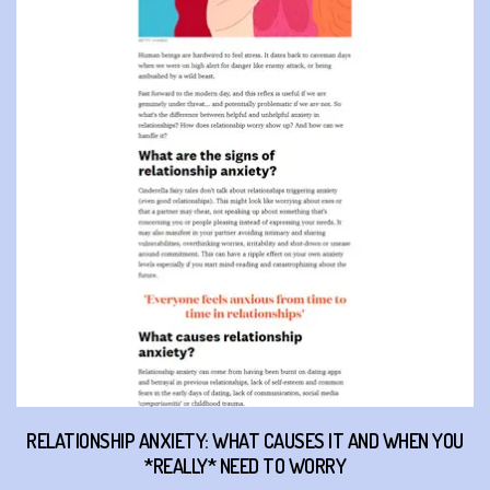
RELATIONSHIP ANXIETY: WHAT CAUSES IT AND WHEN YOU
*REALLY* NEED TO WORRY