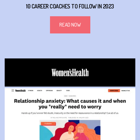
10 CAREER COACHES TO FOLLOW IN 2023
READ NOW