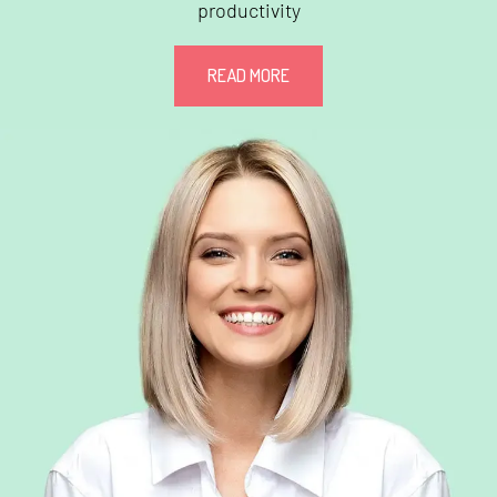
productivity
READ MORE