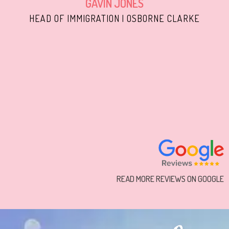
GAVIN JONES
HEAD OF IMMIGRATION | OSBORNE CLARKE
READ MORE REVIEWS ON GOOGLE