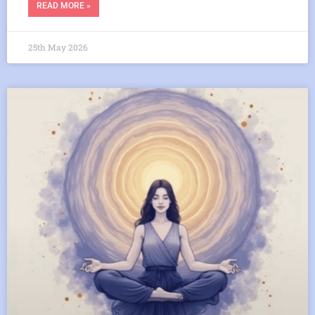
READ MORE »
25th May 2026