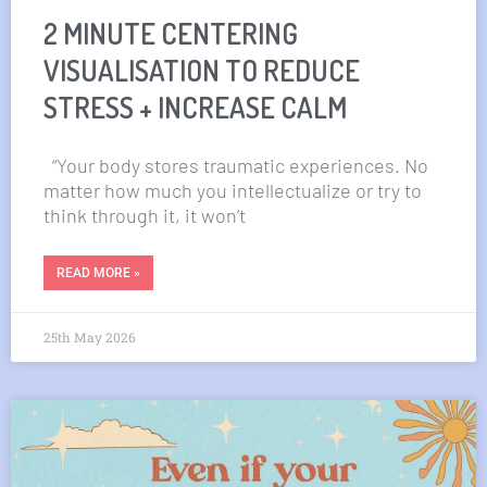
2 MINUTE CENTERING
VISUALISATION TO REDUCE
STRESS + INCREASE CALM
“Your body stores traumatic experiences. No
matter how much you intellectualize or try to
think through it, it won’t
READ MORE »
25th May 2026