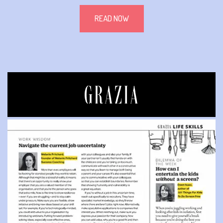
READ NOW