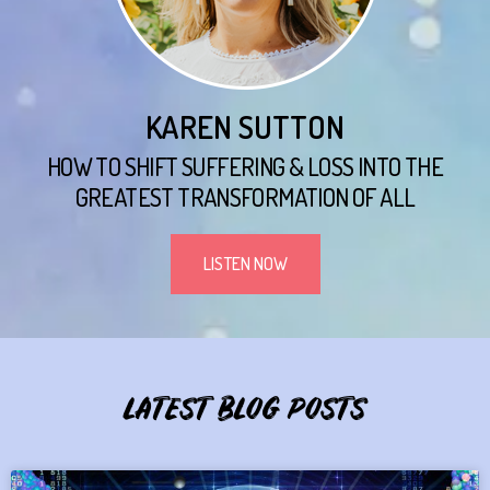
KAREN SUTTON
HOW TO SHIFT SUFFERING & LOSS INTO THE
GREATEST TRANSFORMATION OF ALL
LISTEN NOW
LATEST BLOG POSTS