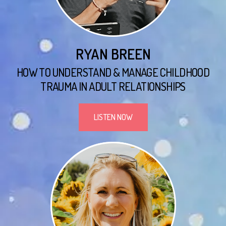
RYAN BREEN
HOW TO UNDERSTAND & MANAGE CHILDHOOD
TRAUMA IN ADULT RELATIONSHIPS
LISTEN NOW