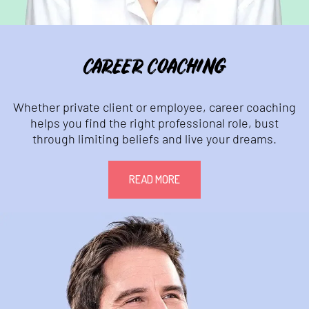
CAREER COACHING
Whether private client or employee, career coaching
helps you find the right professional role, bust
through limiting beliefs and live your dreams.
READ MORE