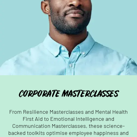
CORPORATE MASTERCLASSES
From Resilience Masterclasses and Mental Health
First Aid to Emotional Intelligence and
Communication Masterclasses, these science-
backed toolkits optimise employee happiness and