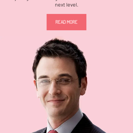
next level.
READ MORE