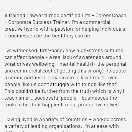
A trained Lawyer turned certified Life + Career Coach
+ Corporate Success Trainer, I’m a commercial,
creative hybrid with a passion for helping individuals
+ businesses be the best they can be.
I’ve witnessed, first-hand, how high-stress cultures
can affect people + a real lack of awareness around
what drives wellbeing + mental health (+ the personal
and commercial cost of getting this wrong). To quote
a senior partner in a magic circle law firm: “Driven
people like us don’t struggle with things like that”.
This couldn’t be further from the truth which is why I
teach smart, successful people + businesses the
tools to be their happiest, most productive selves.
Having lived in a variety of countries + worked across
a variety of leading organisations, I’m at ease with