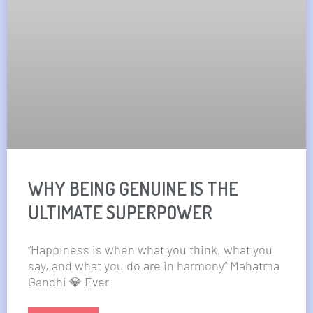
WHY BEING GENUINE IS THE
ULTIMATE SUPERPOWER
“Happiness is when what you think, what you
say, and what you do are in harmony” Mahatma
Gandhi 💎 Ever