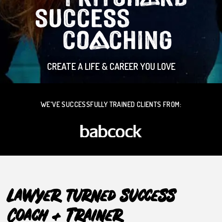
CREATE A LIFE & CAREER YOU LOVE
WE'VE SUCCESSFULLY TRAINED CLIENTS FROM:
Lawyer turned success
Coach + Trainer