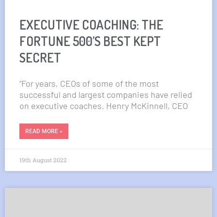
EXECUTIVE COACHING: THE
FORTUNE 500’S BEST KEPT
SECRET
“For years, CEOs of some of the most
successful and largest companies have relied
on executive coaches. Henry McKinnell, CEO
READ MORE »
19th August 2022