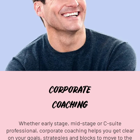
CORPORATE
COACHING
Whether early stage, mid-stage or C-suite
professional, corporate coaching helps you get clear
on your goals, strategies and blocks to move to the