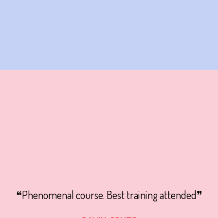
❝Phenomenal course. Best training attended❞