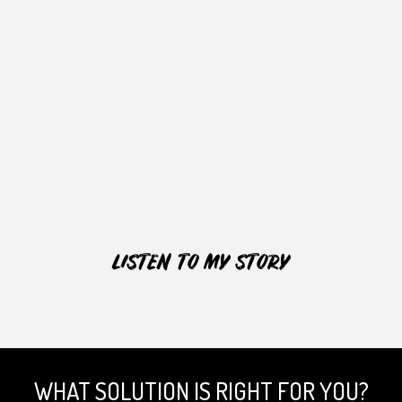
LISTEN TO MY STORY
WHAT SOLUTION IS RIGHT FOR YOU?