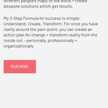
different people’s maps of the world + create
bespoke solutions which get results.
My 3-Step Formula for success is simple:
Understand, Create, Transform. For once you have
clarity around the pain-point, you can create an
action plan for change + transform reality from the
inside out – personally, professionally +
organisationally
READ MORE