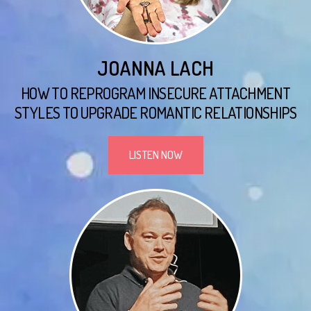
JOANNA LACH
HOW TO REPROGRAM INSECURE ATTACHMENT
STYLES TO UPGRADE ROMANTIC RELATIONSHIPS
LISTEN NOW