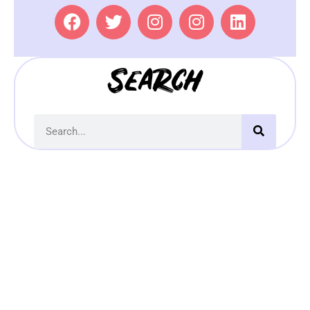
Search