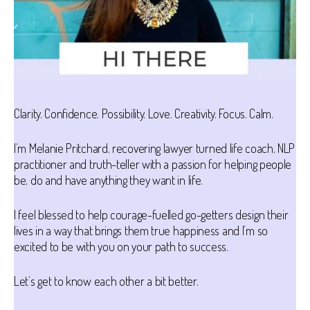
Clarity. Confidence. Possibility. Love. Creativity. Focus. Calm.
I’m Melanie Pritchard, recovering lawyer turned life coach, NLP
practitioner and truth-teller with a passion for helping people
be, do and have anything they want in life.
I feel blessed to help courage-fuelled go-getters design their
lives in a way that brings them true happiness and I’m so
excited to be with you on your path to success.
Let’s get to know each other a bit better.