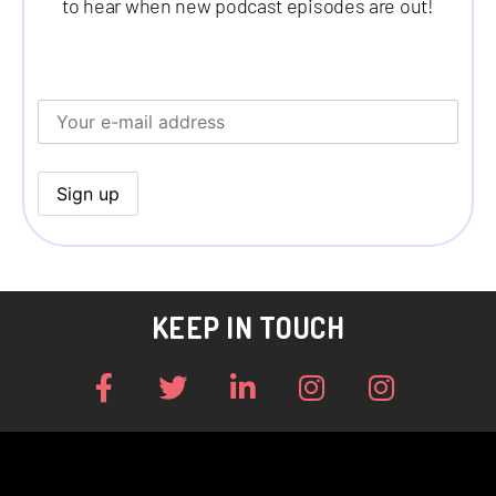
to hear when new podcast episodes are out!
KEEP IN TOUCH