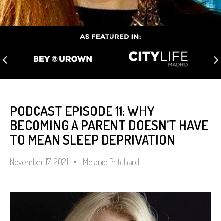
PODCAST EPISODE 11: WHY
BECOMING A PARENT DOESN’T HAVE
TO MEAN SLEEP DEPRIVATION
November 17, 2021
Melanie Pritchard