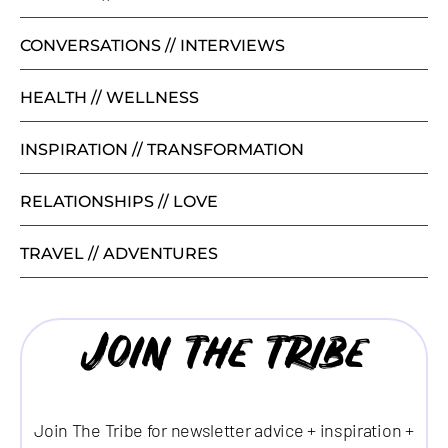
CONVERSATIONS // INTERVIEWS
HEALTH // WELLNESS
INSPIRATION // TRANSFORMATION
RELATIONSHIPS // LOVE
TRAVEL // ADVENTURES
Join the tribe
Join The Tribe for newsletter advice + inspiration +