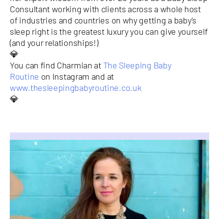
Consultant working with clients across a whole host
of industries and countries on why getting a baby’s
sleep right is the greatest luxury you can give yourself
(and your relationships!)
💎
You can find Charmian at
The Sleeping Baby
Routine
on Instagram and at
www.thesleepingbabyroutine.co.uk
💎