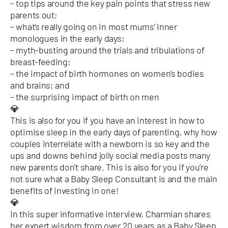
– top tips around the key pain points that stress new
parents out;
– what’s really going on in most mums’ inner
monologues in the early days;
– myth-busting around the trials and tribulations of
breast-feeding;
– the impact of birth hormones on women’s bodies
and brains; and
– the surprising impact of birth on men
💎
This is also for you if you have an interest in how to
optimise sleep in the early days of parenting, why how
couples interrelate with a newborn is so key and the
ups and downs behind jolly social media posts many
new parents don’t share. This is also for you if you’re
not sure what a Baby Sleep Consultant is and the main
benefits of investing in one!
💎
In this super informative interview, Charmian shares
her expert wisdom from over 20 years as a Baby Sleep