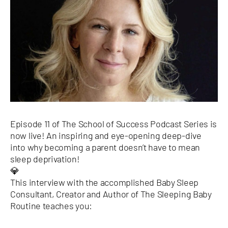
Episode 11 of The School of Success Podcast Series is
now live! An inspiring and eye-opening deep-dive
into why becoming a parent doesn’t have to mean
sleep deprivation!
💎
This interview with the accomplished Baby Sleep
Consultant, Creator and Author of The Sleeping Baby
Routine teaches you: