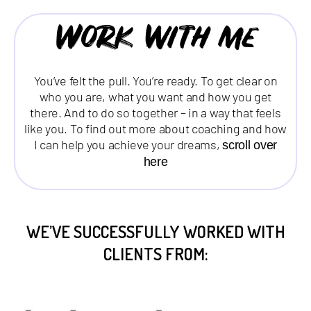
Work with me
You’ve felt the pull. You’re ready. To get clear on
who you are, what you want and how you get
there. And to do so together – in a way that feels
like you. To find out more about coaching and how
I can help you achieve your dreams,
scroll over
here
WE’VE SUCCESSFULLY WORKED WITH
CLIENTS FROM: