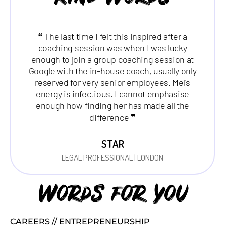
❝ The last time I felt this inspired after a
coaching session was when I was lucky
enough to join a group coaching session at
Google with the in-house coach, usually only
reserved for very senior employees. Mel's
energy is infectious. I cannot emphasise
enough how finding her has made all the
difference ❞
STAR
LEGAL PROFESSIONAL | LONDON
Words for you
CAREERS // ENTREPRENEURSHIP