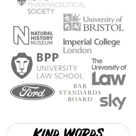
Kind Words