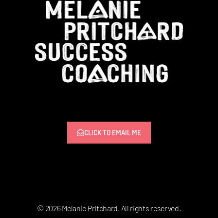
CLICK TO EMAIL ME
© 2026 Melanie Pritchard. All rights reserved.