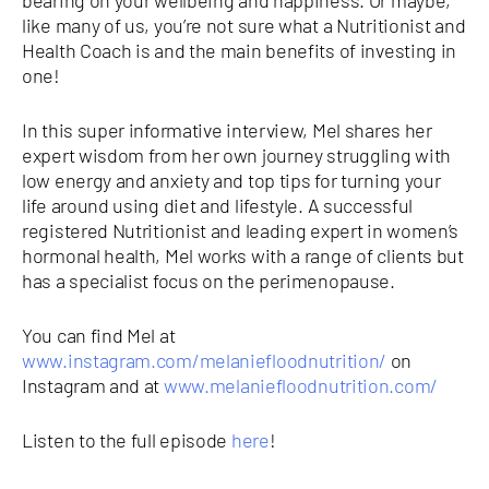
like many of us, you’re not sure what a Nutritionist and
Health Coach is and the main benefits of investing in
one!
In this super informative interview, Mel shares her
expert wisdom from her own journey struggling with
low energy and anxiety and top tips for turning your
life around using diet and lifestyle. A successful
registered Nutritionist and leading expert in women’s
hormonal health, Mel works with a range of clients but
has a specialist focus on the perimenopause.
You can find Mel at
www.instagram.com/melaniefloodnutrition/
on
Instagram and at
www.melaniefloodnutrition.com/
Listen to the full episode
here
!