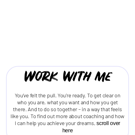
Work with me
You’ve felt the pull. You’re ready. To get clear on
who you are, what you want and how you get
there. And to do so together – in a way that feels
like you. To find out more about coaching and how
I can help you achieve your dreams,
scroll over
here