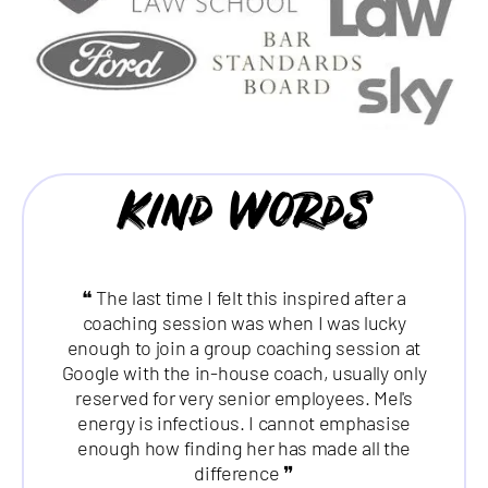
Kind Words
❝ The last time I felt this inspired after a
coaching session was when I was lucky
enough to join a group coaching session at
Google with the in-house coach, usually only
reserved for very senior employees. Mel's
energy is infectious. I cannot emphasise
enough how finding her has made all the
difference ❞