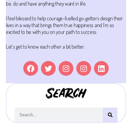
be, do and have anything they want in life.
I feel blessed to help courage-fuelled go-getters design their
lives in a way that brings them true happiness and I’m so
excited to be with you on your path to success.
Let’s get to know each other a bit better.
Search