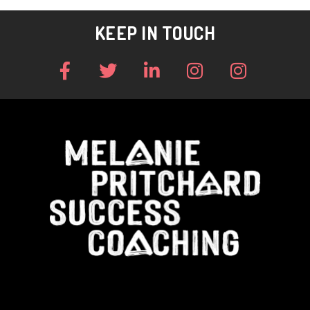
KEEP IN TOUCH