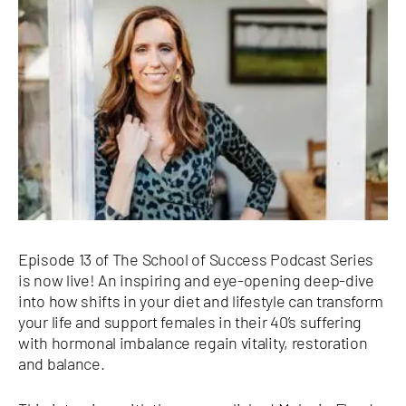
Episode 13 of The School of Success Podcast Series
is now live! An inspiring and eye-opening deep-dive
into how shifts in your diet and lifestyle can transform
your life and support females in their 40’s suffering
with hormonal imbalance regain vitality, restoration
and balance.