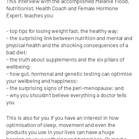
This interview with the accomplished Melanie Flood,
Nutritionist, Health Coach and Female Hormone
Expert, teaches you:
– top tips for losing weight fast, the healthy way;
– the surprising link between nutrition and mental and
physical health and the shocking consequences of a
bad diet;
– the truth about supplements and the six pillars of
wellbeing;
– how gut, hormonal and genetic testing can optimise
your wellbeing and happiness;
– the surprising signs of the peri-menopause; and
– why you shouldn’t believe everything a doctor tells
you
This is also for you if you have an interest in how
optimisation of sleep, movement and even the
products you use in your lives can have a huge
bearing on your wellbeing and happiness. Or maybe,