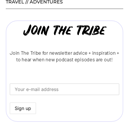
TRAVEL // ADVENTURES
Join the tribe
Join The Tribe for newsletter advice + inspiration +
to hear when new podcast episodes are out!