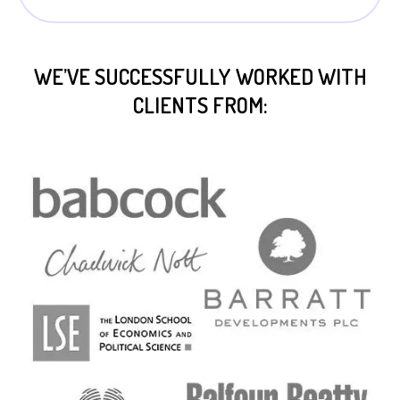
WE’VE SUCCESSFULLY WORKED WITH
CLIENTS FROM: