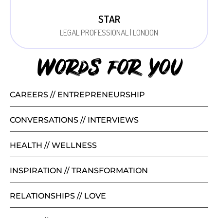
STAR
LEGAL PROFESSIONAL | LONDON
Words for you
CAREERS // ENTREPRENEURSHIP
CONVERSATIONS // INTERVIEWS
HEALTH // WELLNESS
INSPIRATION // TRANSFORMATION
RELATIONSHIPS // LOVE