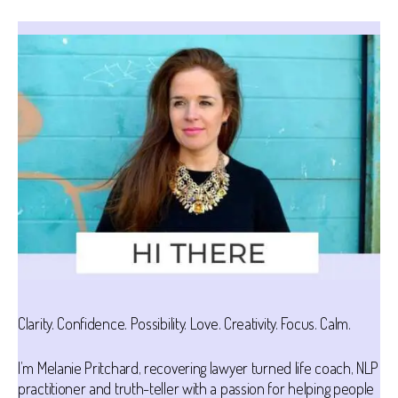
Clarity. Confidence. Possibility. Love. Creativity. Focus. Calm.
I’m Melanie Pritchard, recovering lawyer turned life coach, NLP
practitioner and truth-teller with a passion for helping people