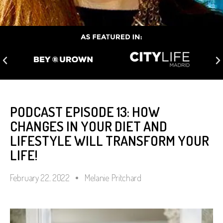
PODCAST EPISODE 13: HOW
CHANGES IN YOUR DIET AND
LIFESTYLE WILL TRANSFORM YOUR
LIFE!
February 22, 2022
Melanie Pritchard