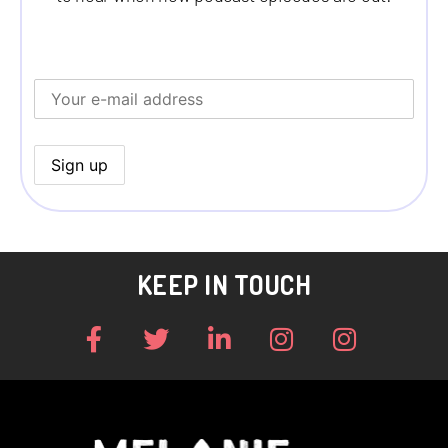
KEEP IN TOUCH