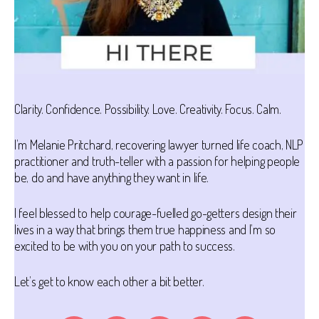
Clarity. Confidence. Possibility. Love. Creativity. Focus. Calm.
I’m Melanie Pritchard, recovering lawyer turned life coach, NLP
practitioner and truth-teller with a passion for helping people
be, do and have anything they want in life.
I feel blessed to help courage-fuelled go-getters design their
lives in a way that brings them true happiness and I’m so
excited to be with you on your path to success.
Let’s get to know each other a bit better.