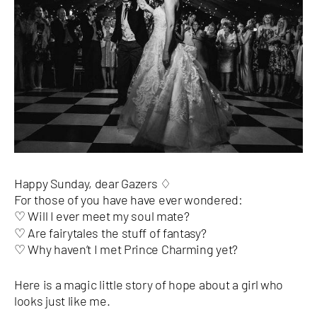
Happy Sunday, dear Gazers ♢
For those of you have have ever wondered:
Will I ever meet my soul mate?
♡
♡ Are fairytales the stuff of fantasy?
♡ Why haven’t I met Prince Charming yet?
Here is a magic little story of hope about a girl who
looks just like me.