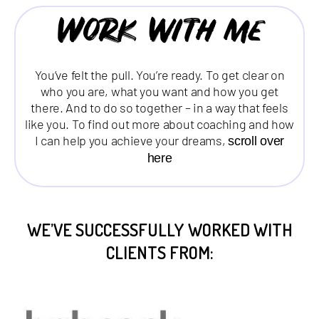
Work with me
You’ve felt the pull. You’re ready. To get clear on
who you are, what you want and how you get
there. And to do so together – in a way that feels
like you. To find out more about coaching and how
I can help you achieve your dreams,
scroll over
here
WE’VE SUCCESSFULLY WORKED WITH
CLIENTS FROM: