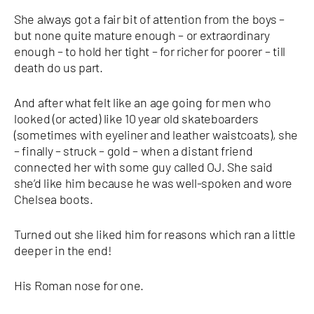
She always got a fair bit of attention from the boys –
but none quite mature enough – or extraordinary
enough – to hold her tight – for richer for poorer – till
death do us part.
And after what felt like an age going for men who
looked (or acted) like 10 year old skateboarders
(sometimes with eyeliner and leather waistcoats), she
– finally – struck – gold – when a distant friend
connected her with some guy called OJ. She said
she’d like him because he was well-spoken and wore
Chelsea boots.
Turned out she liked him for reasons which ran a little
deeper in the end!
His Roman nose for one.