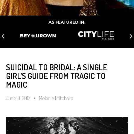
SUICIDAL TO BRIDAL: A SINGLE
GIRL’S GUIDE FROM TRAGIC TO
MAGIC
June 9, 2017
Melanie Pritchard