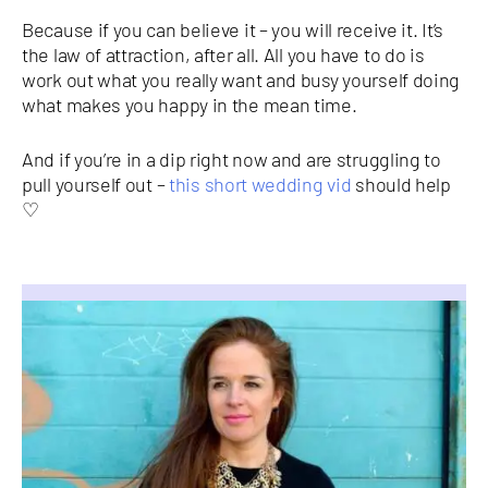
Because if you can believe it – you will receive it. It’s
the law of attraction, after all. All you have to do is
work out what you really want and busy yourself doing
what makes you happy in the mean time.
And if you’re in a dip right now and are struggling to
pull yourself out –
this short wedding vid
should help
♡