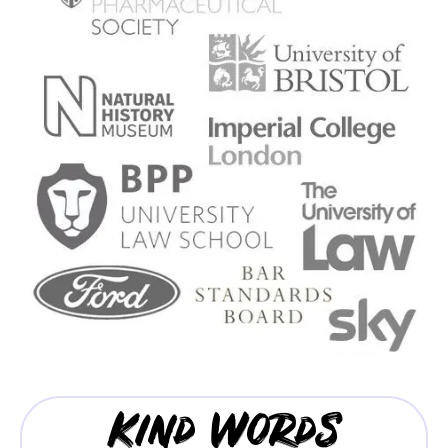
Kind Words