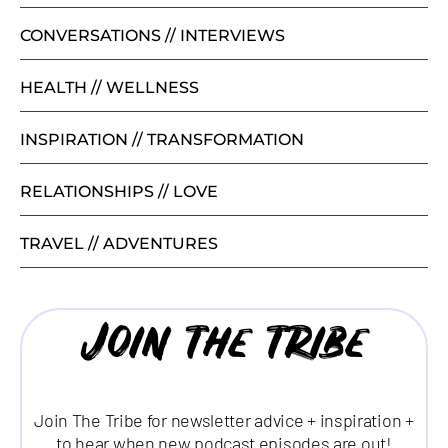
CONVERSATIONS // INTERVIEWS
HEALTH // WELLNESS
INSPIRATION // TRANSFORMATION
RELATIONSHIPS // LOVE
TRAVEL // ADVENTURES
Join the tribe
Join The Tribe for newsletter advice + inspiration +
to hear when new podcast episodes are out!