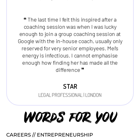
❝ The last time I felt this inspired after a
coaching session was when I was lucky
enough to join a group coaching session at
Google with the in-house coach, usually only
reserved for very senior employees. Mel's
energy is infectious. I cannot emphasise
enough how finding her has made all the
difference ❞
STAR
LEGAL PROFESSIONAL | LONDON
Words for you
CAREERS // ENTREPRENEURSHIP