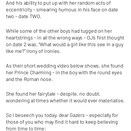
And his ability to put up with her random acts of
eccentricity – smearing humous in his face on date
two – date TWO.
While some of the other boys had tugged on her
heartstrings – in all the wrong ways – OJ’s first thought
on date 2 was, “What would a girl like this see in a guy
like me?” Irony of ironies.
As their short wedding video below shows, she found
her Prince Charming – in the boy with the round eyes
and the Roman nose.
She found her fairytale – despite, no doubt,
wondering at times whether it would ever materialise.
So I beseech you today, dear Gazers – especially for
those of you who may find it hard to keep believing
from time to time: