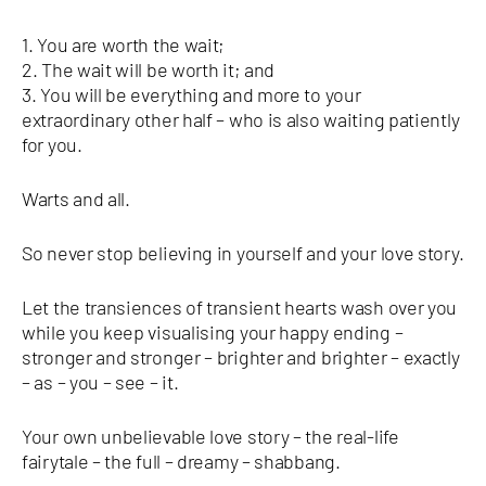
1. You are worth the wait;
2. The wait will be worth it; and
3. You will be everything and more to your
extraordinary other half – who is also waiting patiently
for you.
Warts and all.
So never stop believing in yourself and your love story.
Let the transiences of transient hearts wash over you
while you keep visualising your happy ending –
stronger and stronger – brighter and brighter – exactly
– as – you – see – it.
Your own unbelievable love story – the real-life
fairytale – the full – dreamy – shabbang.