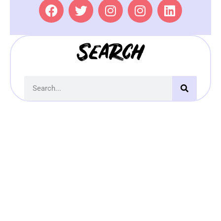
Search