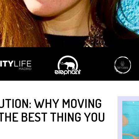
UTION: WHY MOVING
THE BEST THING YOU