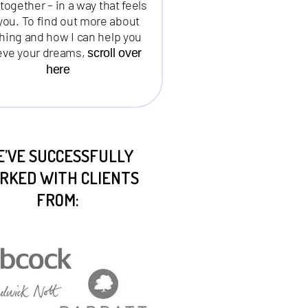
together – in a way that feels
 you. To find out more about
hing and how I can help you
eve your dreams,
scroll over
here
’VE SUCCESSFULLY
RKED WITH CLIENTS
FROM: