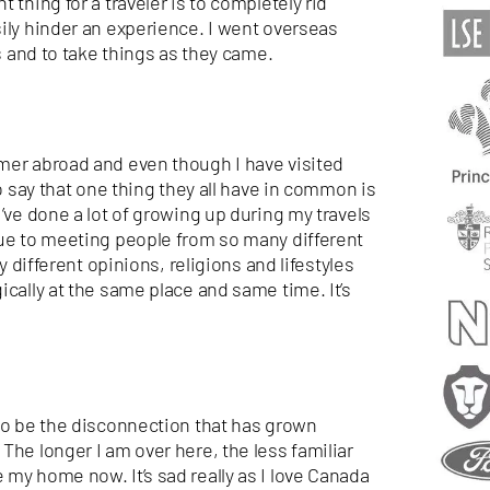
 thing for a traveler is to
completely rid
ily hinder an experience. I went overseas
es and to take things as they came.
mer abroad and even though I have visited
to say that one thing they all have in common is
’ve done a lot of growing up during my travels
due to meeting people from so many different
y different opinions, religions and lifestyles
ically at the same place and same time. It’s
 to be the disconnection that has grown
The longer I am over here, the less familiar
my home now. It’s sad really as I love Canada