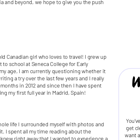
lia and beyond, we hope to give you the push
ld Canadian girl who loves to travel! I grew up
 to school at Seneca College for Early
y age, I am currently questioning whether it
W
iting a try over the last few years and I really
 4 months in 2012 and since then I have spent
 my first full year in Madrid, Spain!
You’ve
whole life I surrounded myself with photos and
get c
it. I spent all my time reading about the
want a
 I knew right away that I wanted to experience a