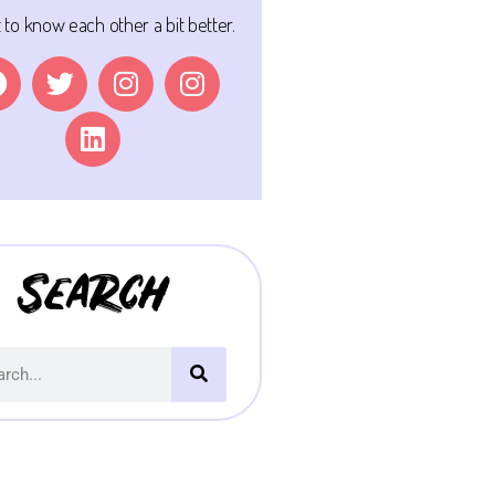
t to know each other a bit better.
Search