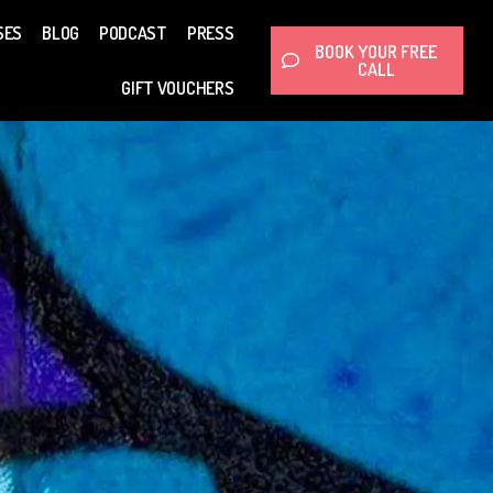
SES
BLOG
PODCAST
PRESS
BOOK YOUR FREE
CALL
GIFT VOUCHERS