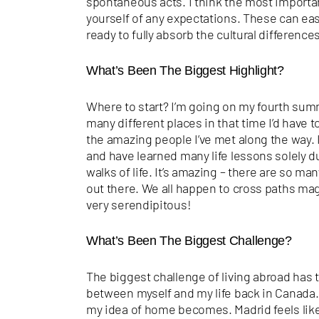
spontaneous acts. I think the most important
yourself of any expectations. These can eas
ready to fully absorb the cultural differenc
What’s Been The Biggest Highlight?
Where to start? I’m going on my fourth sum
many different places in that time I’d have 
the amazing people I’ve met along the way. I
and have learned many life lessons solely 
walks of life. It’s amazing – there are so man
out there. We all happen to cross paths mag
very
serendipitous!
What’s Been The Biggest Challenge?
The biggest challenge of living abroad has
between myself and my life back in Canada. 
my idea of home becomes. Madrid feels like 