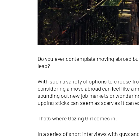
Do you ever contemplate moving abroad but 
leap?
With such a variety of options to choose fr
considering a move abroad can feel like a m
sounding out new job markets or wondering
upping sticks can seem as scary as it can ex
That’s where Gazing Girl comes in.
In a series of short interviews with guys a