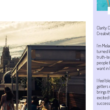
Clarity. 
Creativit
I’m Mela
turned l
truth-te
people 
want in l
I feel b
getters 
brings 
excited 
success