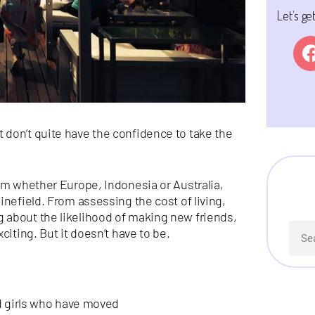
Let’s ge
don’t quite have the confidence to take the
om whether Europe, Indonesia or Australia,
inefield. From assessing the cost of living,
 about the likelihood of making new friends,
citing. But it doesn’t have to be.
nd girls who have moved