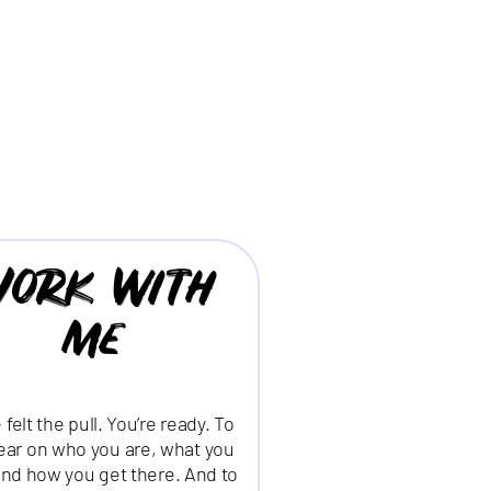
ork with
me
 felt the pull. You’re ready. To
lear on who you are, what you
nd how you get there. And to