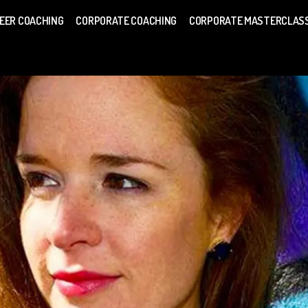
EER COACHING
CORPORATE COACHING
CORPORATE MASTERCLAS