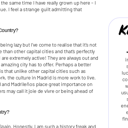
the same time I have really grown up here – I
ue. I feel a strange guilt admitting that
K
Country?
being lazy but I’ve come to realise that it’s not
 than other capital cities and that’s perfectly
id are extremely active! They are always out and
i
amazing city has to offer. Perhaps a better
s that unlike other capital cities such as
lu
k, the culture in Madrid is more work to live.
co
l and Madrileños
place great importance on
w
s may call it joie de vivre or being ahead of
usu
ene
ntry?
fi
 Spain. Honestly, I am such a history freak and