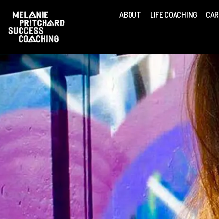
ABOUT
LIFE COACHING
CAR