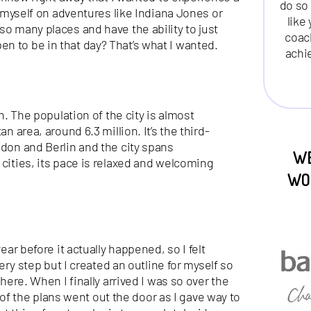
do so 
ed myself on adventures like Indiana Jones or
like
so many places and have the ability to just
coac
n to be in that day? That’s what I wanted.
achi
in. The population of the city is almost
n area, around 6.3 million. It’s the third-
ndon and Berlin and the city spans
WE
 cities, its pace is relaxed and welcoming
WO
ear before it actually happened, so I felt
very step but I created an outline for myself so
there. When I finally arrived I was so over the
 the plans went out the door as I gave way to