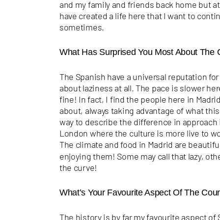
and my family and friends back home but at 
have created a life here that I want to contin
sometimes.
What Has Surprised You Most About The 
The Spanish have a
universal reputation for 
about laziness at all. The pace is slower here
fine! In fact, I find the people here in Madr
about, always taking advantage of what this 
way to describe the difference in approach i
London where the culture is more live to wor
The climate and food in Madrid are beautifu
enjoying them! Some may call that lazy, other
the curve!
What’s Your Favourite Aspect Of The Cou
The history is by far my favourite aspect of