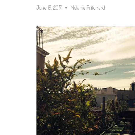
June 15, 2017
Melanie Pritchard