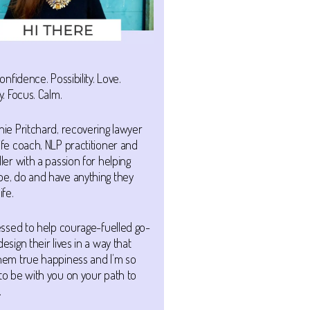
Confidence. Possibility. Love.
y. Focus. Calm.
nie Pritchard, recovering lawyer
ife coach, NLP practitioner and
ller with a passion for helping
be, do and have anything they
ife.
lessed to help courage-fuelled go-
design their lives in a way that
them true happiness and I’m so
to be with you on your path to
.