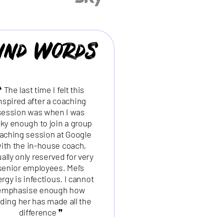
ind Words
❝ The last time I felt this
nspired after a coaching
session was when I was
cky enough to join a group
❝ Excellent, dynamic
aching session at Google
presenter, clear, pacy
ith the in-house coach,
presentation slides + good
ally only reserved for very
amount of interaction ❞
senior employees. Mel's
rgy is infectious. I cannot
MARYANN DEVALLY
emphasise enough how
STATION SUPPORT MANAGER |
nding her has made all the
difference ❞
NETWORK RAIL