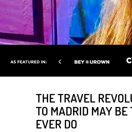
THE TRAVEL REVOL
TO MADRID MAY BE 
EVER DO