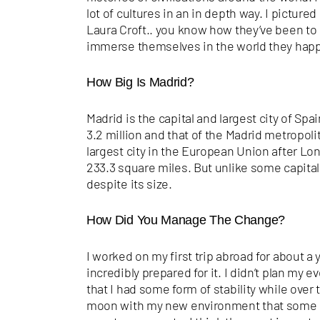
lot of cultures in an in depth way. I pictur
Laura Croft.. you know how they’ve been to 
immerse themselves in the world they happe
How Big Is Madrid?
Madrid is the capital and largest city of Spa
3.2 million and that of the Madrid metropolita
largest city in the European Union after Lo
233.3 square miles. But unlike some capital
despite its size.
How Did You Manage The Change?
I worked on my first trip abroad for about a y
incredibly prepared for it. I didn’t plan my e
that I had some form of stability while over 
moon with my new environment that some of