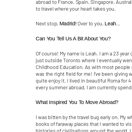
abroad to France, Spain, Singapore, Austra
to travel where your heart takes you.
Next stop,
Over to you,
…
Madrid!
Leah
Can You Tell Us A Bit About You?
Of course! My name is Leah. I am a 23 year o
just outside Toronto where I eventually went
Childhood Education. As with most people m
was the right field for me! I’ve been giving wr
quite enjoy it. I lived in beautiful Roma for
every summer abroad. I am currently spending
What Inspired You To Move Abroad?
I was bitten by the travel bug early on. My 
books of faraway places that I wanted to vis
histories of civilisations around the world.