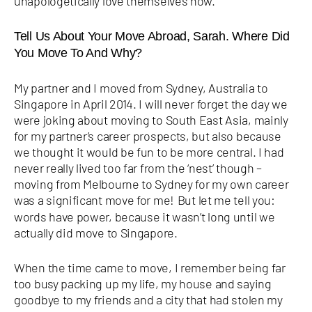
unapologetically love themselves now.
Tell Us About Your Move Abroad, Sarah. Where Did
You Move To And Why?
My partner and I moved from Sydney, Australia to
Singapore in April 2014. I will never forget the day we
were joking about moving to South East Asia, mainly
for my partner’s career prospects, but also because
we thought it would be fun to be more central. I had
never really lived too far from the ‘nest’ though –
moving from Melbourne to Sydney for my own career
was a significant move for me!
But let me tell you:
words have power, because it wasn’t long until we
actually did move to Singapore.
When the time came to move, I remember being far
too busy packing up my life, my house and saying
goodbye to my friends and a city that had stolen my