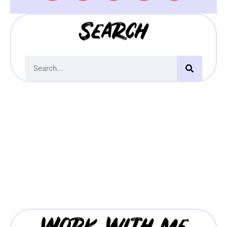
Search