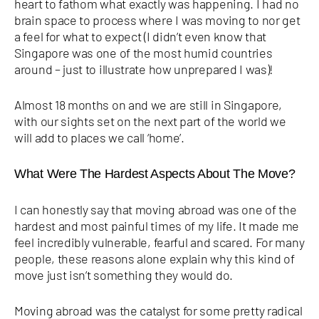
heart to fathom what exactly was happening. I had no
brain space to process where I was moving to nor get
a feel for what to expect (I didn’t even know that
Singapore was one of the most humid countries
around – just to illustrate how unprepared I was)!
Almost 18 months on and we are still in Singapore,
with our sights set on the next part of the world we
will add to places we call ‘home’.
What Were The Hardest Aspects About The Move?
I can honestly say that moving abroad was one of the
hardest and most painful times of my life. It made me
feel incredibly vulnerable, fearful and scared. For many
people, these reasons alone explain why this kind of
move just isn’t something they would do.
Moving abroad was the catalyst for some pretty radical