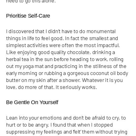
need to go this alone.
Prioritise Self-Care
I discovered that I didn’t have to do monumental
things in life to feel good. In fact the smallest and
simplest activities were often the most impactful.
Like enjoying good quality chocolate, drinking a
herbal tea in the sun before heading to work, rolling
out my yoga mat and practicing in the stillness of the
early morning or rubbing a gorgeous coconut oil body
butter on my skin after a shower. Whatever it is you
love, do more of that. It seriously works.
Be Gentle On Yourself
Lean into your emotions and don’t be afraid to cry, to
hurt or to be angry. I found that when I stopped
suppressing my feelings and ‘felt’ them without trying