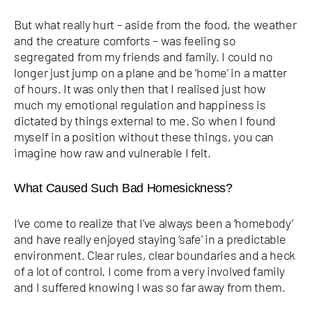
But what really hurt – aside from the food, the weather
and the creature comforts – was feeling so
segregated from my friends and family. I could no
longer just jump on a plane and be ‘home’ in a matter
of hours. It was only then that I realised just how
much my emotional regulation and happiness is
dictated by things external to me. So when I found
myself in a position without these things, you can
imagine how raw and vulnerable I felt.
What Caused Such Bad Homesickness?
I’ve come to realize that I’ve always been a ‘homebody’
and have really enjoyed staying ‘safe’ in a predictable
environment. Clear rules, clear boundaries and a heck
of a lot of control. I come from a very involved family
and I suffered knowing I was so far away from them.