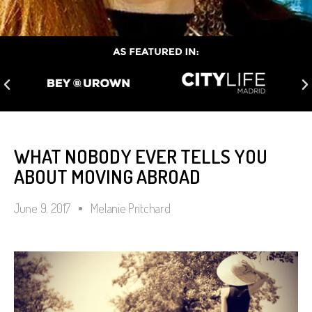
WHAT NOBODY EVER TELLS YOU
ABOUT MOVING ABROAD
June 9, 2017
Melanie Pritchard