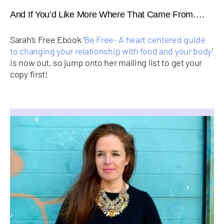
And If You’d Like More Where That Came From….
Sarah’s Free Ebook ‘
Be Free- A heart centered guide
to changing your relationship with food and your body
’
is now out, so jump onto her mailing list to get your
copy first!