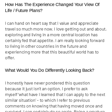
How Has The Experience Changed Your View Of
Life / Future Plans?
I can hand on heart say that I value and appreciate
travel so much more now. I love getting out and about,
exploring and living in a more central location has
certainly fed that appetite. I am really looking forward
to living in other countries in the future and
experiencing more that this beautiful world has to
offer.
What Would You Do Differently Looking Back?
I honestly have never pondered this question
because it just isn’t an option. I prefer to ask
myself ‘what have I learned that I can apply to the next
similar situation’ – to which I refer to previous
comments on knowing that having moved once and
survived, I can certainly do so again. Being a creature