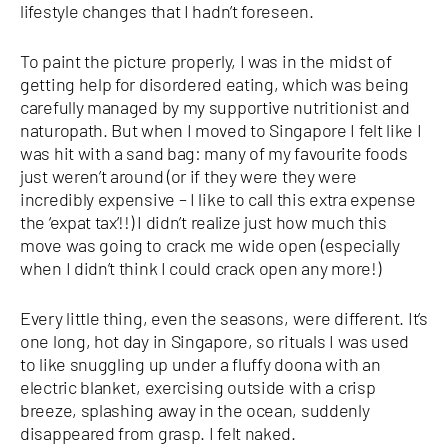
lifestyle changes that I hadn’t foreseen.
To paint the picture properly, I was in the midst of
getting help for disordered eating, which was being
carefully managed by my supportive nutritionist and
naturopath. But when I moved to Singapore I felt like I
was hit with a sand bag: many of my favourite foods
just weren’t around (or if they were they were
incredibly expensive – I like to call this extra expense
the ‘expat tax’!!) I didn’t realize just how much this
move was going to crack me wide open (especially
when I didn’t think I could crack open any more!)
Every little thing, even the seasons, were different. It’s
one long, hot day in Singapore, so rituals I was used
to like snuggling up under a fluffy doona with an
electric blanket, exercising outside with a crisp
breeze, splashing away in the ocean, suddenly
disappeared from grasp. I felt naked.