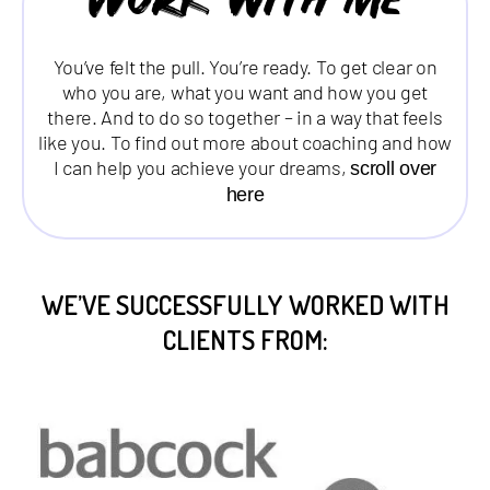
Work with me
You’ve felt the pull. You’re ready. To get clear on
who you are, what you want and how you get
there. And to do so together – in a way that feels
like you. To find out more about coaching and how
I can help you achieve your dreams,
scroll over
here
WE’VE SUCCESSFULLY WORKED WITH
CLIENTS FROM: