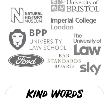
Kind Words