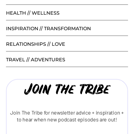
HEALTH // WELLNESS
INSPIRATION // TRANSFORMATION
RELATIONSHIPS // LOVE
TRAVEL // ADVENTURES
Join the tribe
Join The Tribe for newsletter advice + inspiration +
to hear when new podcast episodes are out!