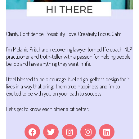
Clarity. Confidence. Possibility. Love. Creativity. Focus. Calm.
I’m Melanie Pritchard, recovering lawyer turned life coach, NLP
practitioner and truth-teller with a passion for helping people
be, do and have anything they want in life.
I feel blessed to help courage-fuelled go-getters design their
lives in a way that brings them true happiness and I’m so
excited to be with you on your path to success.
Let’s get to know each other a bit better.