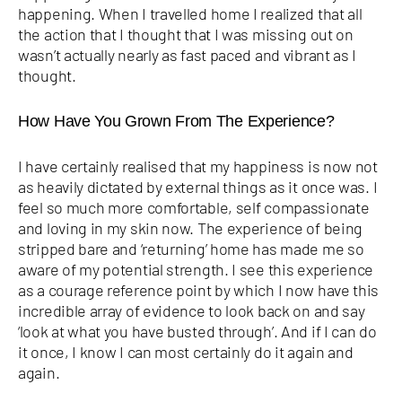
happening. When I travelled home I realized that all
the action that I thought that I was missing out on
wasn’t actually nearly as fast paced and vibrant as I
thought.
How Have You Grown From The Experience?
I have certainly realised that my happiness is now not
as heavily dictated by external things as it once was. I
feel so much more comfortable, self compassionate
and loving in my skin now. The experience of being
stripped bare and ‘returning’ home has made me so
aware of my potential strength. I see this experience
as a courage reference point by which I now have this
incredible array of evidence to look back on and say
‘look at what you have busted through’. And if I can do
it once, I know I can most certainly do it again and
again.