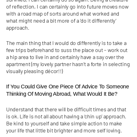
of reflection, I can certainly go into future moves now
with a road map of sorts around what worked and
what might need a bit more of a ‘do it differently’
approach.
The main thing that I would do differently is to take a
few trips beforehand to suss the place out – work out
a hip area to live in and certainly have a say over the
apartment (my lovely partner hasn’t a forte in selecting
visually pleasing décor!!)
If You Could Give One Piece Of Advice To Someone
Thinking Of Moving Abroad, What Would It Be?
Understand that there will be difficult times and that
is ok. Life is not all about having a ‘chin up’ approach.
Be kind to yourself and take simple action to make
your life that little bit brighter and more self loving.