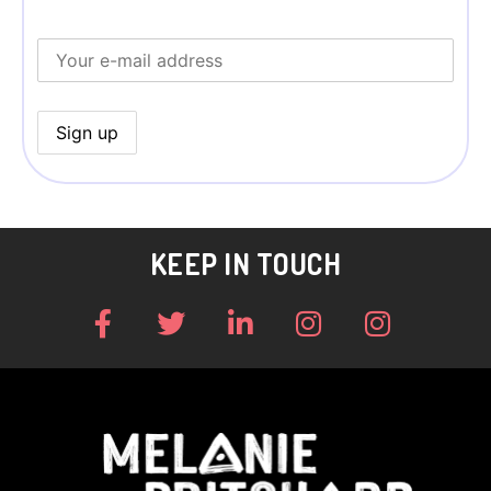
KEEP IN TOUCH