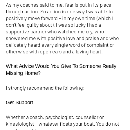
As my coaches said to me, fear is put in its place
through action. So action is one way I was able to
positively move forward – in my own time (which I
don’t feel guilty about). I was so lucky I had a
supportive partner who watched me cry, who
showered me with positive love and praise and who
delicately heard every single word of complaint or
otherwise with open ears and a loving heart.
What Advice Would You Give To Someone Really
Missing Home?
I strongly recommend the following:
Get Support
Whether a coach, psychologist, counsellor or
kinesiologist – whatever floats your boat. You do not