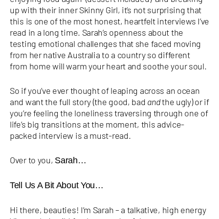
up with their inner Skinny Girl, it’s not surprising that
this is one of the most honest, heartfelt interviews I’ve
read in a long time. Sarah’s openness about the
testing emotional challenges that she faced moving
from her native Australia to a country so different
from home will warm your heart and soothe your soul.
So if you’ve ever thought of leaping across an ocean
and want the full story (the good, bad
and
the ugly) or if
you’re feeling the loneliness traversing through one of
life’s big transitions at the moment, this advice-
packed interview is a must-read.
Over to you,
Sarah…
Tell Us A Bit About You…
Hi there, beauties! I’m Sarah – a talkative, high energy