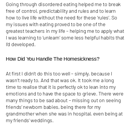
Going through disordered eating helped me to break
free of control, predictability and rules and to learn
how to live life without the need for these ‘rules’. So
my issues with eating proved to be one of the
greatest teachers in my life – helping me to apply what
I was learning to ‘unlearn’ some less helpful habits that
I’d developed.
How Did You Handle The Homesickness?
At first I didn’t do this too well – simply, because I
wasn’t ready to. And that was ok. It took me a long
time to realise that it is perfectly ok to lean into my
emotions and to have the space to grieve. There were
many things to be sad about – missing out on seeing
friends’ newborn babies, being there for my
grandmother when she was in hospital, even being at
my friends’ weddings.