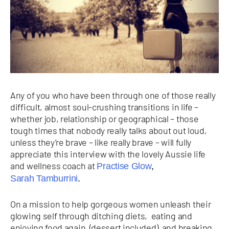
Any of you who have been through one of those really
difficult, almost soul-crushing transitions in life –
whether job, relationship or geographical – those
tough times that nobody really talks about out loud,
unless they’re brave – like really brave – will fully
appreciate this interview with the lovely Aussie life
and wellness coach at
Practise Glow
,
Sarah Tamburrini
.
On a mission to help gorgeous women unleash their
glowing self through ditching diets, eating and
enjoying food again (dessert included) and breaking