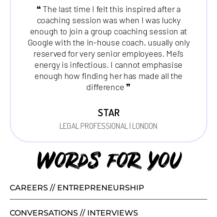
❝ The last time I felt this inspired after a
coaching session was when I was lucky
enough to join a group coaching session at
Google with the in-house coach, usually only
reserved for very senior employees. Mel's
energy is infectious. I cannot emphasise
enough how finding her has made all the
difference ❞
STAR
LEGAL PROFESSIONAL | LONDON
Words for you
CAREERS // ENTREPRENEURSHIP
CONVERSATIONS // INTERVIEWS