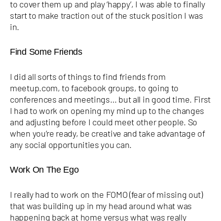
to cover them up and play ‘happy’, I was able to finally
start to make traction out of the stuck position I was
in.
Find Some Friends
I did all sorts of things to find friends from
meetup.com, to facebook groups, to going to
conferences and meetings… but all in good time. First
I had to work on opening my mind up to the changes
and adjusting before I could meet other people. So
when you’re ready, be creative and take advantage of
any social opportunities you can.
Work On The Ego
I really had to work on the FOMO (fear of missing out)
that was building up in my head around what was
happening back at home versus what was really