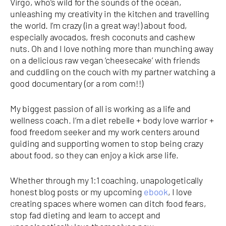
Virgo, who’s wild for the sounds of the ocean,
unleashing my creativity in the kitchen and travelling
the world. I’m crazy (in a great way!) about food,
especially avocados, fresh coconuts and cashew
nuts. Oh and I love nothing more than munching away
on a delicious raw vegan ‘cheesecake’ with friends
and cuddling on the couch with my partner watching a
good documentary (or a rom com!!)
My biggest passion of all is working as a life and
wellness coach. I’m a diet rebelle + body love warrior +
food freedom seeker and my work centers around
guiding and supporting women to stop being crazy
about food, so they can enjoy a kick arse life.
Whether through my 1:1 coaching, unapologetically
honest blog posts or my upcoming
ebook
, I love
creating spaces where women can ditch food fears,
stop fad dieting and learn to accept and