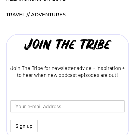
TRAVEL // ADVENTURES
Join the tribe
Join The Tribe for newsletter advice + inspiration +
to hear when new podcast episodes are out!