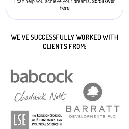
I can help you achieve your dreams,
scroll over
here
WE’VE SUCCESSFULLY WORKED WITH
CLIENTS FROM: