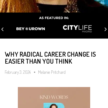
WHY RADICAL CAREER CHANGE IS
EASIER THAN YOU THINK
February 3, 2024
Melanie Pritchard