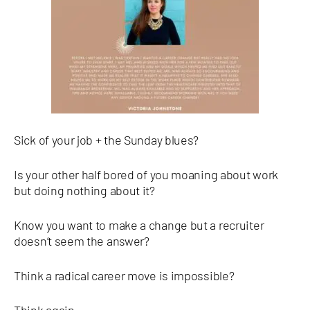
Sick of your job + the Sunday blues?
Is your other half bored of you moaning about work
but doing nothing about it?
Know you want to make a change but a recruiter
doesn’t seem the answer?
Think a radical career move is impossible?