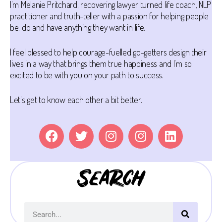
I’m Melanie Pritchard, recovering lawyer turned life coach, NLP
practitioner and truth-teller with a passion for helping people
be, do and have anything they want in life.
I feel blessed to help courage-fuelled go-getters design their
lives in a way that brings them true happiness and I’m so
excited to be with you on your path to success.
Let’s get to know each other a bit better.
Search