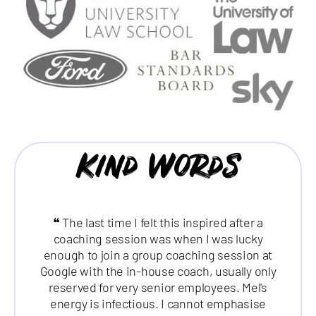
Kind Words
❝ The last time I felt this inspired after a
coaching session was when I was lucky
enough to join a group coaching session at
Google with the in-house coach, usually only
reserved for very senior employees. Mel's
energy is infectious. I cannot emphasise