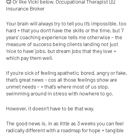
🙃 Or like Vicki below, Occupational Therapist 👉🏿
Insurance Broker
Your brain will always try to tell you it’s impossible, too
hard + that you don’t have the skills or the time, but 7
years’ coaching experience tells me otherwise – the
measure of success being clients landing not just
‘nice to have’ jobs, but dream jobs that they love +
which pay them well.
If you’re sick of feeling apathetic, bored, angry or fake,
that’s great news – cos all those feelings show are
unmet needs – + that’s where most of us stop,
swimming around in stress with nowhere to go.
However, it doesn’t have to be that way.
The good news is, in as little as 3 weeks you can feel
radically different with a roadmap for hope + tangible