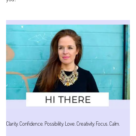
Clarity. Confidence. Possibility. Love. Creativity. Focus. Calm.