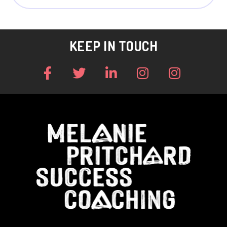
KEEP IN TOUCH