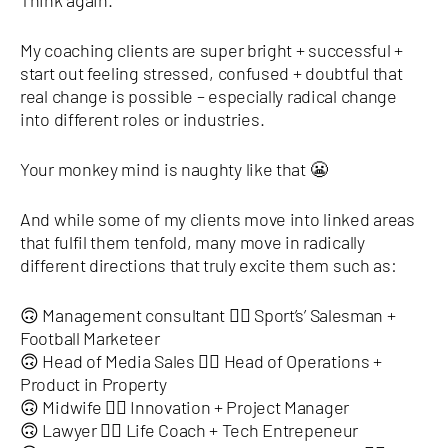
Think again.
My coaching clients are super bright + successful +
start out feeling stressed, confused + doubtful that
real change is possible – especially radical change
into different roles or industries.
Your monkey mind is naughty like that 😬
And while some of my clients move into linked areas
that fulfil them tenfold, many move in radically
different directions that truly excite them such as:
🙃 Management consultant 👉🏿 Sport’s’ Salesman +
Football Marketeer
🙃 Head of Media Sales 👉🏿 Head of Operations +
Product in Property
🙃 Midwife 👉🏿 Innovation + Project Manager
🙃 Lawyer 👉🏿 Life Coach + Tech Entrepeneur