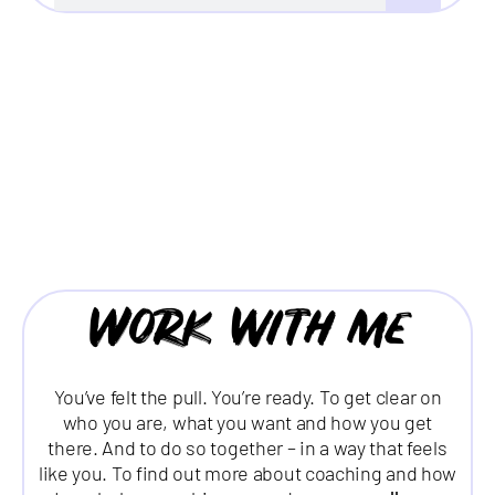
Work with me
You’ve felt the pull. You’re ready. To get clear on
who you are, what you want and how you get
there. And to do so together – in a way that feels
like you. To find out more about coaching and how