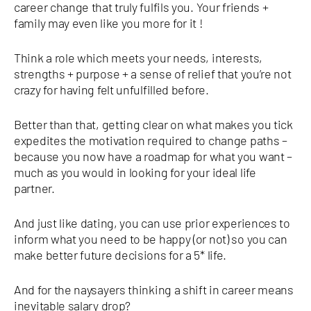
career change that truly fulfils you. Your friends +
family may even like you more for it !
Think a role which meets your needs, interests,
strengths + purpose + a sense of relief that you’re not
crazy for having felt unfulfilled before.
Better than that, getting clear on what makes you tick
expedites the motivation required to change paths –
because you now have a roadmap for what you want –
much as you would in looking for your ideal life
partner.
And just like dating, you can use prior experiences to
inform what you need to be happy (or not) so you can
make better future decisions for a 5* life.
And for the naysayers thinking a shift in career means
inevitable salary drop?