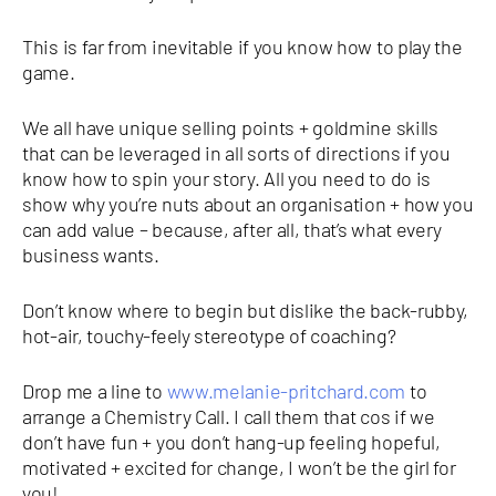
This is far from inevitable if you know how to play the
game.
We all have unique selling points + goldmine skills
that can be leveraged in all sorts of directions if you
know how to spin your story. All you need to do is
show why you’re nuts about an organisation + how you
can add value – because, after all, that’s what every
business wants.
Don’t know where to begin but dislike the back-rubby,
hot-air, touchy-feely stereotype of coaching?
Drop me a line to
www.melanie-pritchard.com
to
arrange a Chemistry Call. I call them that cos if we
don’t have fun + you don’t hang-up feeling hopeful,
motivated + excited for change, I won’t be the girl for
you!