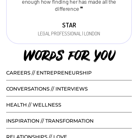
enough how finding her has made all the
difference ❞
STAR
LEGAL PROFESSIONAL | LONDON
Words for you
CAREERS // ENTREPRENEURSHIP
CONVERSATIONS // INTERVIEWS
HEALTH // WELLNESS
INSPIRATION // TRANSFORMATION
RELATIONSHIPS // LOVE