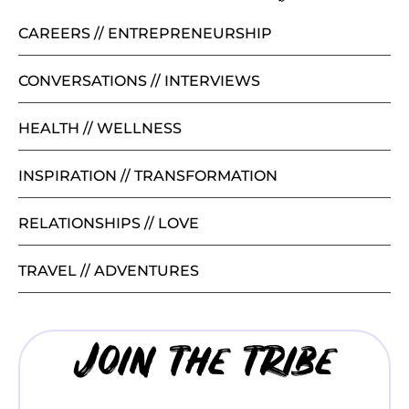
CAREERS // ENTREPRENEURSHIP
CONVERSATIONS // INTERVIEWS
HEALTH // WELLNESS
INSPIRATION // TRANSFORMATION
RELATIONSHIPS // LOVE
TRAVEL // ADVENTURES
Join the tribe