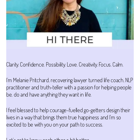
Clarity. Confidence. Possibility. Love. Creativity. Focus. Calm.
I’m Melanie Pritchard, recovering lawyer turned life coach, NLP
practitioner and truth-teller with a passion for helping people
be, do and have anything they want in life.
I feel blessed to help courage-fuelled go-getters design their
lives in a way that brings them true happiness and I’m so
excited to be with you on your path to success.