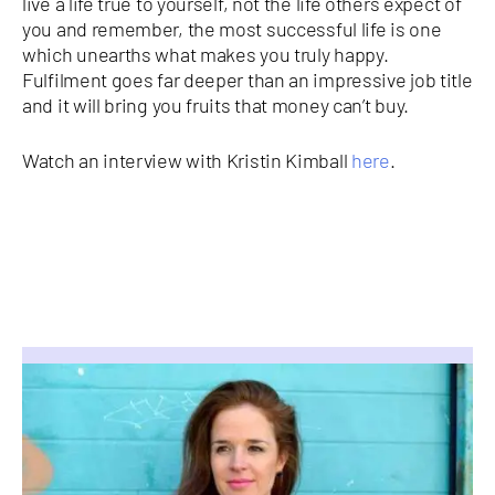
live a life true to yourself, not the life others expect of
you and remember, the most successful life is one
which unearths what makes you truly happy.
Fulfilment goes far deeper than an impressive job title
and it will bring you fruits that money can’t buy.
Watch an interview with Kristin Kimball
here
.