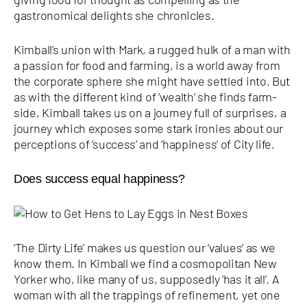
gastronomical delights she chronicles.
Kimball’s union with Mark, a rugged hulk of a man with
a passion for food and farming, is a world away from
the corporate sphere she might have settled into. But
as with the different kind of ‘wealth’ she finds farm-
side, Kimball takes us on a journey full of surprises, a
journey which exposes some stark ironies about our
perceptions of ‘success’ and ‘happiness’ of City life.
Does success equal happiness?
‘The Dirty Life’ makes us question our ‘values’ as we
know them. In Kimball we find a cosmopolitan New
Yorker who, like many of us, supposedly ‘has it all’. A
woman with all the trappings of refinement, yet one