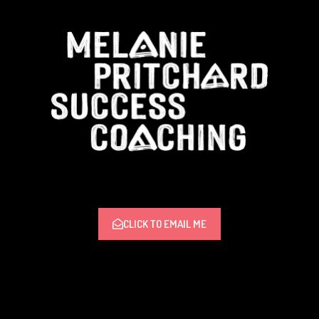
CLICK TO EMAIL ME