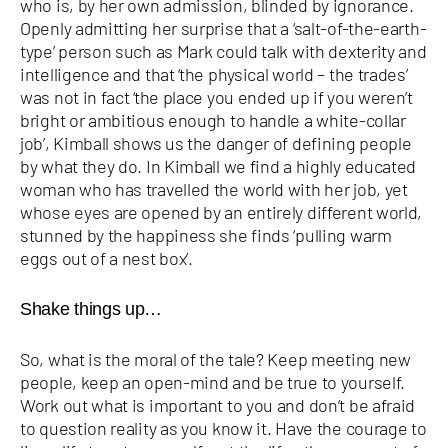
who is, by her own admission, blinded by ignorance.
Openly admitting her surprise that a ‘salt-of-the-earth-
type’ person such as Mark could talk with dexterity and
intelligence and that ‘the physical world – the trades’
was not in fact ‘the place you ended up if you weren’t
bright or ambitious enough to handle a white-collar
job’, Kimball shows us the danger of defining people
by what they do. In Kimball we find a highly educated
woman who has travelled the world with her job, yet
whose eyes are opened by an entirely different world,
stunned by the happiness she finds ‘pulling warm
eggs out of a nest box’.
Shake things up…
So, what is the moral of the tale? Keep meeting new
people, keep an open-mind and be true to yourself.
Work out what is important to you and don’t be afraid
to question reality as you know it. Have the courage to