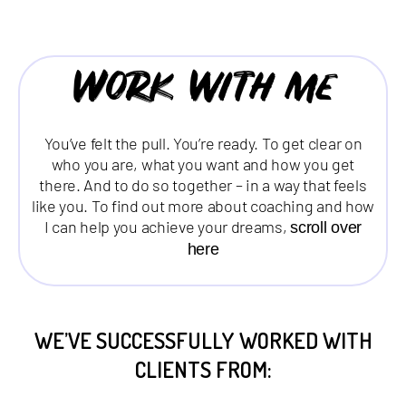
Work with me
You’ve felt the pull. You’re ready. To get clear on
who you are, what you want and how you get
there. And to do so together – in a way that feels
like you. To find out more about coaching and how
I can help you achieve your dreams,
scroll over
here
WE’VE SUCCESSFULLY WORKED WITH
CLIENTS FROM: