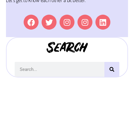
Let’s get to know each other a bit better.
Search