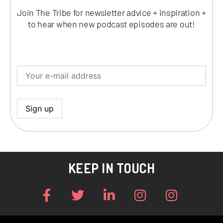
Join The Tribe for newsletter advice + inspiration +
to hear when new podcast episodes are out!
KEEP IN TOUCH