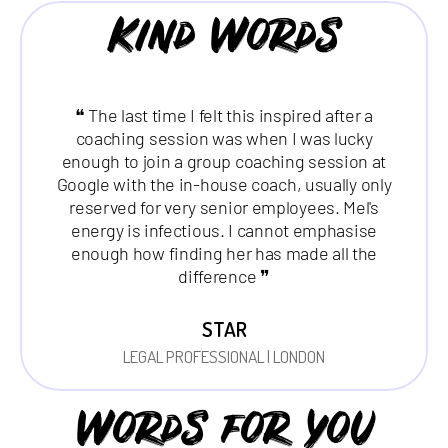
Kind Words
❝ The last time I felt this inspired after a
coaching session was when I was lucky
enough to join a group coaching session at
Google with the in-house coach, usually only
reserved for very senior employees. Mel's
energy is infectious. I cannot emphasise
enough how finding her has made all the
difference ❞
STAR
LEGAL PROFESSIONAL | LONDON
Words for you