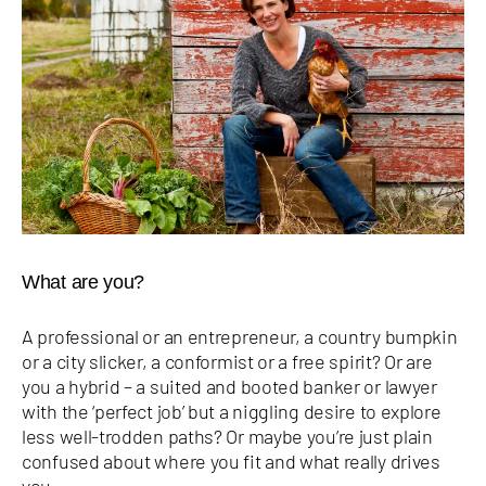
What are you?
A professional or an entrepreneur, a country bumpkin
or a city slicker, a conformist or a free spirit? Or are
you a hybrid – a suited and booted banker or lawyer
with the ‘perfect job’ but a niggling desire to explore
less well-trodden paths? Or maybe you’re just plain
confused about where you fit and what really drives
you.