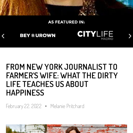
FROM NEW YORK JOURNALIST TO
FARMER’S WIFE: WHAT THE DIRTY
LIFE TEACHES US ABOUT
HAPPINESS
February 22, 2022
Melanie Pritchard