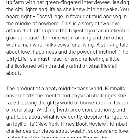
up farm with her green-fingered interviewee, leaving
the city lights and life as she knew it in her wake. You
heard right – East Village in favour of mud and veg in
the middle of nowhere. This is a story of two love
affairs that interrupted the trajectory of an intellectual
glamour-puss’ life – one with farming and the other
with a man who milks cows for a living. A striking tale
about love, happiness and the power of instinct, ‘The
Dirty Life’ is a must-read for anyone feeling a little
disillusioned with the daily grind or what life’s all
about.
The product of a neat, middle-class world, Kimball’s
novel charts the mental and physical challenges she
faced leaving the glitzy world of ‘convention’ in favour
of rural slog. ‘Writ[ing] with precision, authority and
gratitude about what is evidently, despite its rigours,
an idyllic life’ (New York Times Book Review), Kimball
challenges our views about wealth, success and love,
giving food for thought as compelling as the