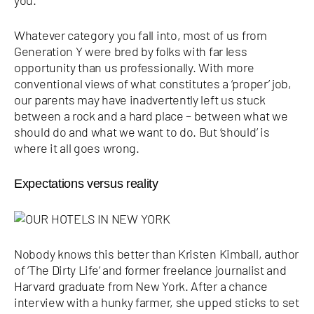
Whatever category you fall into, most of us from
Generation Y were bred by folks with far less
opportunity than us professionally. With more
conventional views of what constitutes a ‘proper’ job,
our parents may have inadvertently left us stuck
between a rock and a hard place – between what we
should do and what we want to do. But ‘should’ is
where it all goes wrong.
Expectations versus reality
Nobody knows this better than Kristen Kimball, author
of ‘The Dirty Life’ and former freelance journalist and
Harvard graduate from New York. After a chance
interview with a hunky farmer, she upped sticks to set