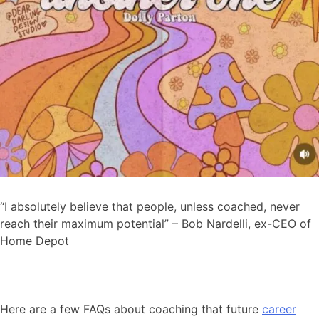
“I absolutely believe that people, unless coached, never
reach their maximum potential” – Bob Nardelli, ex-CEO of
Home Depot
Here are a few FAQs about coaching that future
career