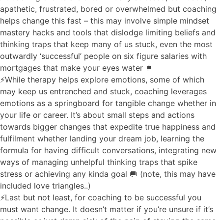
apathetic, frustrated, bored or overwhelmed but coaching
helps change this fast – this may involve simple mindset
mastery hacks and tools that dislodge limiting beliefs and
thinking traps that keep many of us stuck, even the most
outwardly ‘successful’ people on six figure salaries with
mortgages that make your eyes water 🚿
⚡️While therapy helps explore emotions, some of which
may keep us entrenched and stuck, coaching leverages
emotions as a springboard for tangible change whether in
your life or career. It’s about small steps and actions
towards bigger changes that expedite true happiness and
fulfilment whether landing your dream job, learning the
formula for having difficult conversations, integrating new
ways of managing unhelpful thinking traps that spike
stress or achieving any kinda goal 🥅 (note, this may have
included love triangles..)
⚡️Last but not least, for coaching to be successful you
must want change. It doesn’t matter if you’re unsure if it’s