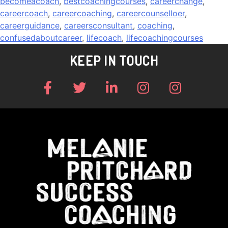
becomeacoach
,
bestcoachingcourses
,
careerchange
,
careercoach
,
careercoaching
,
careercounselloer
,
careerguidance
,
careersconsultant
,
coaching
,
confusedaboutcareer
,
lifecoach
,
lifecoachingcourses
KEEP IN TOUCH