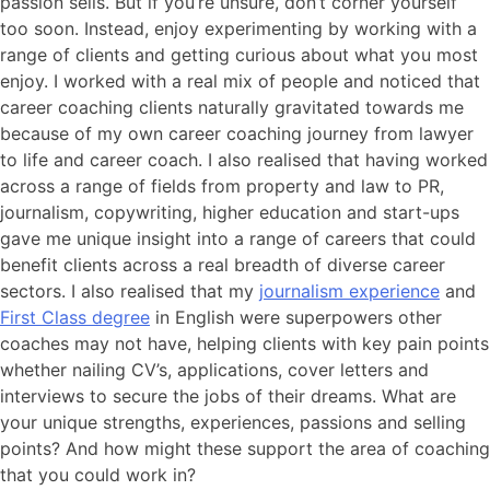
passion sells. But if you’re unsure, don’t corner yourself
too soon. Instead, enjoy experimenting by working with a
range of clients and getting curious about what you most
enjoy. I worked with a real mix of people and noticed that
career coaching clients naturally gravitated towards me
because of my own career coaching journey from lawyer
to life and career coach. I also realised that having worked
across a range of fields from property and law to PR,
journalism, copywriting, higher education and start-ups
gave me unique insight into a range of careers that could
benefit clients across a real breadth of diverse career
sectors. I also realised that my
journalism experience
and
First Class degree
in English were superpowers other
coaches may not have, helping clients with key pain points
whether nailing CV’s, applications, cover letters and
interviews to secure the jobs of their dreams. What are
your unique strengths, experiences, passions and selling
points? And how might these support the area of coaching
that you could work in?