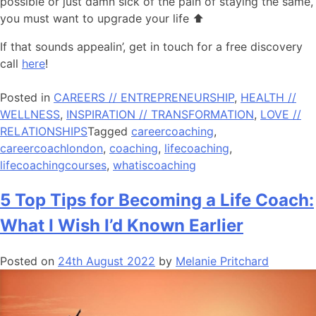
possible or just damn sick of the pain of staying the same,
you must want to upgrade your life ⬆️
If that sounds appealin’, get in touch for a free discovery
call
here
!
Posted in
CAREERS // ENTREPRENEURSHIP
,
HEALTH //
WELLNESS
,
INSPIRATION // TRANSFORMATION
,
LOVE //
RELATIONSHIPS
Tagged
careercoaching
,
careercoachlondon
,
coaching
,
lifecoaching
,
lifecoachingcourses
,
whatiscoaching
5 Top Tips for Becoming a Life Coach:
What I Wish I’d Known Earlier
Posted on
24th August 2022
by
Melanie Pritchard