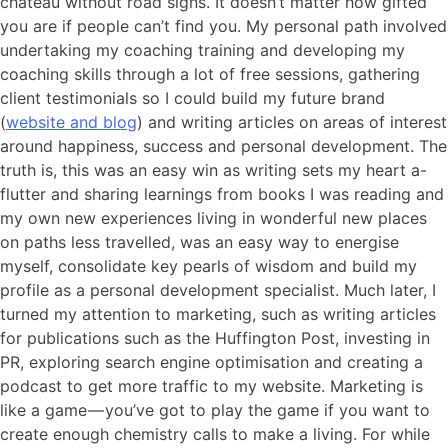
chateau without road signs. It doesn’t matter how gifted
you are if people can’t find you. My personal path involved
undertaking my coaching training and developing my
coaching skills through a lot of free sessions, gathering
client testimonials so I could build my future brand
(
website and blog
) and writing articles on areas of interest
around happiness, success and personal development. The
truth is, this was an easy win as writing sets my heart a-
flutter and sharing learnings from books I was reading and
my own new experiences living in wonderful new places
on paths less travelled, was an easy way to energise
myself, consolidate key pearls of wisdom and build my
profile as a personal development specialist. Much later, I
turned my attention to marketing, such as writing articles
for publications such as the Huffington Post, investing in
PR, exploring search engine optimisation and creating a
podcast to get more traffic to my website. Marketing is
like a game — you’ve got to play the game if you want to
create enough chemistry calls to make a living. For while