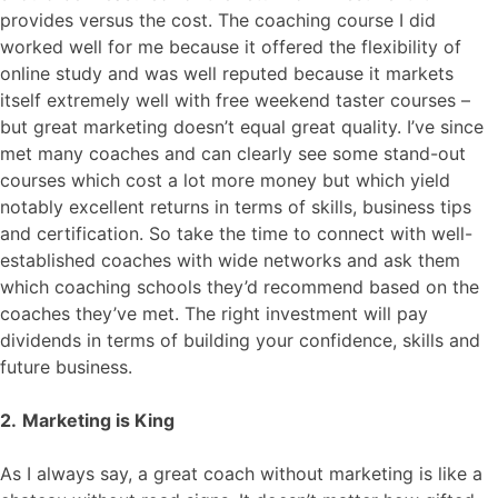
provides versus the cost. The coaching course I did
worked well for me because it offered the flexibility of
online study and was well reputed because it markets
itself extremely well with free weekend taster courses –
but great marketing doesn’t equal great quality. I’ve since
met many coaches and can clearly see some stand-out
courses which cost a lot more money but which yield
notably excellent returns in terms of skills, business tips
and certification. So take the time to connect with well-
established coaches with wide networks and ask them
which coaching schools they’d recommend based on the
coaches they’ve met. The right investment will pay
dividends in terms of building your confidence, skills and
future business.
2.
Marketing is King
As I always say, a great coach without marketing is like a