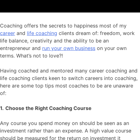
Coaching offers the secrets to happiness most of my
career
and
life coaching
clients dream of: freedom, work
life balance, creativity and the ability to be an
entrepreneur and
run your own business
on your own
terms. What’s not to love?!
Having coached and mentored many career coaching and
life coaching clients keen to switch careers into coaching,
here are some top tips most coaches to be are unaware
of:
1.
Choose the Right Coaching Course
Any course you spend money on should be seen as an
investment rather than an expense. A high value course
should be measured for the return on investment it