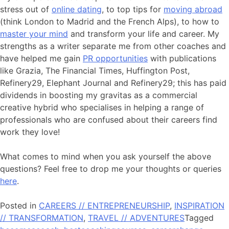
stress out of
online dating
, to top tips for
moving abroad
(think London to Madrid and the French Alps), to how to
master your mind
and transform your life and career. My
strengths as a writer separate me from other coaches and
have helped me gain
PR opportunities
with publications
like Grazia, The Financial Times, Huffington Post,
Refinery29, Elephant Journal and Refinery29; this has paid
dividends in boosting my gravitas as a commercial
creative hybrid who specialises in helping a range of
professionals who are confused about their careers find
work they love!
What comes to mind when you ask yourself the above
questions? Feel free to drop me your thoughts or queries
here
.
Posted in
CAREERS // ENTREPRENEURSHIP
,
INSPIRATION
// TRANSFORMATION
,
TRAVEL // ADVENTURES
Tagged