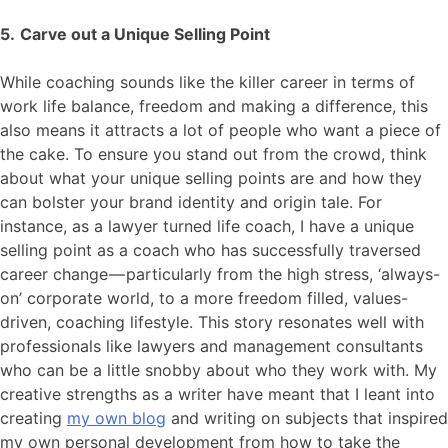
5.
Carve out a Unique Selling Point
While coaching sounds like the killer career in terms of
work life balance, freedom and making a difference, this
also means it attracts a lot of people who want a piece of
the cake. To ensure you stand out from the crowd, think
about what your unique selling points are and how they
can bolster your brand identity and origin tale. For
instance, as a lawyer turned life coach, I have a unique
selling point as a coach who has successfully traversed
career change — particularly from the high stress, ‘always-
on’ corporate world, to a more freedom filled, values-
driven, coaching lifestyle. This story resonates well with
professionals like lawyers and management consultants
who can be a little snobby about who they work with. My
creative strengths as a writer have meant that I leant into
creating
my own blog
and writing on subjects that inspired
my own personal development from how to take the