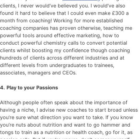
clients, I never would’ve believed you. I would’ve also
found it hard to believe that I could even make £300 a
month from coaching! Working for more established
coaching companies has proven otherwise, teaching me
powerful tools around effective marketing, how to
conduct powerful chemistry calls to convert potential
clients whilst boosting my confidence though coaching
hundreds of clients across different industries and at
different levels from undergraduates to trainees,
associates, managers and CEOs.
4.
Play to your Passions
Although people often speak about the importance of
having a niche, I advise new coaches to start broad unless
you’re sure what direction you want to take. If you know
you’re nuts about nutrition and want to go hammer and
tongs to train as a nutrition or health coach, go for it, as