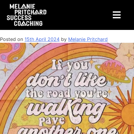
Tag:
lifecoachingcourses
Coaching: What is it + Other FAQs
Posted on
15th April 2024
by
Melanie Pritchard