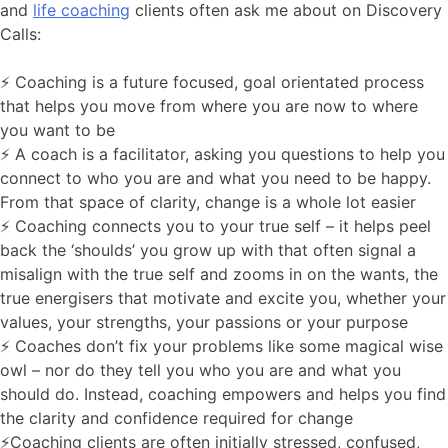
and
life coaching
clients often ask me about on Discovery
Calls:
⚡️ Coaching is a future focused, goal orientated process
that helps you move from where you are now to where
you want to be
⚡️ A coach is a facilitator, asking you questions to help you
connect to who you are and what you need to be happy.
From that space of clarity, change is a whole lot easier
⚡️ Coaching connects you to your true self – it helps peel
back the ‘shoulds’ you grow up with that often signal a
misalign with the true self and zooms in on the wants, the
true energisers that motivate and excite you, whether your
values, your strengths, your passions or your purpose
⚡️ Coaches don’t fix your problems like some magical wise
owl – nor do they tell you who you are and what you
should do. Instead, coaching empowers and helps you find
the clarity and confidence required for change
⚡️Coaching clients are often initially stressed, confused,