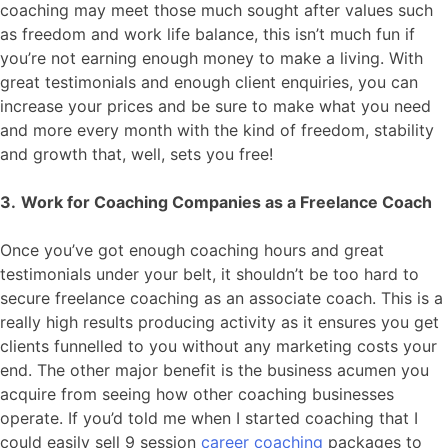
coaching may meet those much sought after values such
as freedom and work life balance, this isn’t much fun if
you’re not earning enough money to make a living. With
great testimonials and enough client enquiries, you can
increase your prices and be sure to make what you need
and more every month with the kind of freedom, stability
and growth that, well, sets you free!
3.
Work for Coaching Companies as a Freelance Coach
Once you’ve got enough coaching hours and great
testimonials under your belt, it shouldn’t be too hard to
secure freelance coaching as an associate coach. This is a
really high results producing activity as it ensures you get
clients funnelled to you without any marketing costs your
end. The other major benefit is the business acumen you
acquire from seeing how other coaching businesses
operate. If you’d told me when I started coaching that I
could easily sell 9 session
career coaching
packages to