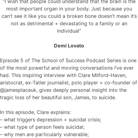
“I wish that people could understand that the brain is the
most important organ in your body. Just because you
can’t see it like you could a broken bone doesn’t mean it’s
not as detrimental + devastating to a family or an
individual”
Demi Lovato
Episode 5 of The School of Success Podcast Series is one
of the most powerful and moving conversations I’ve ever
had. This inspiring interview with Clare Milford-Haven,
aristocrat, ex-Tatler journalist, polo player + co-founder of
@jamesplaceuk, gives deeply personal insight into the
tragic loss of her beautiful son, James, to suicide.
In this episode, Clare explains:
– what triggers depression + suicidal crisis;
– what type of person feels suicidal;
– why men are particularly vulnerable;