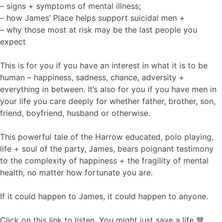
– signs + symptoms of mental illness;
– how James’ Place helps support suicidal men +
– why those most at risk may be the last people you
expect
This is for you if you have an interest in what it is to be
human – happiness, sadness, chance, adversity +
everything in between. It’s also for you if you have men in
your life you care deeply for whether father, brother, son,
friend, boyfriend, husband or otherwise.
This powerful tale of the Harrow educated, polo playing,
life + soul of the party, James, bears poignant testimony
to the complexity of happiness + the fragility of mental
health, no matter how fortunate you are.
If it could happen to James, it could happen to anyone.
Click on this link to listen. You might just save a life 💙