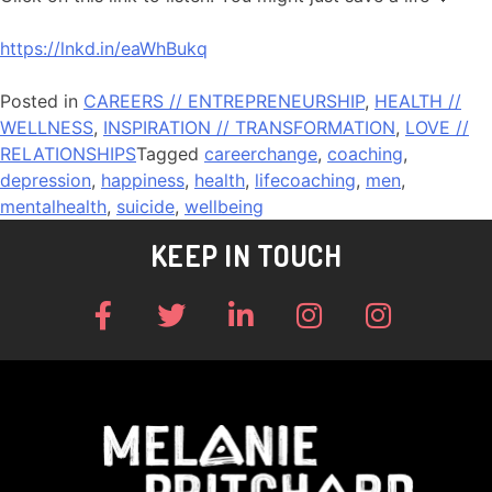
https://lnkd.in/eaWhBukq
Posted in
CAREERS // ENTREPRENEURSHIP
,
HEALTH //
WELLNESS
,
INSPIRATION // TRANSFORMATION
,
LOVE //
RELATIONSHIPS
Tagged
careerchange
,
coaching
,
depression
,
happiness
,
health
,
lifecoaching
,
men
,
mentalhealth
,
suicide
,
wellbeing
KEEP IN TOUCH