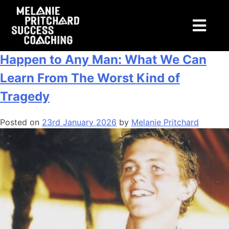
Tag:
men
If It Could Happen to James, It Could
Happen to Any Man: What We Can
Learn From The Worst Kind of
Tragedy
Posted on
23rd January 2026
by
Melanie Pritchard