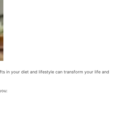
s in your diet and lifestyle can transform your life and
you: