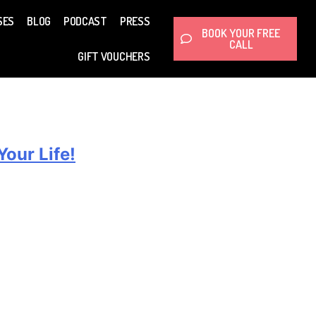
SES
BLOG
PODCAST
PRESS
BOOK YOUR FREE
CALL
GIFT VOUCHERS
our Life!