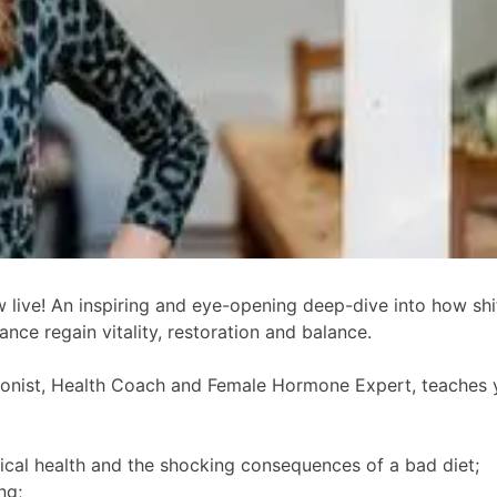
live! An inspiring and eye-opening deep-dive into how shift
nce regain vitality, restoration and balance.
tionist, Health Coach and Female Hormone Expert, teaches 
sical health and the shocking consequences of a bad diet;
ng;