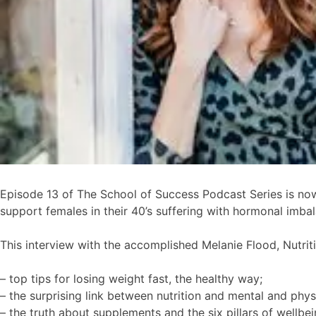
Episode 13 of The School of Success Podcast Series is now 
support females in their 40’s suffering with hormonal imbala
This interview with the accomplished Melanie Flood, Nutri
– top tips for losing weight fast, the healthy way;
– the surprising link between nutrition and mental and phy
– the truth about supplements and the six pillars of wellbei