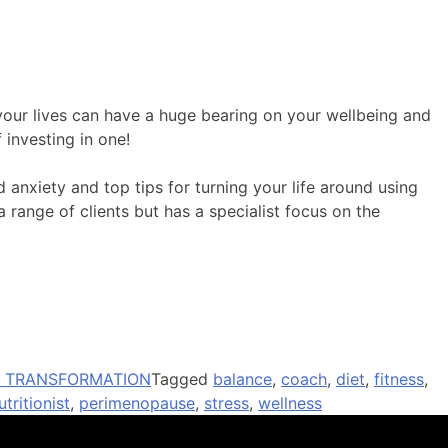
 your lives can have a huge bearing on your wellbeing and
 investing in one!
 anxiety and top tips for turning your life around using
 range of clients but has a specialist focus on the
// TRANSFORMATION
Tagged
balance
,
coach
,
diet
,
fitness
,
utritionist
,
perimenopause
,
stress
,
wellness