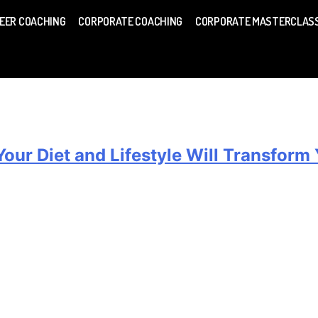
EER COACHING
CORPORATE COACHING
CORPORATE MASTERCLAS
ur Diet and Lifestyle Will Transform Y