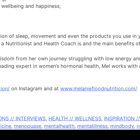
 wellbeing and happiness;
sation of sleep, movement and even the products you use in
a Nutritionist and Health Coach is and the main benefits of
 wisdom from her own journey struggling with low energy and
 leading expert in women’s hormonal health, Mel works with a
ion/
on Instagram and at
www.melaniefloodnutrition.com/
NS // INTERVIEWS
,
HEALTH // WELLNESS
,
INSPIRATION 
icine
,
menopuase
,
mentalhealth
,
mentalillness
,
mindbody
,
n