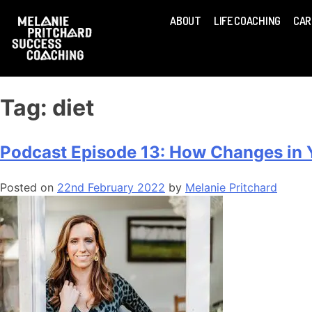
ABOUT
LIFE COACHING
CAR
Tag:
diet
Podcast Episode 13: How Changes in Yo
Posted on
22nd February 2022
by
Melanie Pritchard