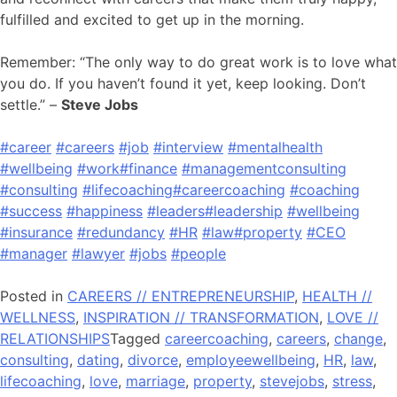
fulfilled and excited to get up in the morning.
Remember: “The only way to do great work is to love what
you do. If you haven’t found it yet, keep looking. Don’t
settle.” –
Steve Jobs
#career
#careers
#job
#interview
#mentalhealth
#wellbeing
#work
#finance
#managementconsulting
#consulting
#lifecoaching
#careercoaching
#coaching
#success
#happiness
#leaders
#leadership
#wellbeing
#insurance
#redundancy
#HR
#law
#property
#CEO
#manager
#lawyer
#jobs
#people
Posted in
CAREERS // ENTREPRENEURSHIP
,
HEALTH //
WELLNESS
,
INSPIRATION // TRANSFORMATION
,
LOVE //
RELATIONSHIPS
Tagged
careercoaching
,
careers
,
change
,
consulting
,
dating
,
divorce
,
employeewellbeing
,
HR
,
law
,
lifecoaching
,
love
,
marriage
,
property
,
stevejobs
,
stress
,