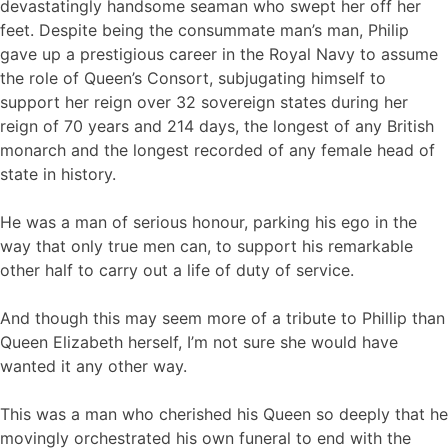
devastatingly handsome seaman who swept her off her
feet. Despite being the consummate man’s man, Philip
gave up a prestigious career in the Royal Navy to assume
the role of Queen’s Consort, subjugating himself to
support her reign over 32 sovereign states during her
reign of 70 years and 214 days, the longest of any British
monarch and the longest recorded of any female head of
state in history.
He was a man of serious honour, parking his ego in the
way that only true men can, to support his remarkable
other half to carry out a life of duty of service.
And though this may seem more of a tribute to Phillip than
Queen Elizabeth herself, I’m not sure she would have
wanted it any other way.
This was a man who cherished his Queen so deeply that he
movingly orchestrated his own funeral to end with the