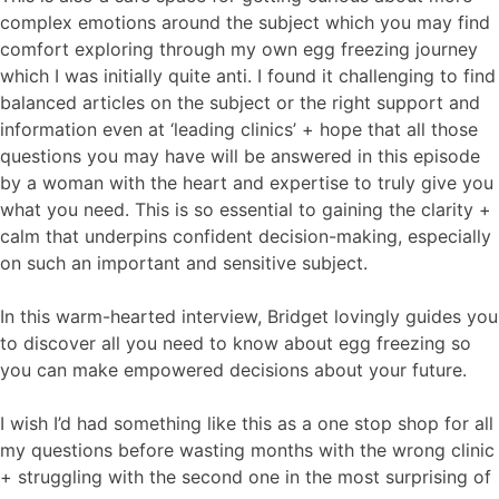
complex emotions around the subject which you may find
comfort exploring through my own egg freezing journey
which I was initially quite anti. I found it challenging to find
balanced articles on the subject or the right support and
information even at ‘leading clinics’ + hope that all those
questions you may have will be answered in this episode
by a woman with the heart and expertise to truly give you
what you need. This is so essential to gaining the clarity +
calm that underpins confident decision-making, especially
on such an important and sensitive subject.
In this warm-hearted interview, Bridget lovingly guides you
to discover all you need to know about egg freezing so
you can make empowered decisions about your future.
I wish I’d had something like this as a one stop shop for all
my questions before wasting months with the wrong clinic
+ struggling with the second one in the most surprising of