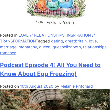
Posted in
LOVE // RELATIONSHIPS
,
INSPIRATION //
TRANSFORMATION
Tagged
dating
,
greatbritain
,
love
,
marriage
,
monarchy
,
queen
,
queenelizabeth
,
relationships
,
romance
Podcast Episode 4: All You Need to
Know About Egg Freezing!
Posted on
10th August 2020
by
Melanie Pritchard