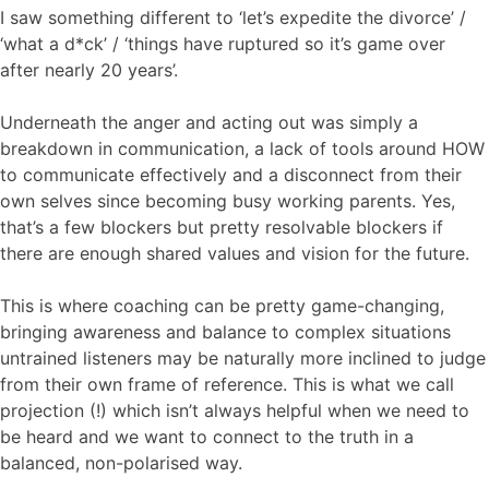
I saw something different to ‘let’s expedite the divorce’ /
‘what a d*ck’ / ‘things have ruptured so it’s game over
after nearly 20 years’.
Underneath the anger and acting out was simply a
breakdown in communication, a lack of tools around HOW
to communicate effectively and a disconnect from their
own selves since becoming busy working parents. Yes,
that’s a few blockers but pretty resolvable blockers if
there are enough shared values and vision for the future.
This is where coaching can be pretty game-changing,
bringing awareness and balance to complex situations
untrained listeners may be naturally more inclined to judge
from their own frame of reference. This is what we call
projection (!) which isn’t always helpful when we need to
be heard and we want to connect to the truth in a
balanced, non-polarised way.