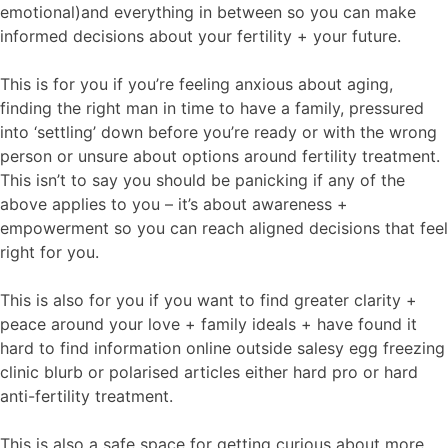
emotional)and everything in between so you can make
informed decisions about your fertility + your future.
This is for you if you’re feeling anxious about aging,
finding the right man in time to have a family, pressured
into ‘settling’ down before you’re ready or with the wrong
person or unsure about options around fertility treatment.
This isn’t to say you should be panicking if any of the
above applies to you – it’s about awareness +
empowerment so you can reach aligned decisions that feel
right for you.
This is also for you if you want to find greater clarity +
peace around your love + family ideals + have found it
hard to find information online outside salesy egg freezing
clinic blurb or polarised articles either hard pro or hard
anti-fertility treatment.
This is also a safe space for getting curious about more