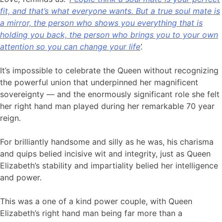
fit, and that’s what everyone wants. But a true soul mate is
a mirror, the person who shows you everything that is
holding you back, the person who brings you to your own
attention so you can change your life
’.
It’s impossible to celebrate the Queen without recognizing
the powerful union that underpinned her magnificent
sovereignty — and the enormously significant role she felt
her right hand man played during her remarkable 70 year
reign.
For brilliantly handsome and silly as he was, his charisma
and quips belied incisive wit and integrity, just as Queen
Elizabeth’s stability and impartiality belied her intelligence
and power.
This was a one of a kind power couple, with Queen
Elizabeth’s right hand man being far more than a