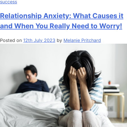
success
Relationship Anxiety: What Causes it
and When You Really Need to Worry!
Posted on
12th July 2023
by
Melanie Pritchard