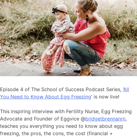
Episode 4 of The School of Success Podcast Series, ‘
All
You Need to Know About Egg Freezing
‘ is now live!
This inspiring interview with Fertility Nurse, Egg Freezing
Advocate and Founder of Eggvice @
bridgetbrennanrn
,
teaches you everything you need to know about egg
freezing, the pros, the cons, the cost (financial +