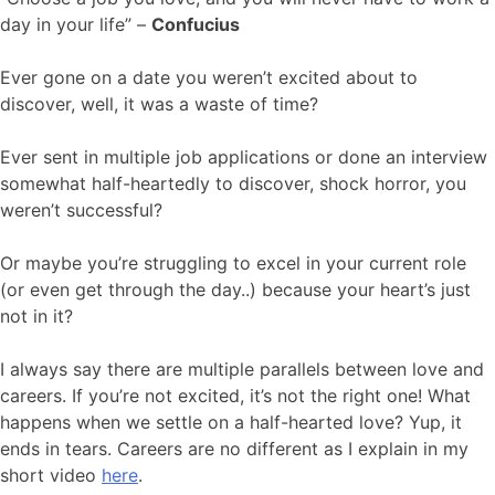
day in your life” –
Confucius
Ever gone on a date you weren’t excited about to
discover, well, it was a waste of time?
Ever sent in multiple job applications or done an interview
somewhat half-heartedly to discover, shock horror, you
weren’t successful?
Or maybe you’re struggling to excel in your current role
(or even get through the day..) because your heart’s just
not in it?
I always say there are multiple parallels between love and
careers. If you’re not excited, it’s not the right one! What
happens when we settle on a half-hearted love? Yup, it
ends in tears. Careers are no different as I explain in my
short video
here
.