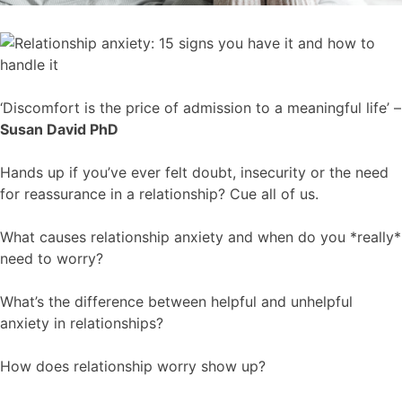
‘Discomfort is the price of admission to a meaningful life’ –
Susan David PhD
Hands up if you’ve ever felt doubt, insecurity or the need
for reassurance in a relationship? Cue all of us.
What causes relationship anxiety and when do you *really*
need to worry?
What’s the difference between helpful and unhelpful
anxiety in relationships?
How does relationship worry show up?