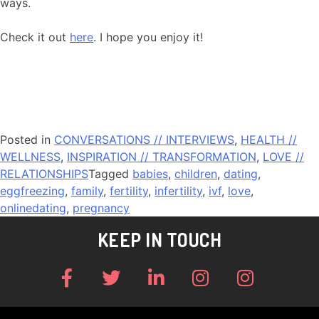
ways.
Check it out
here
. I hope you enjoy it!
Posted in
CONVERSATIONS // INTERVIEWS
,
HEALTH //
WELLNESS
,
INSPIRATION // TRANSFORMATION
,
LOVE //
RELATIONSHIPS
Tagged
babies
,
children
,
dating
,
eggfreezing
,
family
,
fertility
,
infertility
,
ivf
,
love
,
onlinedating
,
pregnancy
KEEP IN TOUCH