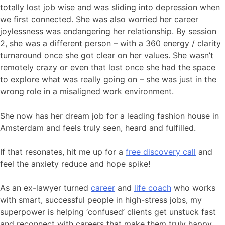
totally lost job wise and was sliding into depression when
we first connected. She was also worried her career
joylessness was endangering her relationship. By session
2, she was a different person – with a 360 energy / clarity
turnaround once she got clear on her values. She wasn’t
remotely crazy or even that lost once she had the space
to explore what was really going on – she was just in the
wrong role in a misaligned work environment.
She now has her dream job for a leading fashion house in
Amsterdam and feels truly seen, heard and fulfilled.
If that resonates, hit me up for a
free discovery call
and
feel the anxiety reduce and hope spike!
As an ex-lawyer turned
career
and
life coach
who works
with smart, successful people in high-stress jobs, my
superpower is helping ‘confused’ clients get unstuck fast
and reconnect with careers that make them truly happy,