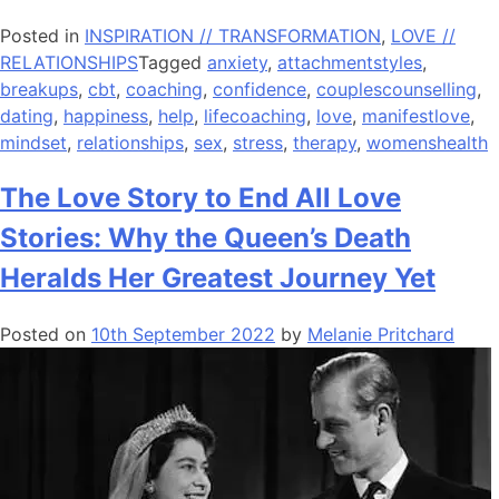
Posted in
INSPIRATION // TRANSFORMATION
,
LOVE //
RELATIONSHIPS
Tagged
anxiety
,
attachmentstyles
,
breakups
,
cbt
,
coaching
,
confidence
,
couplescounselling
,
dating
,
happiness
,
help
,
lifecoaching
,
love
,
manifestlove
,
mindset
,
relationships
,
sex
,
stress
,
therapy
,
womenshealth
The Love Story to End All Love
Stories: Why the Queen’s Death
Heralds Her Greatest Journey Yet
Posted on
10th September 2022
by
Melanie Pritchard