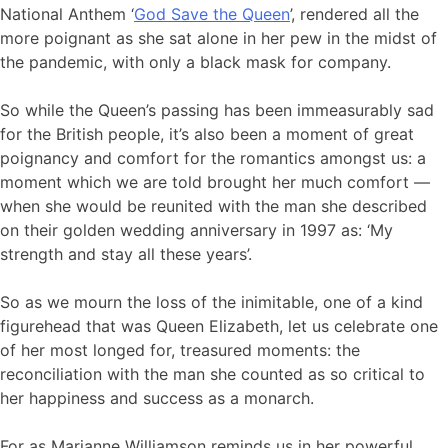
National Anthem ‘
God Save the Queen
’, rendered all the
more poignant as she sat alone in her pew in the midst of
the pandemic, with only a black mask for company.
So while the Queen’s passing has been immeasurably sad
for the British people, it’s also been a moment of great
poignancy and comfort for the romantics amongst us: a
moment which we are told brought her much comfort —
when she would be reunited with the man she described
on their golden wedding anniversary in 1997 as: ‘My
strength and stay all these years’.
So as we mourn the loss of the inimitable, one of a kind
figurehead that was Queen Elizabeth, let us celebrate one
of her most longed for, treasured moments: the
reconciliation with the man she counted as so critical to
her happiness and success as a monarch.
For as Marianne Williamson reminds us in her powerful