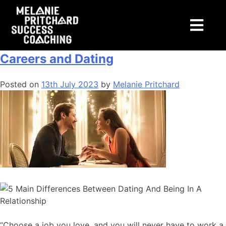
Tag:
dating
The Surprising Similarity between
Careers and Dating
Posted on
13th July 2023
by
Melanie Pritchard
“Choose a job you love, and you will never have to work a