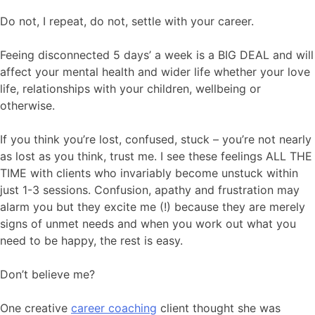
Do not, I repeat, do not, settle with your career.
Feeing disconnected 5 days’ a week is a BIG DEAL and will
affect your mental health and wider life whether your love
life, relationships with your children, wellbeing or
otherwise.
If you think you’re lost, confused, stuck – you’re not nearly
as lost as you think, trust me. I see these feelings ALL THE
TIME with clients who invariably become unstuck within
just 1-3 sessions. Confusion, apathy and frustration may
alarm you but they excite me (!) because they are merely
signs of unmet needs and when you work out what you
need to be happy, the rest is easy.
Don’t believe me?
One creative
career coaching
client thought she was