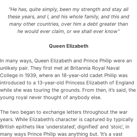
“He has, quite simply, been my strength and stay all
these years, and I, and his whole family, and this and
many other countries, over him a debt greater than
he would ever claim, or we shall ever know”
Queen Elizabeth
In many ways, Queen Elizabeth and Prince Philip were an
unlikely pair. They first met at Britannia Royal Naval
College in 1939, where an 18-year-old cadet Philip was
introduced to a 13-year-old Princess Elizabeth of England
while she was touring the grounds. From then, it’s said, the
young royal never thought of anybody else.
The two began to exchange letters throughout the war
years. While Elizabeth’s character is captured by typically
British epithets like ‘understated’, dignified’ and ‘stoic’, in
many ways Prince Philip was anything but. ‘It’s a vast