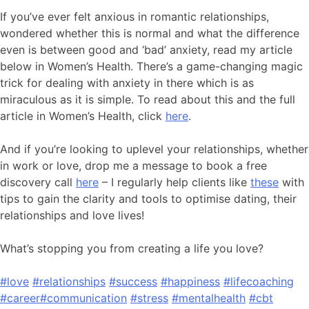
If you’ve ever felt anxious in romantic relationships,
wondered whether this is normal and what the difference
even is between good and ‘bad’ anxiety, read my article
below in Women’s Health. There’s a game-changing magic
trick for dealing with anxiety in there which is as
miraculous as it is simple. To read about this and the full
article in Women’s Health, click
here
.
And if you’re looking to uplevel your relationships, whether
in work or love, drop me a message to book a free
discovery call
here
– I regularly help clients like
these
with
tips to gain the clarity and tools to optimise dating, their
relationships and love lives!
What’s stopping you from creating a life you love?
#love
#relationships
#success
#happiness
#lifecoaching
#career
#communication
#stress
#mentalhealth
#cbt