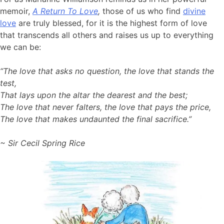
memoir,
A Return To Love
,
those of us who find
divine
love
are truly blessed, for it is the highest form of love
that transcends all others and raises us up to everything
we can be:
“The love that asks no question, the love that stands the
test,
That lays upon the altar the dearest and the best;
The love that never falters, the love that pays the price,
The love that makes undaunted the final sacrifice.”
~ Sir Cecil Spring Rice