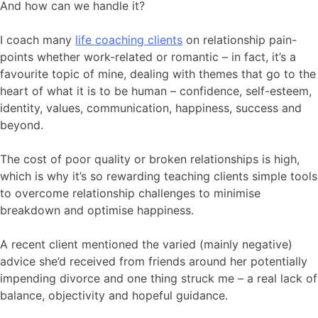
And how can we handle it?
I coach many
life coaching clients
on relationship pain-
points whether work-related or romantic – in fact, it’s a
favourite topic of mine, dealing with themes that go to the
heart of what it is to be human – confidence, self-esteem,
identity, values, communication, happiness, success and
beyond.
The cost of poor quality or broken relationships is high,
which is why it’s so rewarding teaching clients simple tools
to overcome relationship challenges to minimise
breakdown and optimise happiness.
A recent client mentioned the varied (mainly negative)
advice she’d received from friends around her potentially
impending divorce and one thing struck me – a real lack of
balance, objectivity and hopeful guidance.