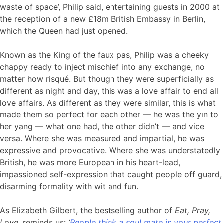
waste of space’, Philip said, entertaining guests in 2000 at
the reception of a new £18m British Embassy in Berlin,
which the Queen had just opened.
Known as the King of the faux pas, Philip was a cheeky
chappy ready to inject mischief into any exchange, no
matter how risqué. But though they were superficially as
different as night and day, this was a love affair to end all
love affairs. As different as they were similar, this is what
made them so perfect for each other — he was the yin to
her yang — what one had, the other didn’t — and vice
versa. Where she was measured and impartial, he was
expressive and provocative. Where she was understatedly
British, he was more European in his heart-lead,
impassioned self-expression that caught people off guard,
disarming formality with wit and fun.
As Elizabeth Gilbert, the bestselling author of
Eat, Pray,
Love,
reminds us:
‘
People think a soul mate is your perfect