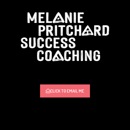
CLICK TO EMAIL ME