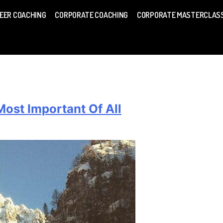
EER COACHING
CORPORATE COACHING
CORPORATE MASTERCLAS
ost Important Of All