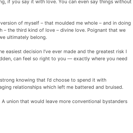
ng, if you say it with love. You can even say things without
r version of myself – that moulded me whole – and in doing
h – the third kind of love – divine love. Poignant that we
we ultimately belong.
 the easiest decision I’ve ever made and the greatest risk I
odden, can feel so right to you — exactly where you need
a strong knowing that I’d choose to spend it with
ging relationships which left me battered and bruised.
e. A union that would leave more conventional bystanders