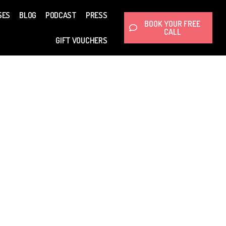
SES
BLOG
PODCAST
PRESS
BOOK YOUR FREE
CALL
GIFT VOUCHERS