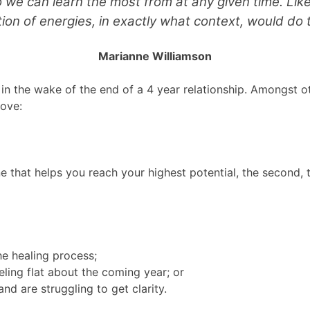
 we can learn the most from at any given time. Lik
on of energies, in exactly what context, would do 
Marianne Williamson
 in the wake of the end of a 4 year relationship. Amongst o
love:
ne that helps you reach your highest potential, the second, 
e healing process;
ling flat about the coming year; or
nd are struggling to get clarity.