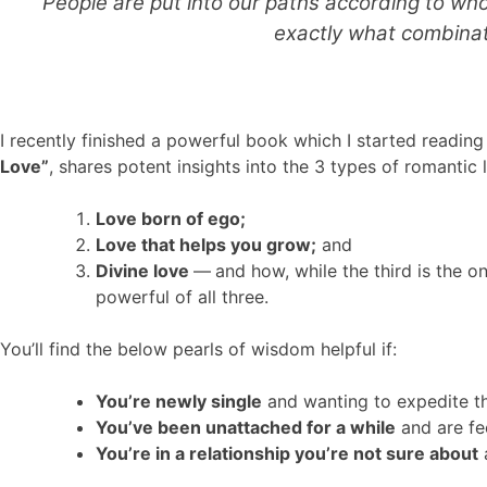
“People are put into our paths according to who
exactly what combinati
I recently finished a powerful book which I started reading
Love”
, shares potent insights into the 3 types of romantic 
Love born of ego;
Love that helps you grow;
and
Divine love
—
and how, while the third is the o
powerful of all three.
You’ll find the below pearls of wisdom helpful if:
You’re newly single
and wanting to expedite th
You’ve been unattached for a while
and are fee
You’re in a relationship you’re not sure about
a