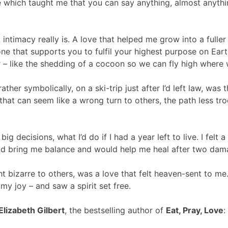
ove which taught me that you can say anything, almost anythi
ntimacy really is. A love that helped me grow into a fulle
one that supports you to fulfil your highest purpose on Eart
 – like the shedding of a cocoon so we can fly high where 
ather symbolically, on a ski-trip just after I’d left law, was
hat can seem like a wrong turn to others, the path less tr
decisions, what I’d do if I had a year left to live. I felt 
ld bring me balance and would help me heal after two dama
t bizarre to others, was a love that felt heaven-sent to m
my joy – and saw a spirit set free.
Elizabeth Gilbert
, the bestselling author of
Eat, Pray, Love
: