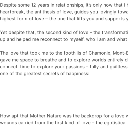
Despite some 12 years in relationships, it’s only now that I
heartbreak, the antithesis of love, guides you lovingly t
highest form of love – the one that lifts you and supports y
Yet despite that, the second kind of love – the transforma
up and helped me reconnect to myself, who I am and what 
The love that took me to the foothills of Chamonix, Mont-Bl
gave me space to breathe and to explore worlds entirely dif
connect, time to explore your passions – fully and guiltles
one of the greatest secrets of happiness:
How apt that Mother Nature was the backdrop for a love wh
wounds carried from the first kind of love – the egotistical 