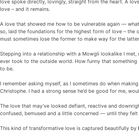
love spoke directly, lovingly, straight from the heart. A l
love – and it remains.
A love that showed me how to be vulnerable again — what i
so, laid the foundations for the highest form of love – the 
must sometimes lose the former to make way for the latter
Stepping into a relationship with a Mowgli lookalike I met, r
ever took to the outside world. How funny that something t
to be.
I remember asking myself, as I sometimes do when making big 
Christophe. I had a strong sense he’d be good for me, wou
The love that may’ve looked defiant, reactive and downrigh
confused, bemused and a little concerned — until they felt 
This kind of transformative love is captured beautifully by