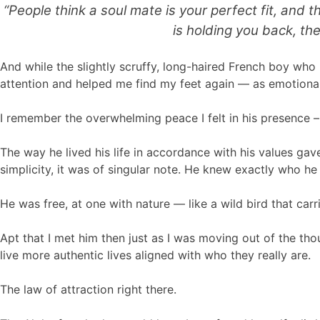
“People think a soul mate is your perfect fit, and
is holding you back, th
And while the slightly scruffy, long-haired French boy w
attention and helped me find my feet again — as emotionall
I remember the overwhelming peace I felt in his presence – h
The way he lived his life in accordance with his values gave
simplicity, it was of singular note. He knew exactly who 
He was free, at one with nature — like a wild bird that car
Apt that I met him then just as I was moving out of the th
live more authentic lives aligned with who they really are.
The law of attraction right there.