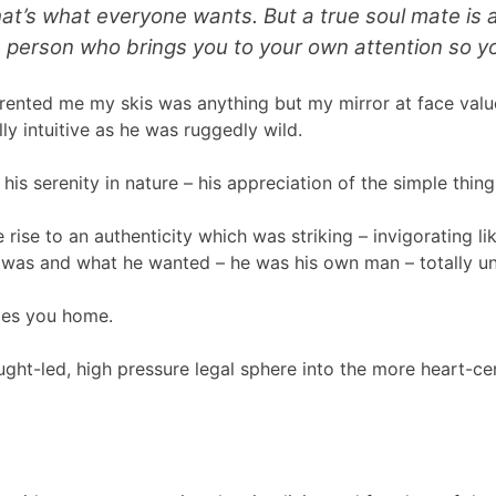
 that’s what everyone wants. But a true soul mate is
e person who brings you to your own attention so yo
ho rented me my skis was anything but my mirror at face v
y intuitive as he was ruggedly wild.
is serenity in nature – his appreciation of the simple thing
 rise to an authenticity which was striking – invigorating li
he was and what he wanted – he was his own man – totally u
ries you home.
ought-led, high pressure legal sphere into the more heart-