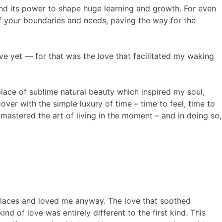
e and its power to shape huge learning and growth. For even
of your boundaries and needs, paving the way for the
ve yet — for that was the love that facilitated my waking
place of sublime natural beauty which inspired my soul,
over with the simple luxury of time – time to feel, time to
 mastered the art of living in the moment – and in doing so,
places and loved me anyway. The love that soothed
ind of love was entirely different to the first kind. This