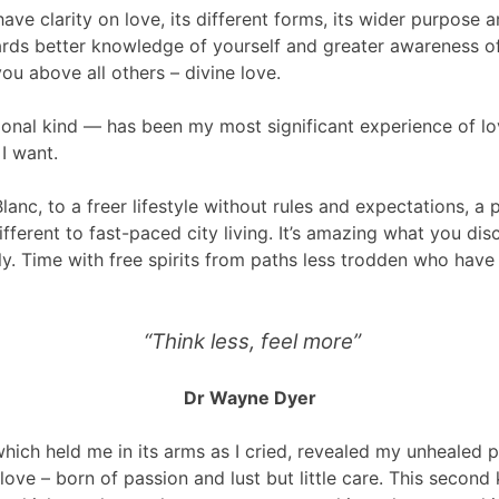
 have clarity on love, its different forms, its wider purpos
owards better knowledge of yourself and greater awareness 
ou above all others – divine love.
tional kind — has been my most significant experience of lo
I want.
anc, to a freer lifestyle without rules and expectations, a 
ferent to fast-paced city living. It’s amazing what you disc
sly. Time with free spirits from paths less trodden who have
“Think less, feel more”
Dr Wayne Dyer
ich held me in its arms as I cried, revealed my unhealed 
love – born of passion and lust but little care. This second k