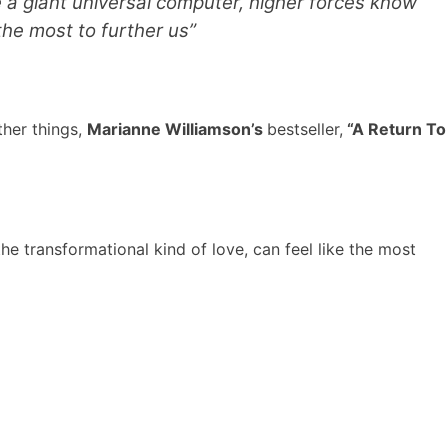
e a giant universal computer, higher forces know
the most to further us”
ther things,
Marianne Williamson’s
bestseller,
“A Return To
the transformational kind of love, can feel like the most