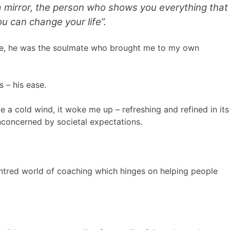
 a mirror, the person who shows you everything that
u can change your life”.
alue, he was the soulmate who brought me to my own
s – his ease.
ke a cold wind, it woke me up – refreshing and refined in its
nconcerned by societal expectations.
centred world of coaching which hinges on helping people