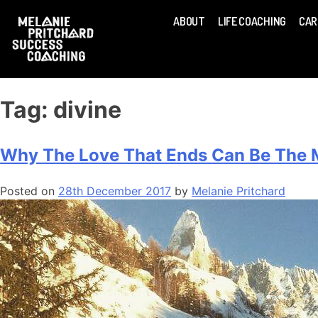
ABOUT
LIFE COACHING
CAR
Tag:
divine
Why The Love That Ends Can Be The M
Posted on
28th December 2017
by
Melanie Pritchard