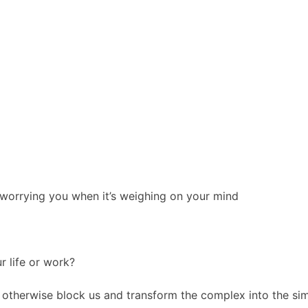
’s worrying you when it’s weighing on your mind
r life or work?
t otherwise block us and transform the complex into the sim