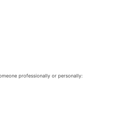
someone professionally or personally: