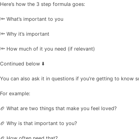
Here’s how the 3 step formula goes:
🔦 What’s important to you
🔦 Why it’s important
🔦 How much of it you need (if relevant)
Continued below ⬇️
You can also ask it in questions if you’re getting to know 
For example:
🏈 What are two things that make you feel loved?
🏈 Why is that important to you?
🏈 How often need that?