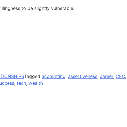
illingness to be slightly vulnerable.
ATIONSHIPS
Tagged
accounting
,
assertiveness
,
career
,
CEO
,
uccess
,
tech
,
wealth