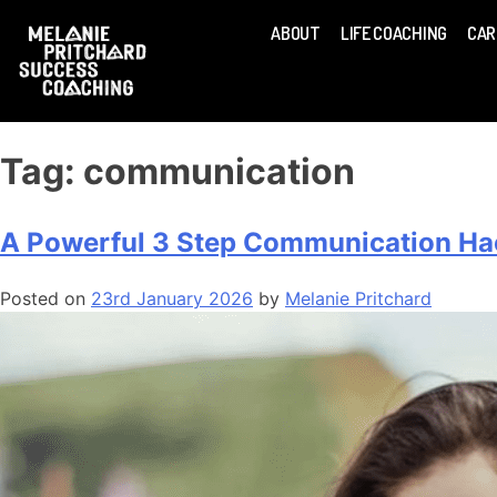
ABOUT
LIFE COACHING
CAR
Tag:
communication
A Powerful 3 Step Communication Hac
Posted on
23rd January 2026
by
Melanie Pritchard