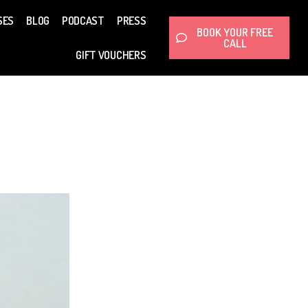
SES
BLOG
PODCAST
PRESS
BOOK YOUR FREE
CALL
GIFT VOUCHERS