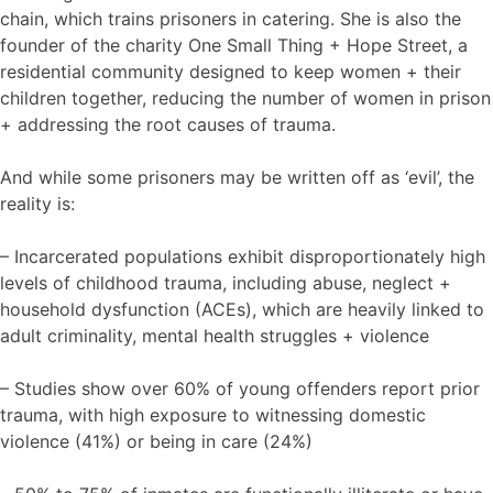
chain, which trains prisoners in catering. She is also the
founder of the charity One Small Thing + Hope Street, a
residential community designed to keep women + their
children together, reducing the number of women in prison
+ addressing the root causes of trauma.
And while some prisoners may be written off as ‘evil’, the
reality is:
– Incarcerated populations exhibit disproportionately high
levels of childhood trauma, including abuse, neglect +
household dysfunction (ACEs), which are heavily linked to
adult criminality, mental health struggles + violence
– Studies show over 60% of young offenders report prior
trauma, with high exposure to witnessing domestic
violence (41%) or being in care (24%)