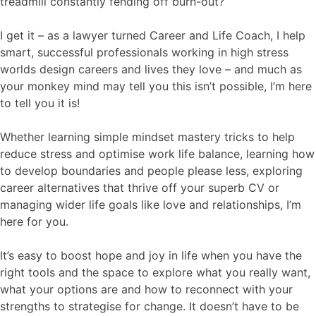
treadmill constantly fending off burn-out?
I get it – as a lawyer turned Career and Life Coach, I help
smart, successful professionals working in high stress
worlds design careers and lives they love – and much as
your monkey mind may tell you this isn’t possible, I’m here
to tell you it is!
Whether learning simple mindset mastery tricks to help
reduce stress and optimise work life balance, learning how
to develop boundaries and people please less, exploring
career alternatives that thrive off your superb CV or
managing wider life goals like love and relationships, I’m
here for you.
It’s easy to boost hope and joy in life when you have the
right tools and the space to explore what you really want,
what your options are and how to reconnect with your
strengths to strategise for change. It doesn’t have to be