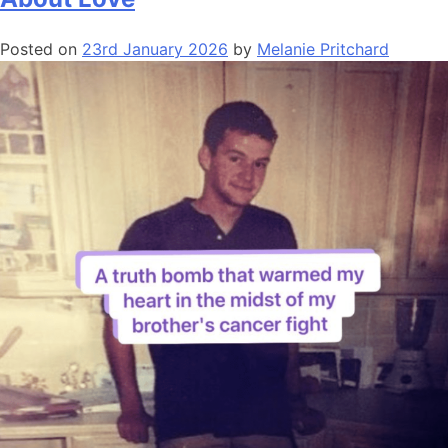
Posted on
23rd January 2026
by
Melanie Pritchard