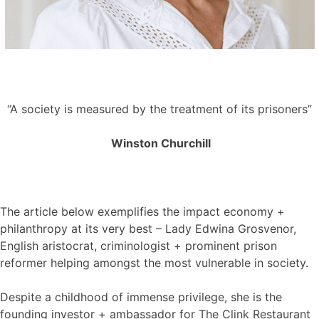
“A society is measured by the treatment of its prisoners”
Winston Churchill
The article below exemplifies the impact economy +
philanthropy at its very best – Lady Edwina Grosvenor,
English aristocrat, criminologist + prominent prison
reformer helping amongst the most vulnerable in society.
Despite a childhood of immense privilege, she is the
founding investor + ambassador for The Clink Restaurant