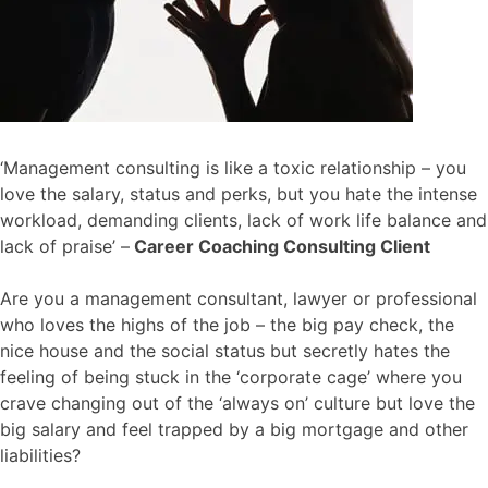
‘Management consulting is like a toxic relationship – you
love the salary, status and perks, but you hate the intense
workload, demanding clients, lack of work life balance and
lack of praise’ –
Career Coaching Consulting Client
Are you a management consultant, lawyer or professional
who loves the highs of the job – the big pay check, the
nice house and the social status but secretly hates the
feeling of being stuck in the ‘corporate cage’ where you
crave changing out of the ‘always on’ culture but love the
big salary and feel trapped by a big mortgage and other
liabilities?