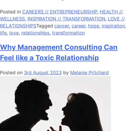
Posted in
CAREERS // ENTREPRENEURSHIP
,
HEALTH //
WELLNESS
,
INSPIRATION // TRANSFORMATION
,
LOVE //
RELATIONSHIPS
Tagged
cancer
,
career
,
hope
,
inspiration
,
life
,
love
,
relationships
,
transformation
Why Management Consulting Can
Feel like a Toxic Relationship
Posted on
3rd August 2023
by
Melanie Pritchard