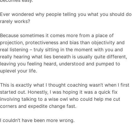
becomes easy.
Ever wondered why people telling you what you should do
rarely works?
Because sometimes it comes more from a place of
projection, protectiveness and bias than objectivity and
real listening – truly sitting in the moment with you and
really hearing what lies beneath is usually quite different,
leaving you feeling heard, understood and pumped to
uplevel your life.
This is exactly what I thought coaching wasn’t when I first
started out. Honestly, I was hoping it was a quick fix
involving talking to a wise owl who could help me cut
corners and expedite change fast.
I couldn’t have been more wrong.