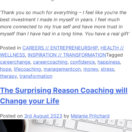
‘Thank you so much for everything – I feel like you’re the
best investment I made in myself in years. I feel much
more connected to my true self and have more trust in
myself than I have had in a long time. You have a real gift’
Posted in
CAREERS // ENTREPRENEURSHIP
,
HEALTH //
WELLNESS
,
INSPIRATION // TRANSFORMATION
Tagged
careerchange
,
careercoaching
,
confidence
,
happiness
,
hope
,
lifecoaching
,
managementcon
,
money
,
stress
,
therapy
,
transformation
The Surprising Reason Coaching will
Change your Life
Posted on
3rd August 2023
by
Melanie Pritchard