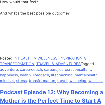
How would that feel?
And what’s the best possible outcome?
Posted in
HEALTH // WELLNESS
,
INSPIRATION //
TRANSFORMATION
,
TRAVEL // ADVENTURES
Tagged
adventure
,
careercoach
,
careers
,
careersconsultant
,
happiness
,
health
,
lifecoach
,
lifecoaching
,
mentalhealth
,
mindset
,
stress
,
transformation
,
travel
,
wellbeing
,
wellness
Podcast Episode 12: Why Becoming a
Mother is the Perfect Time to Start A