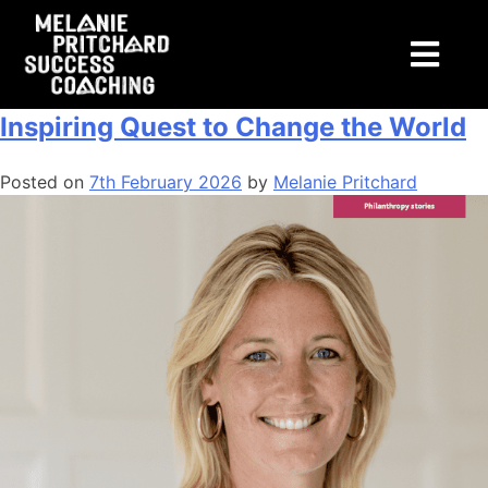
Tag:
transformation
This is Purpose: An Aristocrat’s
Inspiring Quest to Change the World
Posted on
7th February 2026
by
Melanie Pritchard