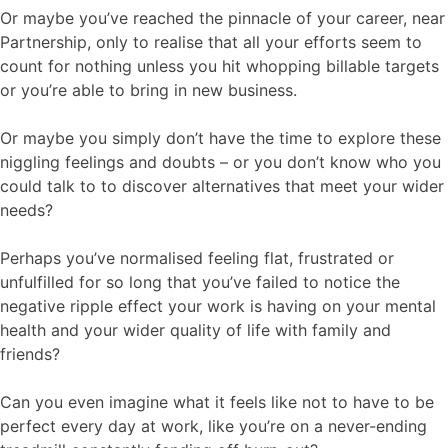
Or maybe you’ve reached the pinnacle of your career, near
Partnership, only to realise that all your efforts seem to
count for nothing unless you hit whopping billable targets
or you’re able to bring in new business.
Or maybe you simply don’t have the time to explore these
niggling feelings and doubts – or you don’t know who you
could talk to to discover alternatives that meet your wider
needs?
Perhaps you’ve normalised feeling flat, frustrated or
unfulfilled for so long that you’ve failed to notice the
negative ripple effect your work is having on your mental
health and your wider quality of life with family and
friends?
Can you even imagine what it feels like not to have to be
perfect every day at work, like you’re on a never-ending