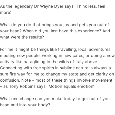
As the legendary Dr Wayne Dyer says: ‘Think less, feel
more’.
What do you do that brings you joy and gets you out of
your head? When did you last have this experience? And
what were the results?
For me it might be things like travelling, local adventures,
meeting new people, working in new cafés, or doing a new
activity like paragliding in the wilds of Italy above.
Connecting with free spirits in sublime nature is always a
sure fire way for me to change my state and get clarity on
confusion. Note – most of these things involve movement
– as Tony Robbins says: ‘Motion equals emotion’.
What one change can you make today to get out of your
head and into your body?