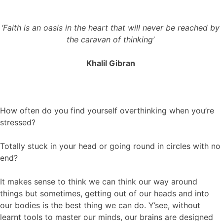
‘Faith is an oasis in the heart that will never be reached by
the caravan of thinking’
Khalil Gibran
How often do you find yourself overthinking when you’re
stressed?
Totally stuck in your head or going round in circles with no
end?
It makes sense to think we can think our way around
things but sometimes, getting out of our heads and into
our bodies is the best thing we can do. Y’see, without
learnt tools to master our minds, our brains are designed