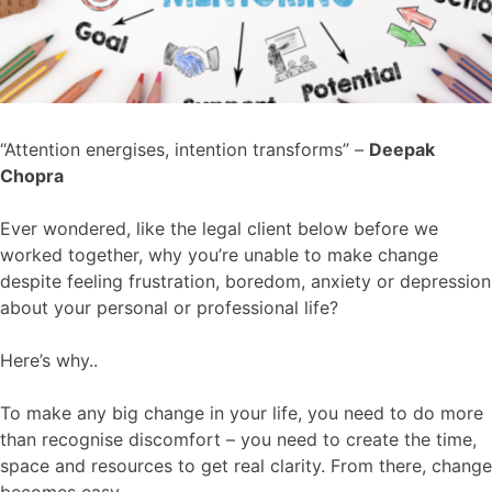
“Attention energises, intention transforms” –
Deepak
Chopra
Ever wondered, like the legal client below before we
worked together, why you’re unable to make change
despite feeling frustration, boredom, anxiety or depression
about your personal or professional life?
Here’s why..
To make any big change in your life, you need to do more
than recognise discomfort – you need to create the time,
space and resources to get real clarity. From there, change