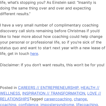
life, what’s stopping you? As Einstein said: “Insanity is
doing the same thing over and over and expecting
different results.”
I have a very small number of complimentary coaching
discovery call slots remaining before Christmas if you’d
like to hear more about how coaching could help change
your personal or professional life, so if you’re sick of the
status quo and want to start next year with a new lease of
life, get in touch
here
.
Disclaimer: If you don’t want results, this won’t be for you!
Posted in
CAREERS // ENTREPRENEURSHIP
,
HEALTH //
WELLNESS
,
INSPIRATION // TRANSFORMATION
,
LOVE //
RELATIONSHIPS
Tagged
careercoaching
,
change
,
coaching
,
confidence
,
impostersyndrome
,
lifecoaching
,