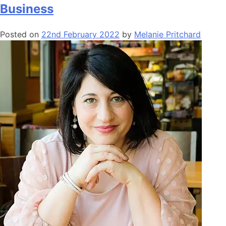
Business
Posted on
22nd February 2022
by
Melanie Pritchard