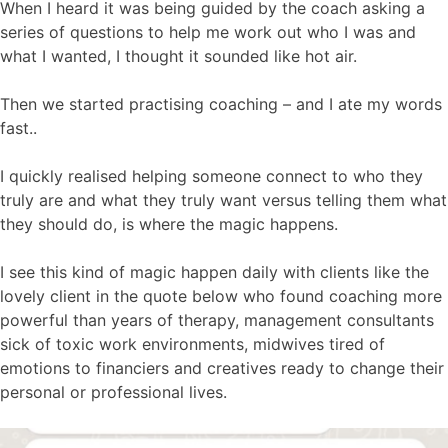
When I heard it was being guided by the coach asking a
series of questions to help me work out who I was and
what I wanted, I thought it sounded like hot air.
Then we started practising coaching – and I ate my words
fast..
I quickly realised helping someone connect to who they
truly are and what they truly want versus telling them what
they should do, is where the magic happens.
I see this kind of magic happen daily with clients like the
lovely client in the quote below who found coaching more
powerful than years of therapy, management consultants
sick of toxic work environments, midwives tired of
emotions to financiers and creatives ready to change their
personal or professional lives.