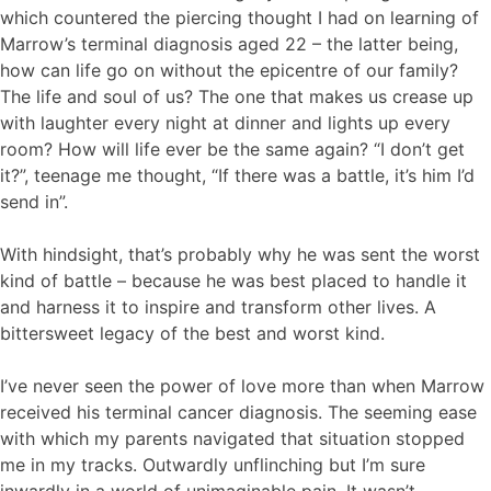
which countered the piercing thought I had on learning of
Marrow’s terminal diagnosis aged 22 – the latter being,
how can life go on without the epicentre of our family?
The life and soul of us? The one that makes us crease up
with laughter every night at dinner and lights up every
room? How will life ever be the same again? “I don’t get
it?”, teenage me thought, “If there was a battle, it’s him I’d
send in”.
With hindsight, that’s probably why he was sent the worst
kind of battle – because he was best placed to handle it
and harness it to inspire and transform other lives. A
bittersweet legacy of the best and worst kind.
I’ve never seen the power of love more than when Marrow
received his terminal cancer diagnosis. The seeming ease
with which my parents navigated that situation stopped
me in my tracks. Outwardly unflinching but I’m sure
inwardly in a world of unimaginable pain. It wasn’t