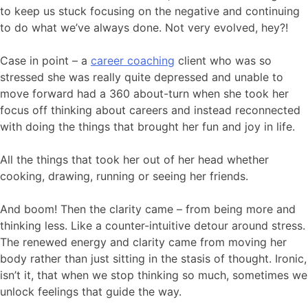
to keep us stuck focusing on the negative and continuing
to do what we’ve always done. Not very evolved, hey?!
Case in point – a
career coaching
client who was so
stressed she was really quite depressed and unable to
move forward had a 360 about-turn when she took her
focus off thinking about careers and instead reconnected
with doing the things that brought her fun and joy in life.
All the things that took her out of her head whether
cooking, drawing, running or seeing her friends.
And boom! Then the clarity came – from being more and
thinking less. Like a counter-intuitive detour around stress.
The renewed energy and clarity came from moving her
body rather than just sitting in the stasis of thought. Ironic,
isn’t it, that when we stop thinking so much, sometimes we
unlock feelings that guide the way.