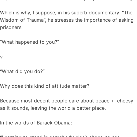
Which is why, I suppose, in his superb documentary: “The
Wisdom of Trauma”, he stresses the importance of asking
prisoners:
“What happened to you?”
v
“What did you do?”
Why does this kind of attitude matter?
Because most decent people care about peace +, cheesy
as it sounds, leaving the world a better place.
In the words of Barack Obama: