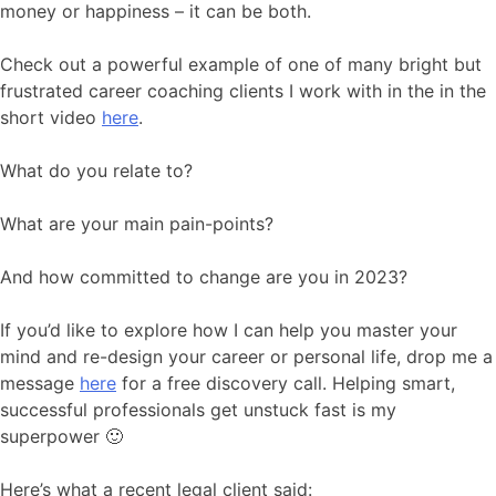
money or happiness – it can be both.
Check out a powerful example of one of many bright but
frustrated career coaching clients I work with in the in the
short video
here
.
What do you relate to?
What are your main pain-points?
And how committed to change are you in 2023?
If you’d like to explore how I can help you master your
mind and re-design your career or personal life, drop me a
message
here
for a free discovery call. Helping smart,
successful professionals get unstuck fast is my
superpower 🙂
Here’s what a recent legal client said: