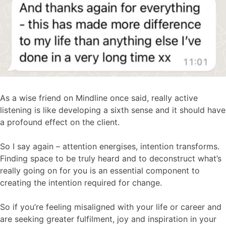
As a wise friend on Mindline once said, really active
listening is like developing a sixth sense and it should have
a profound effect on the client.
So I say again – attention energises, intention transforms.
Finding space to be truly heard and to deconstruct what’s
really going on for you is an essential component to
creating the intention required for change.
So if you’re feeling misaligned with your life or career and
are seeking greater fulfilment, joy and inspiration in your