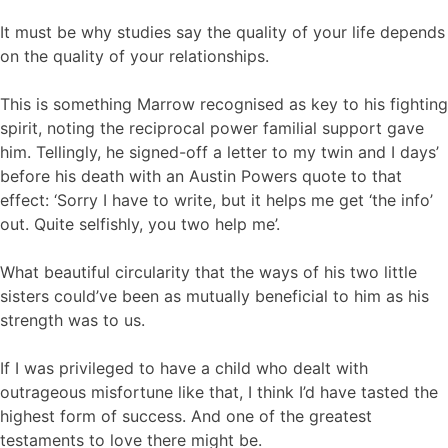
It must be why studies say the quality of your life depends
on the quality of your relationships.
This is something Marrow recognised as key to his fighting
spirit, noting the reciprocal power familial support gave
him. Tellingly, he signed-off a letter to my twin and I days’
before his death with an Austin Powers quote to that
effect: ‘Sorry I have to write, but it helps me get ‘the info’
out. Quite selfishly, you two help me’.
What beautiful circularity that the ways of his two little
sisters could’ve been as mutually beneficial to him as his
strength was to us.
If I was privileged to have a child who dealt with
outrageous misfortune like that, I think I’d have tasted the
highest form of success. And one of the greatest
testaments to love there might be.