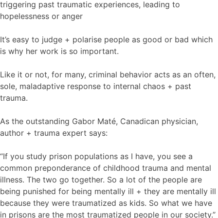
triggering past traumatic experiences, leading to
hopelessness or anger
It’s easy to judge + polarise people as good or bad which
is why her work is so important.
Like it or not, for many, criminal behavior acts as an often,
sole, maladaptive response to internal chaos + past
trauma.
As the outstanding Gabor Maté, Canadican physician,
author + trauma expert says:
“If you study prison populations as I have, you see a
common preponderance of childhood trauma and mental
illness. The two go together. So a lot of the people are
being punished for being mentally ill + they are mentally ill
because they were traumatized as kids. So what we have
in prisons are the most traumatized people in our society.”