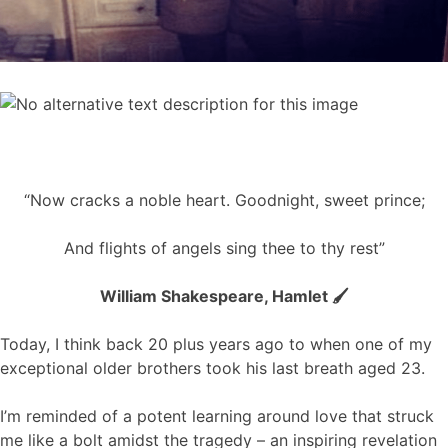
“Now cracks a noble heart. Goodnight, sweet prince;
And flights of angels sing thee to thy rest”
William Shakespeare, Hamlet 🖌️
Today, I think back 20 plus years ago to when one of my
exceptional older brothers took his last breath aged 23.
I’m reminded of a potent learning around love that struck
me like a bolt amidst the tragedy – an inspiring revelation