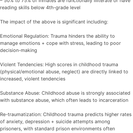
– 50% to 75% of inmates are functionally illiterate or have
reading skills below 4th-grade level
The impact of the above is significant including:
Emotional Regulation: Trauma hinders the ability to
manage emotions + cope with stress, leading to poor
decision-making
Violent Tendencies: High scores in childhood trauma
(physical/emotional abuse, neglect) are directly linked to
increased, violent tendencies
Substance Abuse: Childhood abuse is strongly associated
with substance abuse, which often leads to incarceration
Re-traumatization: Childhood trauma predicts higher rates
of anxiety, depression + suicide attempts among
prisoners, with standard prison environments often