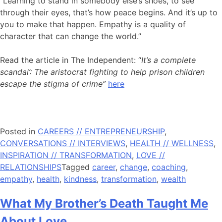
“Learning to stand in somebody else’s shoes, to see
through their eyes, that’s how peace begins. And it’s up to
you to make that happen. Empathy is a quality of
character that can change the world.”
Read the article in The Independent: “
It’s a complete
scandal’: The aristocrat fighting to help prison children
escape the stigma of crime”
here
Posted in
CAREERS // ENTREPRENEURSHIP
,
CONVERSATIONS // INTERVIEWS
,
HEALTH // WELLNESS
,
INSPIRATION // TRANSFORMATION
,
LOVE //
RELATIONSHIPS
Tagged
career
,
change
,
coaching
,
empathy
,
health
,
kindness
,
transformation
,
wealth
What My Brother’s Death Taught Me
About Love