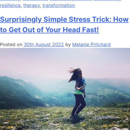
resilience
,
therapy
,
transformation
Surprisingly Simple Stress Trick: How
to Get Out of Your Head Fast!
Posted on
30th August 2022
by
Melanie Pritchard