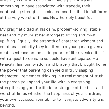
something I’d have associated with tragedy, their
contrasting strengths illuminated and fortified in full force
at the very worst of times. How horribly beautiful.
My pragmatic dad at his calm, problem-solving, stable
best and my mum at her strongest, loving and most
uplifting. Equally, the strength of character, wisdom and
emotional maturity they instilled in a young man given a
death sentence on the springboard of life revealed itself
with a quiet force none us could have anticipated – a
tenacity, humour, wisdom and bravery that brought home
the power that parenting can yield in truly shaping
character. I remember thinking in a real moment of truth –
the person you spend your life with is everything,
strengthening your fortitude or struggle at the best and
worst of times whether the happiness of your children,
your own success, your ability to navigate adversity and
beyond.