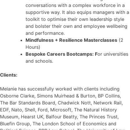
conversations with a complex workforce in a
supportive way. It also equips managers with a
toolkit to optimise their own leadership style
and bolster their own and employee wellbeing
and performance.
Mindfulness + Resilience Masterclasses
(2
Hours)
Bespoke Careers Bootcamps: F
or universities
and schools.
Clients:
Melanie has successfully worked with clients including
Osborne Clarke, Simons Muirhead & Burton, BP Collins,
The Bar Standards Board, Chadwick Nott, Network Rail,
EDF, Nato, Shell, Ford, Microsoft, The Natural History
Museum, Hearst UK, Balfour Beatty, The Princes Trust,
Bluefin Group, The London School of Economics and