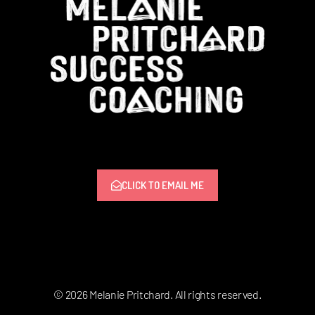
CLICK TO EMAIL ME
© 2026 Melanie Pritchard. All rights reserved.