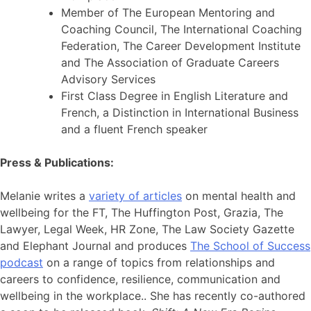
Member of The European Mentoring and
Coaching Council, The International Coaching
Federation, The Career Development Institute
and The Association of Graduate Careers
Advisory Services
First Class Degree in English Literature and
French, a Distinction in International Business
and a fluent French speaker
Press & Publications:
Melanie writes a
variety of articles
on mental health and
wellbeing for the FT, The Huffington Post, Grazia, The
Lawyer, Legal Week, HR Zone, The Law Society Gazette
and Elephant Journal and produces
The School of Success
podcast
on a range of topics from relationships and
careers to confidence, resilience, communication and
wellbeing in the workplace.. She has recently co-authored