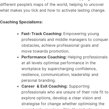
different people’s maps of the world, helping to uncover
what makes you tick and how to activate lasting change.
Coaching Specialisms:
Fast-Track Coaching:
Empowering young
professionals and middle managers to conquer
obstacles, achieve professional goals and
move towards promotion.
Performance Coaching:
Helping professionals
at all levels optimise performance in the
workplace by supercharging confidence,
resilience, communication, leadership and
personal branding.
Career & Exit Coaching:
Supporting
professionals who are unsure of their role fit to
explore options, develop a clear vision and
strategise for change whether optimising the