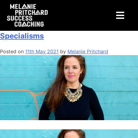
Tag:
personalbranding
About Me: Coaching + Workshop
Specialisms
Posted on
11th May 2021
by
Melanie Pritchard