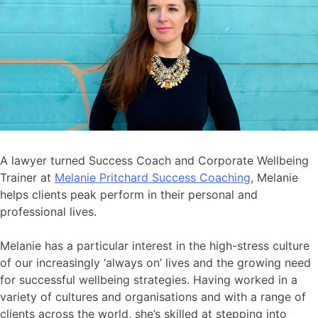
A lawyer turned Success Coach and Corporate Wellbeing
Trainer at
Melanie Pritchard Success Coaching
, Melanie
helps clients peak perform in their personal and
professional lives.
Melanie has a particular interest in the high-stress culture
of our increasingly ‘always on’ lives and the growing need
for successful wellbeing strategies. Having worked in a
variety of cultures and organisations and with a range of
clients across the world, she’s skilled at stepping into