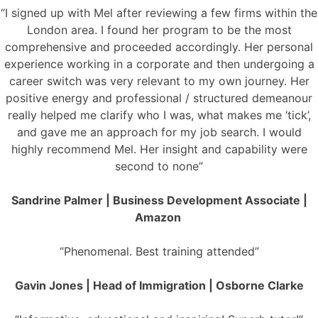
“I signed up with Mel after reviewing a few firms within the
London area. I found her program to be the most
comprehensive and proceeded accordingly. Her personal
experience working in a corporate and then undergoing a
career switch was very relevant to my own journey. Her
positive energy and professional / structured demeanour
really helped me clarify who I was, what makes me ‘tick’,
and gave me an approach for my job search. I would
highly recommend Mel. Her insight and capability were
second to none”
Sandrine Palmer | Business Development Associate |
Amazon
“Phenomenal. Best training attended”
Gavin Jones | Head of Immigration | Osborne Clarke