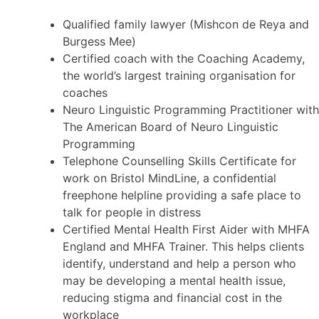
Qualified family lawyer (Mishcon de Reya and
Burgess Mee)
Certified coach with the Coaching Academy,
the world’s largest training organisation for
coaches
Neuro Linguistic Programming Practitioner with
The American Board of Neuro Linguistic
Programming
Telephone Counselling Skills Certificate for
work on Bristol MindLine, a confidential
freephone helpline providing a safe place to
talk for people in distress
Certified Mental Health First Aider with MHFA
England and MHFA Trainer. This helps clients
identify, understand and help a person who
may be developing a mental health issue,
reducing stigma and financial cost in the
workplace