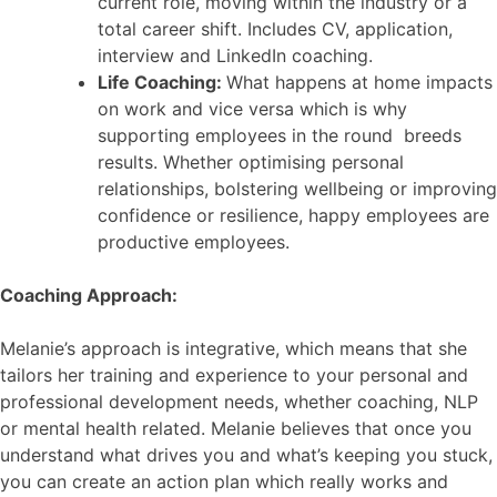
current role, moving within the industry or a
total career shift. Includes CV, application,
interview and LinkedIn coaching.
Life Coaching:
What happens at home impacts
on work and vice versa which is why
supporting employees in the round breeds
results. Whether optimising personal
relationships, bolstering wellbeing or improving
confidence or resilience, happy employees are
productive employees.
Coaching Approach:
Melanie’s approach is integrative, which means that she
tailors her training and experience to your personal and
professional development needs, whether coaching, NLP
or mental health related. Melanie believes that once you
understand what drives you and what’s keeping you stuck,
you can create an action plan which really works and