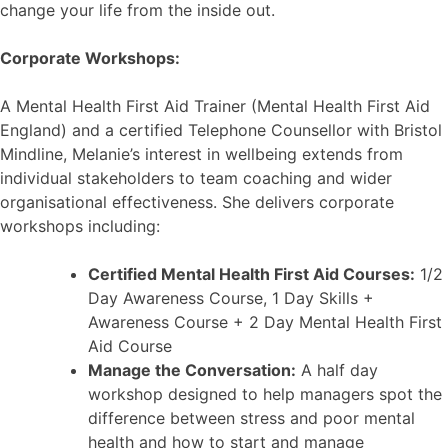
change your life from the inside out.
Corporate Workshops:
A Mental Health First Aid Trainer (Mental Health First Aid
England) and a certified Telephone Counsellor with Bristol
Mindline, Melanie’s interest in wellbeing extends from
individual stakeholders to team coaching and wider
organisational effectiveness. She delivers corporate
workshops including:
Certified Mental Health First Aid Courses:
1/2
Day Awareness Course, 1 Day Skills +
Awareness Course + 2 Day Mental Health First
Aid Course
Manage the Conversation:
A half day
workshop designed to help managers spot the
difference between stress and poor mental
health and how to start and manage