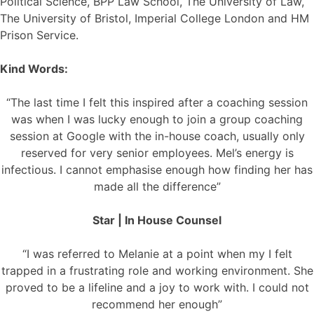
Political Science, BPP Law School, The University of Law,
The University of Bristol, Imperial College London and HM
Prison Service.
Kind Words:
“The last time I felt this inspired after a coaching session
was when I was lucky enough to join a group coaching
session at Google with the in-house coach, usually only
reserved for very senior employees. Mel’s energy is
infectious. I cannot emphasise enough how finding her has
made all the difference”
Star | In House Counsel
“I was referred to Melanie at a point when my I felt
trapped in a frustrating role and working environment. She
proved to be a lifeline and a joy to work with. I could not
recommend her enough”