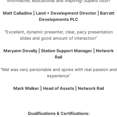
“Informative, educational and inspiring! Superb tutor!”
Matt Calladine | Land + Development Director | Barratt
Developments PLC
“Excellent, dynamic presenter, clear, pacy presentation
slides and good amount of interaction”
Maryann Devally | Station Support Manager | Network
Rail
“Mel was very personable and spoke with real passion and
experience”
Mark Walker | Head of Assets | Network Rail
Qualifications & Certifications: