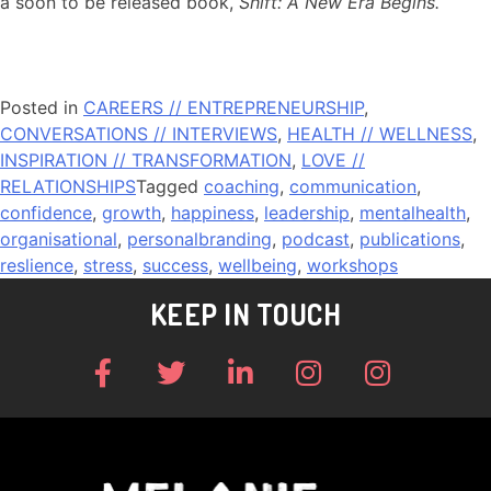
a soon to be released book,
Shift: A New Era Begins.
Posted in
CAREERS // ENTREPRENEURSHIP
,
CONVERSATIONS // INTERVIEWS
,
HEALTH // WELLNESS
,
INSPIRATION // TRANSFORMATION
,
LOVE //
RELATIONSHIPS
Tagged
coaching
,
communication
,
confidence
,
growth
,
happiness
,
leadership
,
mentalhealth
,
organisational
,
personalbranding
,
podcast
,
publications
,
reslience
,
stress
,
success
,
wellbeing
,
workshops
KEEP IN TOUCH