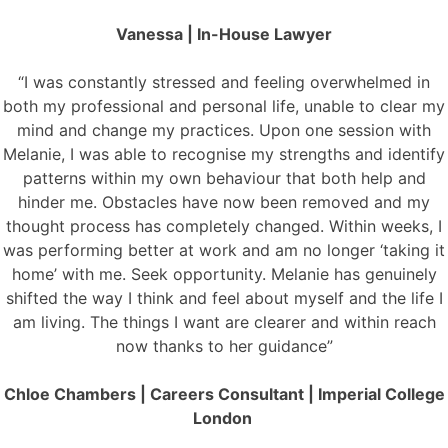
Vanessa | In-House Lawyer
“I was constantly stressed and feeling overwhelmed in
both my professional and personal life, unable to clear my
mind and change my practices. Upon one session with
Melanie, I was able to recognise my strengths and identify
patterns within my own behaviour that both help and
hinder me. Obstacles have now been removed and my
thought process has completely changed. Within weeks, I
was performing better at work and am no longer ‘taking it
home’ with me. Seek opportunity. Melanie has genuinely
shifted the way I think and feel about myself and the life I
am living. The things I want are clearer and within reach
now thanks to her guidance”
Chloe Chambers | Careers Consultant | Imperial College
London