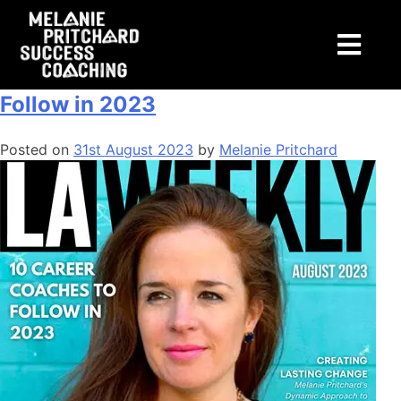
Tag:
advertising
LA Weekly: 10 Career Coaches to
Follow in 2023
Posted on
31st August 2023
by
Melanie Pritchard