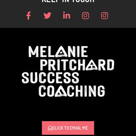
CLICK TO EMAIL ME