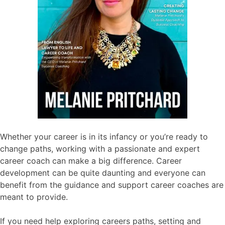
Whether your career is in its infancy or you’re ready to
change paths, working with a passionate and expert
career coach can make a big difference. Career
development can be quite daunting and everyone can
benefit from the guidance and support career coaches are
meant to provide.
If you need help exploring careers paths, setting and