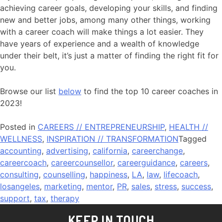
achieving career goals, developing your skills, and finding
new and better jobs, among many other things, working
with a career coach will make things a lot easier. They
have years of experience and a wealth of knowledge
under their belt, it’s just a matter of finding the right fit for
you.
Browse our list
below
to find the top 10 career coaches in
2023!
Posted in
CAREERS // ENTREPRENEURSHIP
,
HEALTH //
WELLNESS
,
INSPIRATION // TRANSFORMATION
Tagged
accounting
,
advertising
,
california
,
careerchange
,
careercoach
,
careercounsellor
,
careerguidance
,
careers
,
consulting
,
counselling
,
happiness
,
LA
,
law
,
lifecoach
,
losangeles
,
marketing
,
mentor
,
PR
,
sales
,
stress
,
success
,
support
,
tax
,
therapy
KEEP IN TOUCH