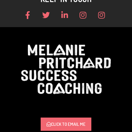
CLICK TO EMAIL ME