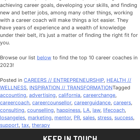
achieving career goals, developing your skills, and finding
new and better jobs, among many other things, working
with a career coach will make things a lot easier. They
have years of experience and a wealth of knowledge
under their belt, it’s just a matter of finding the right fit for
you.
Browse our list
below
to find the top 10 career coaches in
2023!
Posted in
CAREERS // ENTREPRENEURSHIP
,
HEALTH //
WELLNESS
,
INSPIRATION // TRANSFORMATION
Tagged
accounting
,
advertising
,
california
,
careerchange
,
careercoach
,
careercounsellor
,
careerguidance
,
careers
,
consulting
,
counselling
,
happiness
,
LA
,
law
,
lifecoach
,
losangeles
,
marketing
,
mentor
,
PR
,
sales
,
stress
,
success
,
support
,
tax
,
therapy
KEEP IN TOUCH