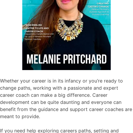
Whether your career is in its infancy or you’re ready to
change paths, working with a passionate and expert
career coach can make a big difference. Career
development can be quite daunting and everyone can
benefit from the guidance and support career coaches are
meant to provide.
If you need help exploring careers paths, setting and