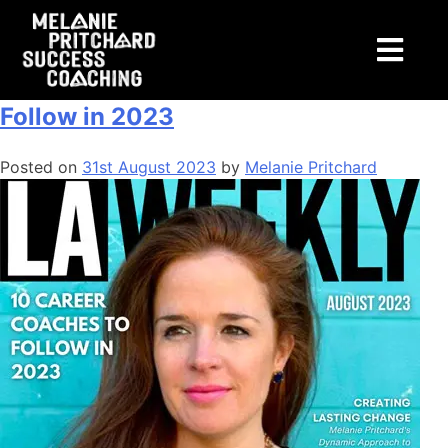
Tag:
tax
LA Weekly: 10 Career Coaches to
Follow in 2023
Posted on
31st August 2023
by
Melanie Pritchard