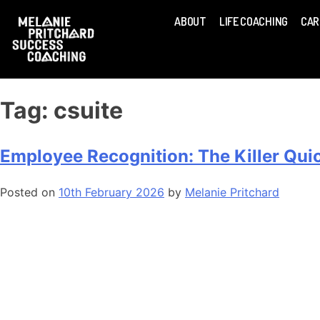
ABOUT
LIFE COACHING
CAR
Tag:
csuite
Employee Recognition: The Killer Qu
Posted on
10th February 2026
by
Melanie Pritchard