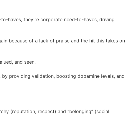
ce-to-haves, they’re corporate need-to-haves, driving
gain because of a lack of praise and the hit this takes on
valued, and seen.
s by providing validation, boosting dopamine levels, and
rchy (reputation, respect) and “belonging” (social