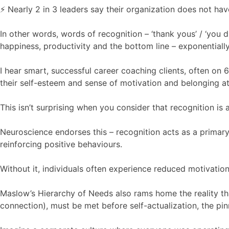
⚡️ Nearly 2 in 3 leaders say their organization does not ha
In other words, words of recognition – ‘thank yous’ / ‘you di
happiness, productivity and the bottom line – exponentially
I hear smart, successful career coaching clients, often on 6
their self-esteem and sense of motivation and belonging a
This isn’t surprising when you consider that recognition is 
Neuroscience endorses this – recognition acts as a primary
reinforcing positive behaviours.
Without it, individuals often experience reduced motivation
Maslow’s Hierarchy of Needs also rams home the reality that
connection), must be met before self-actualization, the pi