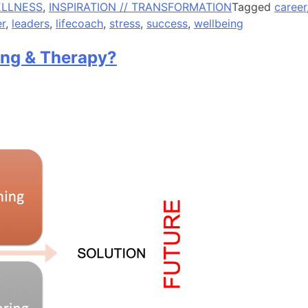
ELLNESS
,
INSPIRATION // TRANSFORMATION
Tagged
career
r
,
leaders
,
lifecoach
,
stress
,
success
,
wellbeing
ing & Therapy?