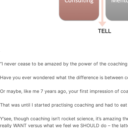
“I never cease to be amazed by the power of the coaching
Have you ever wondered what the difference is between c
Or maybe, like me 7 years ago, your first impression of co
That was until I started practising coaching and had to eat
Y’see, though coaching isn’t rocket science, it’s amazing 
really WANT versus what we feel we SHOULD do – the latter 