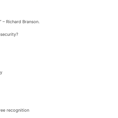
s” – Richard Branson.
nsecurity?
ly
yee recognition