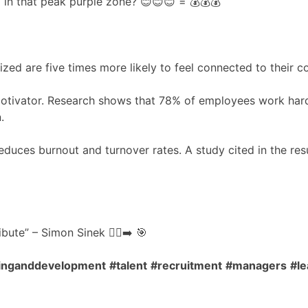
in that peak purple zone? 😊😊😊 = 💰💰💰
d are five times more likely to feel connected to their c
 motivator. Research shows that 78% of employees work har
.
educes burnout and turnover rates. A study cited in the resu
ute” – Simon Sinek 🧍‍♂️➡️ 🎯
ninganddevelopment
#talent
#recruitment
#managers
#le