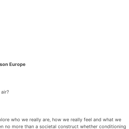
dson Europe
 air?
plore who we really are, how we really feel and what we
en no more than a societal construct whether conditioning