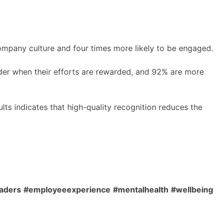
ompany culture and four times more likely to be engaged.
der when their efforts are rewarded, and 92% are more
lts indicates that high-quality recognition reduces the
aders
#employeeexperience
#mentalhealth
#wellbeing