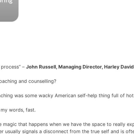
 process” –
John Russell, Managing Director, Harley Davi
oaching and counselling?
aching was some wacky American self-help thing full of hot
 my words, fast.
the magic that happens when we have the space to really ex
usually signals a disconnect from the true self and is oft