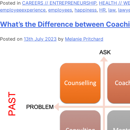
Posted in
CAREERS // ENTREPRENEURSHIP
,
HEALTH // W
employeeexperience
,
employees
,
happiness
,
HR
,
law
,
lawye
What’s the Difference between Coach
Posted on
13th July 2023
by
Melanie Pritchard