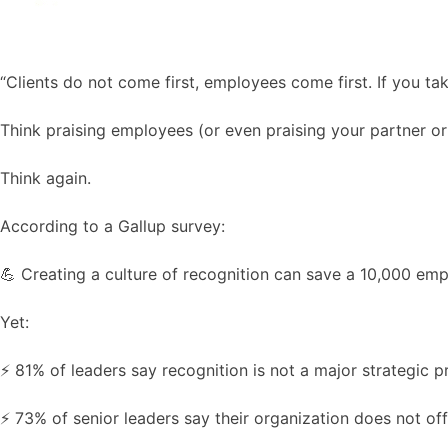
“Clients do not come first, employees come first. If you ta
Think praising employees (or even praising your partner or 
Think again.
According to a Gallup survey:
💪 Creating a culture of recognition can save a 10,000 emp
Yet:
⚡️ 81% of leaders say recognition is not a major strategic pr
⚡️ 73% of senior leaders say their organization does not of