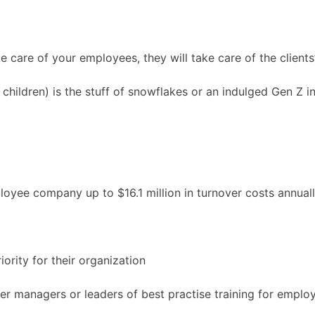
ke care of your employees, they will take care of the client
children) is the stuff of snowflakes or an indulged Gen Z i
loyee company up to $16.1 million in turnover costs annual
iority for their organization
fer managers or leaders of best practise training for emplo