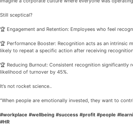
Imagine a corporate culture where everyone was operating 
Still sceptical?
🏆 Engagement and Retention: Employees who feel recognize
🏆 Performance Booster: Recognition acts as an intrinsic
likely to repeat a specific action after receiving recognition
🏆 Reducing Burnout: Consistent recognition significantly r
likelihood of turnover by 45%.
It’s not rocket science..
“When people are emotionally invested, they want to contrib
#workplace
#wellbeing
#success
#profit
#people
#lear
#HR