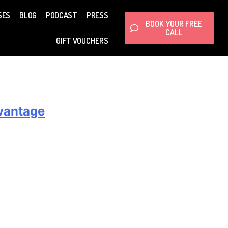
SES
BLOG
PODCAST
PRESS
BOOK YOUR FREE
CALL
GIFT VOUCHERS
dvantage