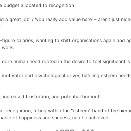
ve budget allocated to recognition
d a great job’ / ‘you really add value here’ – aren’t just ni
.
-figure salaries, wanting to shift organisations again and a
t work.
a core human need rooted in the desire to feel significant, 
 motivator and psychological driver, fulfilling esteem need
, increased frustration, and potential burnout.
 recognition, fitting within the “esteem” band of the hiera
nnacle of happiness and success, can be achieved.