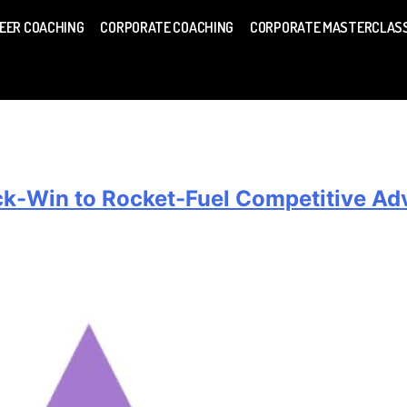
EER COACHING
CORPORATE COACHING
CORPORATE MASTERCLAS
ick-Win to Rocket-Fuel Competitive A