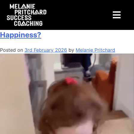
Tag:
jobs
How Important is Money to
Happiness?
Posted on
3rd February 2026
by
Melanie Pritchard