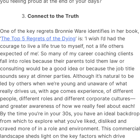
you feeling proud at the end of your days?
Connect to the Truth
One of the key regrets Bronnie Ware identifies in her book,
‘
The Top 5 Regrets of the Dying
’ is: ‘I wish I’d had the
courage to live a life true to myself, not a life others
expected of me’. So many of my career coaching clients
fall into roles because their parents told them law or
consulting would be a good idea or because the job title
sounds sexy at dinner parties. Although it’s natural to be
led by others when we’re young and unaware of what
really drives us, with age comes experience, of different
people, different roles and different corporate cultures —
and greater awareness of how we really feel about each!
By the time you’re in your 30s, you have an ideal backdrop
from which to explore what you’ve liked, disliked and
craved more of in a role and environment. This commercial
landscape sheds light on the key factors which drive