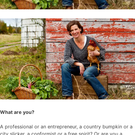
What are you?
A professional or an entrepreneur, a country bumpkin or a
city slicker, a conformist or a free spirit? Or are you a