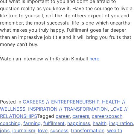
out what is important to you and don’t be afraid to
question reality as you know it. Have the courage to live a
life true to yourself, not the life others expect of you and
remember, the most successful life is one which unearths
what makes you truly happy. Fulfilment goes far deeper
than an impressive job title and it will bring you fruits that
money can’t buy.
Watch an interview with Kristin Kimball
here
.
Posted in
CAREERS // ENTREPRENEURSHIP
,
HEALTH //
WELLNESS
,
INSPIRATION // TRANSFORMATION
,
LOVE //
RELATIONSHIPS
Tagged
career
,
careers
,
careerscoach
,
coaching
,
farming
,
fulfilment
,
happiness
,
health
,
inspiration
,
jobs
,
journalism
,
love
,
success
,
transformation
,
wealth