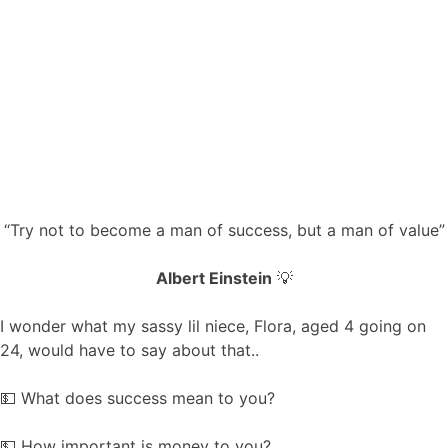
“Try not to become a man of success, but a man of value”
Albert Einstein
💡
I wonder what my sassy lil niece, Flora, aged 4 going on
24, would have to say about that..
💵 What does success mean to you?
💵 How important is money to you?