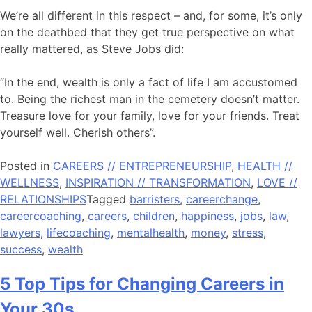
We’re all different in this respect – and, for some, it’s only
on the deathbed that they get true perspective on what
really mattered, as Steve Jobs did:
“In the end, wealth is only a fact of life I am accustomed
to. Being the richest man in the cemetery doesn’t matter.
Treasure love for your family, love for your friends. Treat
yourself well. Cherish others”.
Posted in
CAREERS // ENTREPRENEURSHIP
,
HEALTH //
WELLNESS
,
INSPIRATION // TRANSFORMATION
,
LOVE //
RELATIONSHIPS
Tagged
barristers
,
careerchange
,
careercoaching
,
careers
,
children
,
happiness
,
jobs
,
law
,
lawyers
,
lifecoaching
,
mentalhealth
,
money
,
stress
,
success
,
wealth
5 Top Tips for Changing Careers in
Your 30s