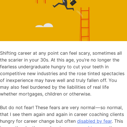
Shifting career at any point can feel scary, sometimes all
the scarier in your 30s. At this age, you’re no longer the
fearless undergraduate hungry to cut your teeth in
competitive new industries and the rose tinted spectacles
of inexperience may have well and truly fallen off. You
may also feel burdened by the liabilities of real life
whether mortgages, children or otherwise.
But do not fear! These fears are very normal — so normal,
that I see them again and again in career coaching clients
hungry for career change but often
disabled by fear
. This