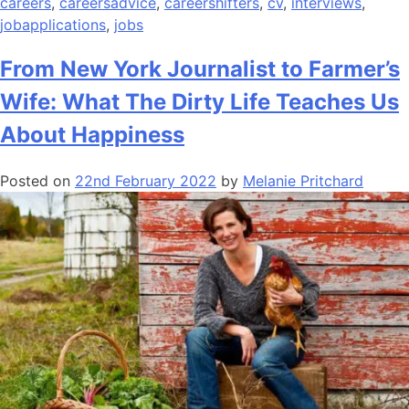
careers
,
careersadvice
,
careershifters
,
cv
,
interviews
,
jobapplications
,
jobs
From New York Journalist to Farmer’s
Wife: What The Dirty Life Teaches Us
About Happiness
Posted on
22nd February 2022
by
Melanie Pritchard