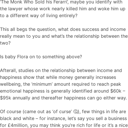
‘The Monk Who Sold his Ferarri’, maybe you identify with
the lawyer whose work nearly killed him and woke him up
to a different way of living entirely?
This all begs the question, what does success and income
really mean to you and what’s the relationship between the
two?
Is baby Flora on to something above?
Afterall, studies on the relationship between income and
happiness show that while money generally increases
wellbeing, the ‘minimum’ amount required to reach peak
emotional happiness is generally identified around $60k –
$95k annually and thereafter happiness can go either way.
Of course (came out as ‘of curse’ 🤔), few things in life are
black and white – for instance, let’s say you sell a business
for £4million, you may think you’re rich for life or it’s a nice