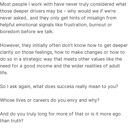
Most people I work with have never truly considered what
those deeper drivers may be – why would we if we’re
never asked.. and they only get hints of misalign from
helpful emotional signals like frustration, burnout or
boredom before we talk.
However, they initially often don’t know how to get deeper
clarity on those feelings, how to make changes or how to
do so in a strategic way that meets other values like the
need for a good income and the wider realities of adult
life.
So I ask again, what does success really mean to you?
Whose lives or careers do you envy and why?
And do you truly long for more of that or is it more ego
than truth?