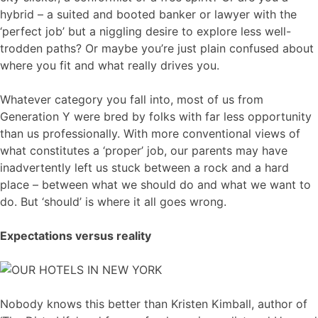
hybrid – a suited and booted banker or lawyer with the
‘perfect job’ but a niggling desire to explore less well-
trodden paths? Or maybe you’re just plain confused about
where you fit and what really drives you.
Whatever category you fall into, most of us from
Generation Y were bred by folks with far less opportunity
than us professionally. With more conventional views of
what constitutes a ‘proper’ job, our parents may have
inadvertently left us stuck between a rock and a hard
place – between what we should do and what we want to
do. But ‘should’ is where it all goes wrong.
Expectations versus reality
Nobody knows this better than Kristen Kimball, author of