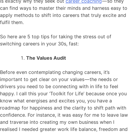
is exactly why they seek out
career coaching
— so they
can find ways to master their minds and harness easy to
apply methods to shift into careers that truly excite and
fulfil them.
So here are 5 top tips for taking the stress out of
switching careers in your 30s, fast:
The Values Audit
Before even contemplating changing careers, it’s
important to get clear on your values — the needs or
drivers you need to be connecting with in life to feel
happy. I call this your ‘Toolkit for Life’ because once you
know what energises and excites you, you have a
roadmap for happiness and the clarity to shift path with
confidence. For instance, it was easy for me to leave law
and traverse into creating my own business when I
realised I needed greater work life balance, freedom and