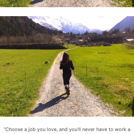
“Choose a job you love, and you’ll never have to work a