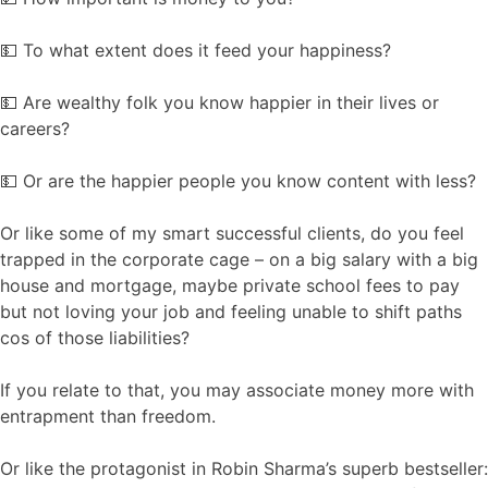
💵 To what extent does it feed your happiness?
💵 Are wealthy folk you know happier in their lives or
careers?
💵 Or are the happier people you know content with less?
Or like some of my smart successful clients, do you feel
trapped in the corporate cage – on a big salary with a big
house and mortgage, maybe private school fees to pay
but not loving your job and feeling unable to shift paths
cos of those liabilities?
If you relate to that, you may associate money more with
entrapment than freedom.
Or like the protagonist in Robin Sharma’s superb bestseller: