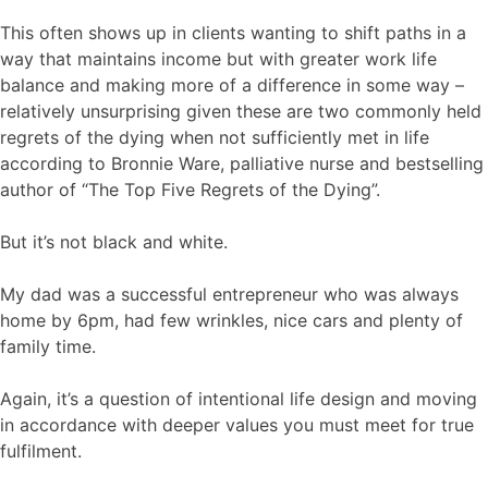
This often shows up in clients wanting to shift paths in a
way that maintains income but with greater work life
balance and making more of a difference in some way –
relatively unsurprising given these are two commonly held
regrets of the dying when not sufficiently met in life
according to Bronnie Ware, palliative nurse and bestselling
author of “The Top Five Regrets of the Dying”.
But it’s not black and white.
My dad was a successful entrepreneur who was always
home by 6pm, had few wrinkles, nice cars and plenty of
family time.
Again, it’s a question of intentional life design and moving
in accordance with deeper values you must meet for true
fulfilment.