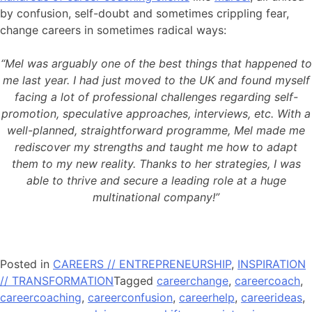
by confusion, self-doubt and sometimes crippling fear,
change careers in sometimes radical ways:
“Mel was arguably one of the best things that happened to
me last year. I had just moved to the UK and found myself
facing a lot of professional challenges regarding self-
promotion, speculative approaches, interviews, etc. With a
well-planned, straightforward programme, Mel made me
rediscover my strengths and taught me how to adapt
them to my new reality. Thanks to her strategies, I was
able to thrive and secure a leading role at a huge
multinational company!”
Posted in
CAREERS // ENTREPRENEURSHIP
,
INSPIRATION
// TRANSFORMATION
Tagged
careerchange
,
careercoach
,
careercoaching
,
careerconfusion
,
careerhelp
,
careerideas
,