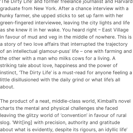
‘The Dirty Life’ and former freelance journalist and Harvard
graduate from New York. After a chance interview with a
hunky farmer, she upped sticks to set up farm with her
green-fingered interviewee, leaving the city lights and life
as she knew it in her wake. You heard right – East Village
in favour of mud and veg in the middle of nowhere. This is
a story of two love affairs that interrupted the trajectory
of an intellectual glamour-puss’ life – one with farming and
the other with a man who milks cows for a living. A
striking tale about love, happiness and the power of
instinct, ‘The Dirty Life’ is a must-read for anyone feeling a
little disillusioned with the daily grind or what life’s all
about.
The product of a neat, middle-class world, Kimball’s novel
charts the mental and physical challenges she faced
leaving the glitzy world of ‘convention’ in favour of rural
slog. ‘Writ[ing] with precision, authority and gratitude
about what is evidently, despite its rigours, an idyllic life’