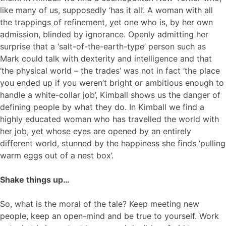
like many of us, supposedly ‘has it all’. A woman with all
the trappings of refinement, yet one who is, by her own
admission, blinded by ignorance. Openly admitting her
surprise that a ‘salt-of-the-earth-type’ person such as
Mark could talk with dexterity and intelligence and that
‘the physical world – the trades’ was not in fact ‘the place
you ended up if you weren’t bright or ambitious enough to
handle a white-collar job’, Kimball shows us the danger of
defining people by what they do. In Kimball we find a
highly educated woman who has travelled the world with
her job, yet whose eyes are opened by an entirely
different world, stunned by the happiness she finds ‘pulling
warm eggs out of a nest box’.
Shake things up…
So, what is the moral of the tale? Keep meeting new
people, keep an open-mind and be true to yourself. Work