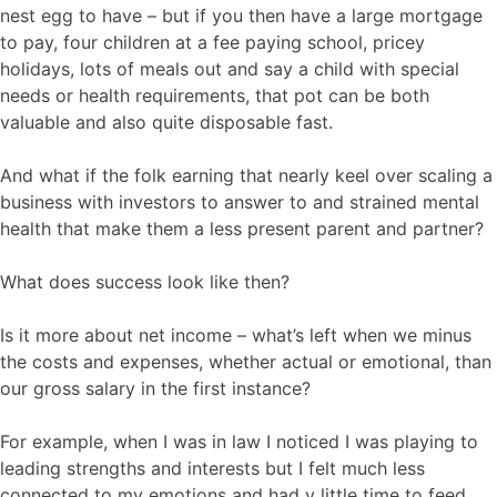
nest egg to have – but if you then have a large mortgage
to pay, four children at a fee paying school, pricey
holidays, lots of meals out and say a child with special
needs or health requirements, that pot can be both
valuable and also quite disposable fast.
And what if the folk earning that nearly keel over scaling a
business with investors to answer to and strained mental
health that make them a less present parent and partner?
What does success look like then?
Is it more about net income – what’s left when we minus
the costs and expenses, whether actual or emotional, than
our gross salary in the first instance?
For example, when I was in law I noticed I was playing to
leading strengths and interests but I felt much less
connected to my emotions and had v little time to feed