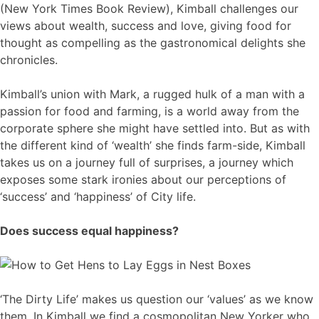
(New York Times Book Review), Kimball challenges our
views about wealth, success and love, giving food for
thought as compelling as the gastronomical delights she
chronicles.
Kimball’s union with Mark, a rugged hulk of a man with a
passion for food and farming, is a world away from the
corporate sphere she might have settled into. But as with
the different kind of ‘wealth’ she finds farm-side, Kimball
takes us on a journey full of surprises, a journey which
exposes some stark ironies about our perceptions of
‘success’ and ‘happiness’ of City life.
Does success equal happiness?
‘The Dirty Life’ makes us question our ‘values’ as we know
them. In Kimball we find a cosmopolitan New Yorker who,