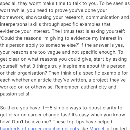
special, they won’t make time to talk to you. To be seen as
worthwhile, you need to prove you’ve done your
homework, showcasing your research, communication and
interpersonal skills through specific examples that
evidence your interest. The litmus test is asking yourself:
‘Could the reasons I’m giving to evidence my interest in
this person apply to someone else?’ If the answer is yes,
your reasons are too vague and not specific enough. To
get clear on what reasons you could give, start by asking
yourself, what 3 things truly inspire me about this person
or their organisation? Then think of a specific example for
each whether an article they’ve written, a project they’ve
worked on or otherwise. Remember, authenticity and
passion sells!
So there you have it — 5 simple ways to boost clarity to
get clear on career change fast! It’s easy when you know
how! Don’t believe me? These top tips have helped
hundreds of career coaching clients
like
Marcel
, all united