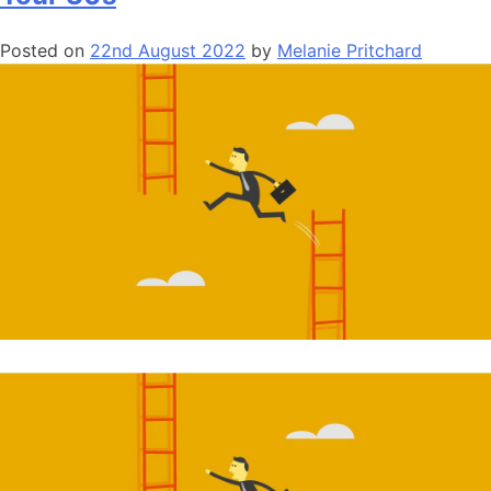
Posted on
22nd August 2022
by
Melanie Pritchard