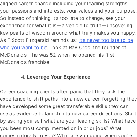
aligned career change including your leading strengths,
your passions and interests, your values and your purpose.
So instead of thinking it’s too late to change, see your
experience for what it is — a vehicle to truth — uncovering
key pearls of wisdom around what truly makes you happy.
As F Scott Fitzgerald reminds us: ‘
It’s never too late to be
who you want to be
’. Look at Ray Croc, the founder of
McDonald’s — he was 52 when he opened his first
McDonald’s franchise!
Leverage Your Experience
Career coaching clients often panic that they lack the
experience to shift paths into a new career, forgetting they
have developed some great transferable skills they can
use as evidence to launch into new career directions. Start
by asking yourself what are your leading skills? What have
you been most complimented on in prior jobs? What
comes naturally to you? What are you doing when you’re