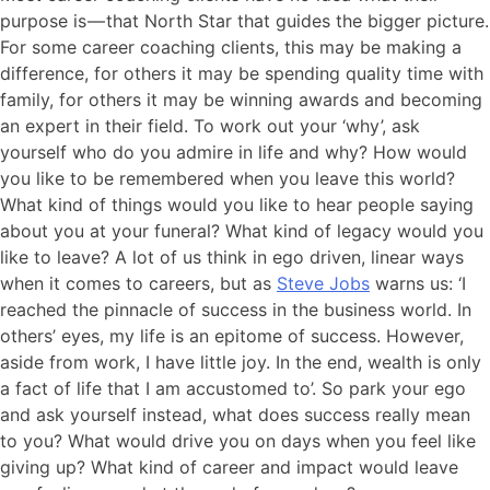
purpose is — that North Star that guides the bigger picture.
For some career coaching clients, this may be making a
difference, for others it may be spending quality time with
family, for others it may be winning awards and becoming
an expert in their field. To work out your ‘why’, ask
yourself who do you admire in life and why? How would
you like to be remembered when you leave this world?
What kind of things would you like to hear people saying
about you at your funeral? What kind of legacy would you
like to leave? A lot of us think in ego driven, linear ways
when it comes to careers, but as
Steve Jobs
warns us: ‘I
reached the pinnacle of success in the business world. In
others’ eyes, my life is an epitome of success. However,
aside from work, I have little joy. In the end, wealth is only
a fact of life that I am accustomed to’. So park your ego
and ask yourself instead, what does success really mean
to you? What would drive you on days when you feel like
giving up? What kind of career and impact would leave