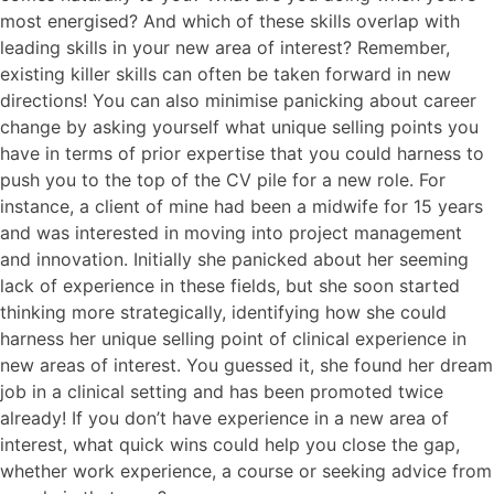
most energised? And which of these skills overlap with
leading skills in your new area of interest? Remember,
existing killer skills can often be taken forward in new
directions! You can also minimise panicking about career
change by asking yourself what unique selling points you
have in terms of prior expertise that you could harness to
push you to the top of the CV pile for a new role. For
instance, a client of mine had been a midwife for 15 years
and was interested in moving into project management
and innovation. Initially she panicked about her seeming
lack of experience in these fields, but she soon started
thinking more strategically, identifying how she could
harness her unique selling point of clinical experience in
new areas of interest. You guessed it, she found her dream
job in a clinical setting and has been promoted twice
already! If you don’t have experience in a new area of
interest, what quick wins could help you close the gap,
whether work experience, a course or seeking advice from