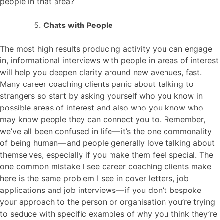
people in that area?
Chats with People
The most high results producing activity you can engage
in, informational interviews with people in areas of interest
will help you deepen clarity around new avenues, fast.
Many career coaching clients panic about talking to
strangers so start by asking yourself who you know in
possible areas of interest and also who you know who
may know people they can connect you to. Remember,
we’ve all been confused in life — it’s the one commonality
of being human — and people generally love talking about
themselves, especially if you make them feel special. The
one common mistake I see career coaching clients make
here is the same problem I see in cover letters, job
applications and job interviews — if you don’t bespoke
your approach to the person or organisation you’re trying
to seduce with specific examples of why you think they’re