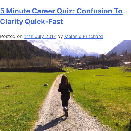
5 Minute Career Quiz: Confusion To
Clarity Quick-Fast
Posted on
14th July 2017
by
Melanie Pritchard