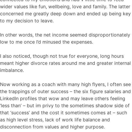
wider values like fun, wellbeing, love and family. The latter
concerned me greatly deep down and ended up being key
to my decision to leave.
In other words, the net income seemed disproportionately
low to me once I’d minused the expenses.
I also noticed, though not true for everyone, long hours
meant higher divorce rates around me and greater internal
imbalance.
Now working as a coach with many high flyers, I often see
the trappings of outer success – the six figure salaries and
LinkedIn profiles that wow and may leave others feeling
‘less than’ – but im privy to the sometimes shadow side of
that ‘success’ and the cost it sometimes comes at – such
as high level stress, lack of work life balance and
disconnection from values and higher purpose.