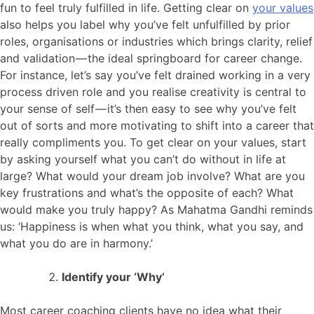
fun to feel truly fulfilled in life. Getting clear on
your values
also helps you label why you’ve felt unfulfilled by prior
roles, organisations or industries which brings clarity, relief
and validation — the ideal springboard for career change.
For instance, let’s say you’ve felt drained working in a very
process driven role and you realise creativity is central to
your sense of self — it’s then easy to see why you’ve felt
out of sorts and more motivating to shift into a career that
really compliments you. To get clear on your values, start
by asking yourself what you can’t do without in life at
large? What would your dream job involve? What are you
key frustrations and what’s the opposite of each? What
would make you truly happy? As Mahatma Gandhi reminds
us: ‘Happiness is when what you think, what you say, and
what you do are in harmony.’
Identify your ‘Why’
Most career coaching clients have no idea what their