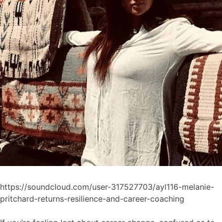
https://soundcloud.com/user-317527703/ayl116-melanie-
pritchard-returns-resilience-and-career-coaching