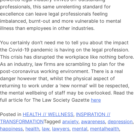
professionals, this same unrelenting standard for
excellence can leave legal professionals feeling
imbalanced, burnt-out and more vulnerable to mental
illness than employees in other industries.
You certainly don’t need me to tell you about the impact
the Covid-19 pandemic is having on the legal profession.
This crisis has disrupted the workplace like nothing before.
As an industry, law firms are scrambling to plan for the
post-coronavirus working environment. There is a real
danger however that, whilst the physical aspect of
returning to work under a ‘new normal’ will be respected,
the mental wellbeing of staff may be overlooked. Read the
full article for The Law Society Gazette
here
Posted in
HEALTH // WELLNESS
,
INSPIRATION //
TRANSFORMATION
Tagged
anxiety
,
awareness
,
depression
,
happiness
,
health
,
law
,
lawyers
,
mental
,
mentalhealth
,