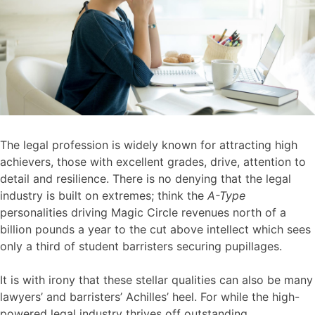
The legal profession is widely known for attracting high
achievers, those with excellent grades, drive, attention to
detail and resilience. There is no denying that the legal
industry is built on extremes; think the
A-Type
personalities driving Magic Circle revenues north of a
billion pounds a year to the cut above intellect which sees
only a third of student barristers securing pupillages.
It is with irony that these stellar qualities can also be many
lawyers’ and barristers’ Achilles’ heel. For while the high-
powered legal industry thrives off outstanding