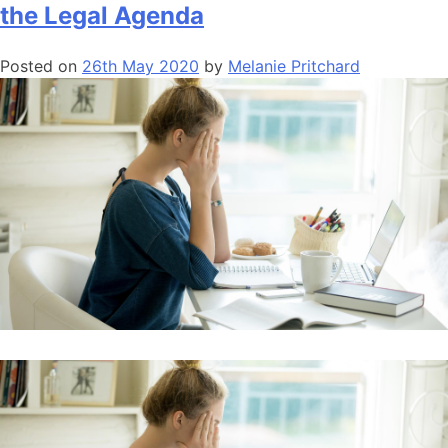
the Legal Agenda
Posted on
26th May 2020
by
Melanie Pritchard