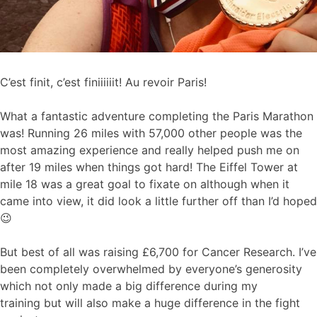
C’est finit, c’est finiiiiiit! Au revoir Paris!
What a fantastic adventure completing the Paris Marathon
was! Running 26 miles with 57,000 other people was the
most amazing experience and really helped push me on
after 19 miles when things got hard! The Eiffel Tower at
mile 18 was a great goal to fixate on although when it
came into view, it did look a little further off than I’d hoped
😉
But best of all was raising £6,700 for Cancer Research. I’ve
been completely overwhelmed by everyone’s generosity
which not only made a big difference during my
training but will also make a huge difference in the fight