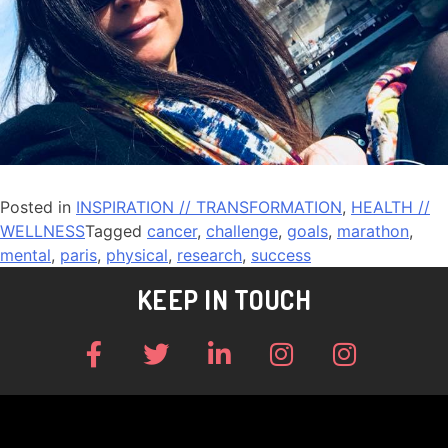
Posted in
INSPIRATION // TRANSFORMATION
,
HEALTH //
WELLNESS
Tagged
cancer
,
challenge
,
goals
,
marathon
,
mental
,
paris
,
physical
,
research
,
success
KEEP IN TOUCH