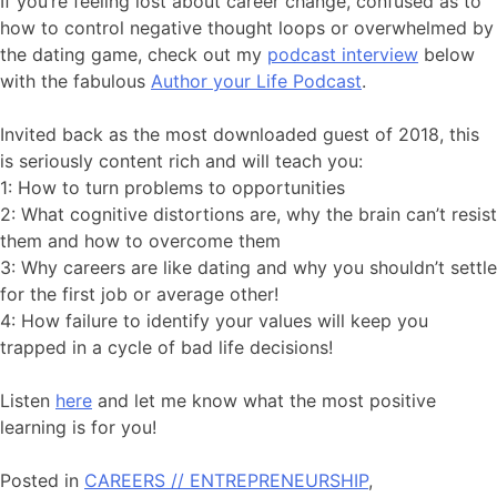
If you’re feeling lost about career change, confused as to
how to control negative thought loops or overwhelmed by
the dating game, check out my
podcast interview
below
with the fabulous
Author your Life Podcast
.
Invited back as the most downloaded guest of 2018, this
is seriously content rich and will teach you:
1: How to turn problems to opportunities
2: What cognitive distortions are, why the brain can’t resist
them and how to overcome them
3: Why careers are like dating and why you shouldn’t settle
for the first job or average other!
4: How failure to identify your values will keep you
trapped in a cycle of bad life decisions!
Listen
here
and let me know what the most positive
learning is for you!
Posted in
CAREERS // ENTREPRENEURSHIP
,