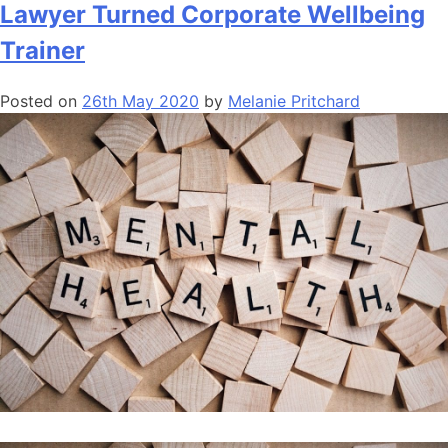
Lawyer Turned Corporate Wellbeing
Trainer
Posted on
26th May 2020
by
Melanie Pritchard