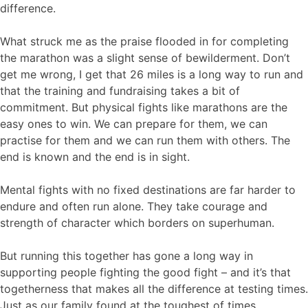
difference.
What struck me as the praise flooded in for completing
the marathon was a slight sense of bewilderment. Don’t
get me wrong, I get that 26 miles is a long way to run and
that the training and fundraising takes a bit of
commitment. But physical fights like marathons are the
easy ones to win. We can prepare for them, we can
practise for them and we can run them with others. The
end is known and the end is in sight.
Mental fights with no fixed destinations are far harder to
endure and often run alone. They take courage and
strength of character which borders on superhuman.
But running this together has gone a long way in
supporting people fighting the good fight – and it’s that
togetherness that makes all the difference at testing times.
Just as our family found at the toughest of times.