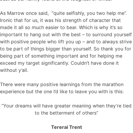
As Marrow once said, “quite selfishly, you two help me”.
Ironic that for us, it was his strength of character that
made it all so much easier to bear. Which is why it’s so
important to hang out with the best – to surround yourself
with positive people who lift you up – and to always strive
to be part of things bigger than yourself. So thank you for
being part of something important and for helping me
exceed my target significantly. Couldn’t have done it
without y’all.
There were many positive learnings from the marathon
experience but the one I’d like to leave you with is this:
“Your dreams will have greater meaning when they’re tied
to the betterment of others”
Tererai Trent