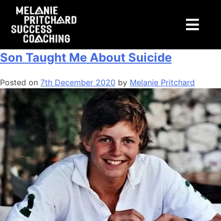
Tag:
mental
Podcast Episode 5: What Losing My
Son Taught Me About Suicide
Posted on
7th December 2020
by
Melanie Pritchard