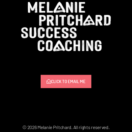
CLICK TO EMAIL ME
© 2026 Melanie Pritchard. All rights reserved.