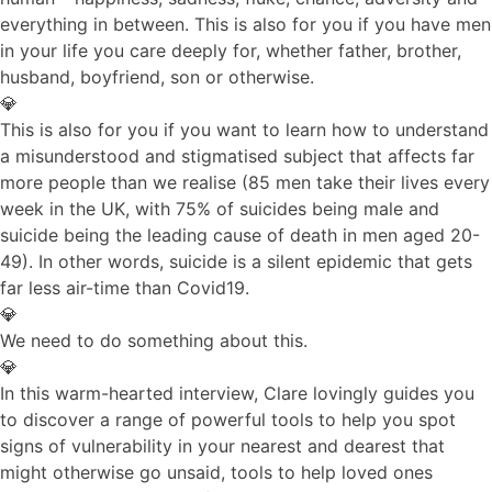
everything in between. This is also for you if you have men
in your life you care deeply for, whether father, brother,
husband, boyfriend, son or otherwise.
💎
This is also for you if you want to learn how to understand
a misunderstood and stigmatised subject that affects far
more people than we realise (85 men take their lives every
week in the UK, with 75% of suicides being male and
suicide being the leading cause of death in men aged 20-
49). In other words, suicide is a silent epidemic that gets
far less air-time than Covid19.
💎
We need to do something about this.
💎
In this warm-hearted interview, Clare lovingly guides you
to discover a range of powerful tools to help you spot
signs of vulnerability in your nearest and dearest that
might otherwise go unsaid, tools to help loved ones