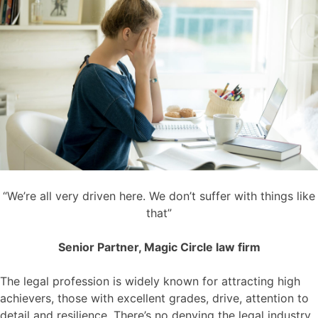
“We’re all very driven here. We don’t suffer with things like
that”
Senior Partner, Magic Circle law firm
The legal profession is widely known for attracting high
achievers, those with excellent grades, drive, attention to
detail and resilience. There’s no denying the legal industry