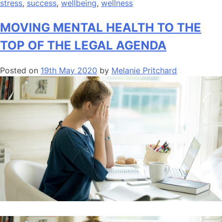
stress
,
success
,
wellbeing
,
wellness
MOVING MENTAL HEALTH TO THE
TOP OF THE LEGAL AGENDA
Posted on
19th May 2020
by
Melanie Pritchard