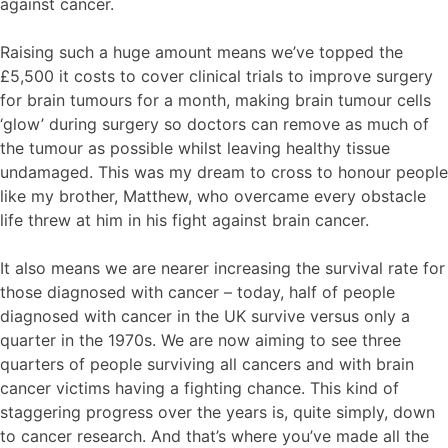
against cancer.
Raising such a huge amount means we’ve topped the
£5,500 it costs to cover clinical trials to improve surgery
for brain tumours for a month, making brain tumour cells
‘glow’ during surgery so doctors can remove as much of
the tumour as possible whilst leaving healthy tissue
undamaged. This was my dream to cross to honour people
like my brother, Matthew, who overcame every obstacle
life threw at him in his fight against brain cancer.
It also means we are nearer increasing the survival rate for
those diagnosed with cancer – today, half of people
diagnosed with cancer in the UK survive versus only a
quarter in the 1970s. We are now aiming to see three
quarters of people surviving all cancers and with brain
cancer victims having a fighting chance. This kind of
staggering progress over the years is, quite simply, down
to cancer research. And that’s where you’ve made all the