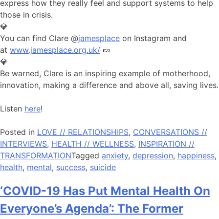
express how they really feel and support systems to help
those in crisis.
💎
You can find Clare @
jamesplace
on Instagram and
at
www.jamesplace.org.uk/
🍬
💎
Be warned, Clare is an inspiring example of motherhood,
innovation, making a difference and above all, saving lives.
Listen
here
!
Posted in
LOVE // RELATIONSHIPS
,
CONVERSATIONS //
INTERVIEWS
,
HEALTH // WELLNESS
,
INSPIRATION //
TRANSFORMATION
Tagged
anxiety
,
depression
,
happiness
,
health
,
mental
,
success
,
suicide
‘COVID-19 Has Put Mental Health On
Everyone’s Agenda’: The Former