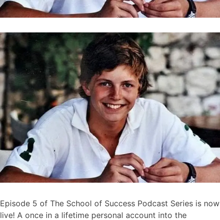
Episode 5 of The School of Success Podcast Series is now
live! A once in a lifetime personal account into the