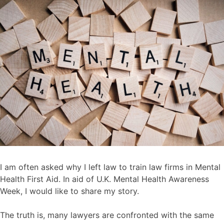
I am often asked why I left law to train law firms in Mental
Health First Aid. In aid of U.K. Mental Health Awareness
Week, I would like to share my story.
The truth is, many lawyers are confronted with the same