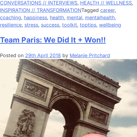
CONVERSATIONS // INTERVIEWS
,
HEALTH // WELLNESS
,
INSPIRATION // TRANSFORMATION
Tagged
career
,
coaching
,
happiness
,
health
,
mental
,
mentalhealth
,
resilience
,
stress
,
success
,
toolkit
,
toptips
,
wellbeing
Team Paris: We Did It + Won!!
Posted on
29th April 2018
by
Melanie Pritchard