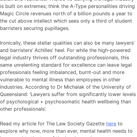
is built on extremes; think the A-Type personalities driving
Magic Circle revenues north of a billion pounds a year to
the cut above intellect which sees only a third of student
barristers securing pupillages.
Ironically, these stellar qualities can also be many lawyers’
and barristers’ Achilles’ heel. For while the high-powered
legal industry thrives off outstanding professionals, this
same unrelenting standard for excellence can leave legal
professionals feeling imbalanced, burnt-out and more
vulnerable to mental illness than employees in other
industries. According to Dr Michalak of the University of
Queensland: ‘Lawyers suffer from significantly lower levels
of psychological + psychosomatic health wellbeing than
other professionals’.
Read my article for The Law Society Gazette
here
to
explore why now, more than ever, mental health needs to