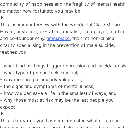
complexity of happiness and the fragility of mental health,
no matter how fortunate you may be
💎
This inspiring interview with the wonderful Clare Milford-
Haven, aristocrat, ex-Tatler journalist, polo player, mother
and co-founder of @
jamesplace
, the first non-clinical
charity specialising in the prevention of male suicide,
teaches you:
– what kind of things trigger depression and suicidal crisis;
– what type of person feels suicidal;
– why men are particularly vulnerable;
– the signs and symptoms of mental illness;
– how you can save a life in the smallest of ways; and
– why those most at risk may be the last people you
expect
💎
This is for you if you have an interest in what it is to be
human – happiness, sadness, fluke, chance, adversity and