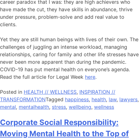
career paradox that I was: they are high achievers who
have made the cut, they have skills in abundance, thrive
under pressure, problem-solve and add real value to
clients.
Yet they are still human beings with lives of their own. The
challenges of juggling an intense workload, managing
relationships, caring for family and other life stresses have
never been more apparent than during the pandemic.
COVID-19 has put mental health on everyone’s agenda.
Read the full article for Legal Week
here
.
Posted in
HEALTH // WELLNESS
,
INSPIRATION //
TRANSFORMATION
Tagged
happiness
,
health
,
law
,
lawyers
,
mental
,
mentalhealth
,
stress
,
wellbeing
,
wellness
Corporate Social Responsibility:
Moving Mental Health to the Top of