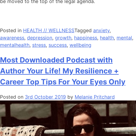
be moved to the top of the legal agenda.
Posted in
HEALTH // WELLNESS
Tagged
anxiety
,
awareness
,
depression
,
growth
,
happiness
,
health
,
mental
,
mentalhealth
,
stress
,
success
,
wellbeing
Most Downloaded Podcast with
Author Your Life! My Resilience +
Career Top Tips For Your Eyes Only
Posted on
3rd October 2019
by
Melanie Pritchard