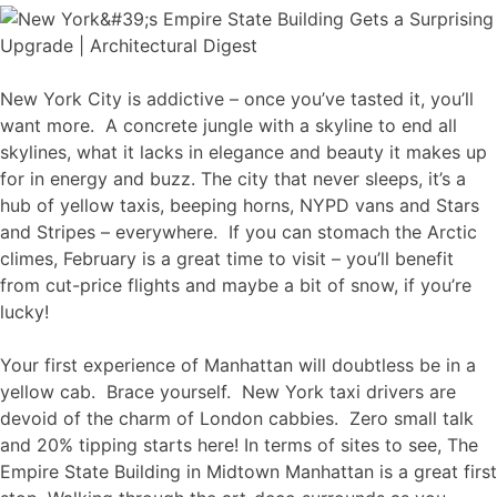
New York City is addictive – once you’ve tasted it, you’ll
want more. A concrete jungle with a skyline to end all
skylines, what it lacks in elegance and beauty it makes up
for in energy and buzz. The city that never sleeps, it’s a
hub of yellow taxis, beeping horns, NYPD vans and Stars
and Stripes – everywhere. If you can stomach the Arctic
climes, February is a great time to visit – you’ll benefit
from cut-price flights and maybe a bit of snow, if you’re
lucky!
Your first experience of Manhattan will doubtless be in a
yellow cab. Brace yourself. New York taxi drivers are
devoid of the charm of London cabbies. Zero small talk
and 20% tipping starts here! In terms of sites to see, The
Empire State Building in Midtown Manhattan is a great first