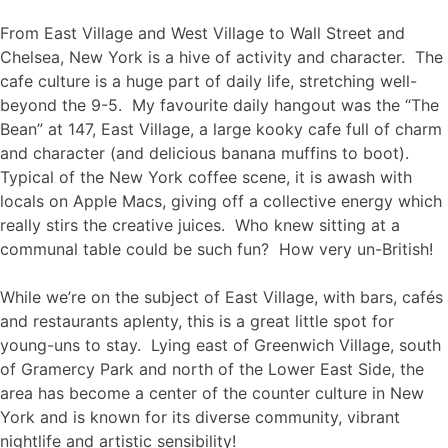
From East Village and West Village to Wall Street and
Chelsea, New York is a hive of activity and character. The
cafe culture is a huge part of daily life, stretching well-
beyond the 9-5. My favourite daily hangout was the “The
Bean” at 147, East Village, a large kooky cafe full of charm
and character (and delicious banana muffins to boot).
Typical of the New York coffee scene, it is awash with
locals on Apple Macs, giving off a collective energy which
really stirs the creative juices. Who knew sitting at a
communal table could be such fun? How very un-British!
While we’re on the subject of East Village, with bars, cafés
and restaurants aplenty, this is a great little spot for
young-uns to stay. Lying east of Greenwich Village, south
of Gramercy Park and north of the Lower East Side, the
area has become a center of the counter culture in New
York and is known for its diverse community, vibrant
nightlife and artistic sensibility!