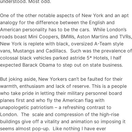
understood. Most odd.
One of the other notable aspects of New York and an apt
analogy for the difference between the English and
American personality has to be the cars. While London’s
roads boast Mini Coopers, BMWs, Aston Martins and TVRs,
New York is replete with black, oversized A-Team style
vans, Mustangs and Cadillacs. Such was the prevalence of
colossal black vehicles parked astride 5* Hotels, I half
expected Barack Obama to step out on state business.
But joking aside, New Yorkers can’t be faulted for their
warmth, enthusiasm and lack of reserve. This is a people
who take pride in letting their military personnel board
planes first and who fly the American flag with
unapologetic patriotism – a refreshing contrast to
London. The scale and compression of the high-rise
buildings give off a vitality and animation so imposing it
seems almost pop-up. Like nothing I have ever