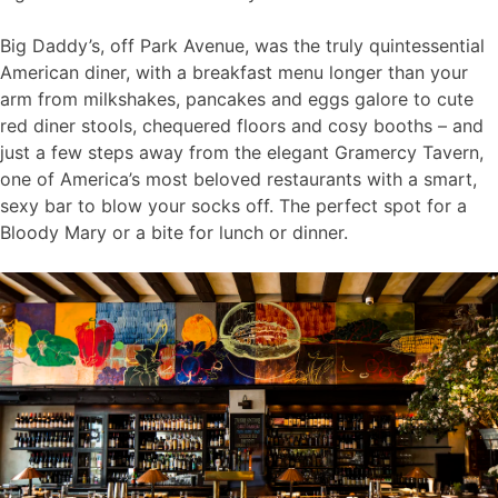
Big Daddy’s, off Park Avenue, was the truly quintessential
American diner, with a breakfast menu longer than your
arm from milkshakes, pancakes and eggs galore to cute
red diner stools, chequered floors and cosy booths – and
just a few steps away from the elegant Gramercy Tavern,
one of America’s most beloved restaurants with a smart,
sexy bar to blow your socks off. The perfect spot for a
Bloody Mary or a bite for lunch or dinner.