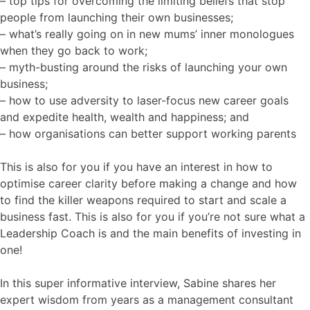
– top tips for overcoming the limiting beliefs that stop
people from launching their own businesses;
– what’s really going on in new mums’ inner monologues
when they go back to work;
– myth-busting around the risks of launching your own
business;
– how to use adversity to laser-focus new career goals
and expedite health, wealth and happiness; and
– how organisations can better support working parents
This is also for you if you have an interest in how to
optimise career clarity before making a change and how
to find the killer weapons required to start and scale a
business fast. This is also for you if you’re not sure what a
Leadership Coach is and the main benefits of investing in
one!
In this super informative interview, Sabine shares her
expert wisdom from years as a management consultant