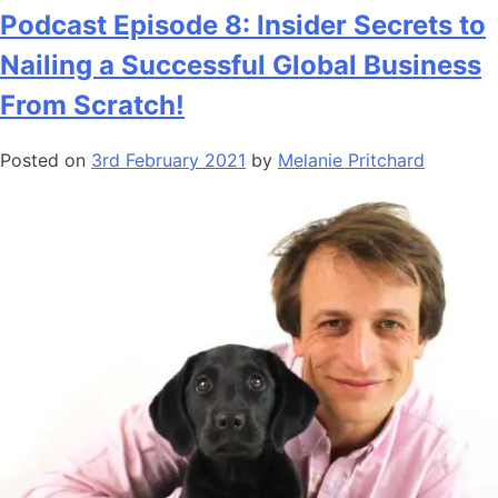
Podcast Episode 8: Insider Secrets to
Nailing a Successful Global Business
From Scratch!
Posted on
3rd February 2021
by
Melanie Pritchard