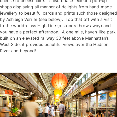
cheese to cheesecake. It also boasts eclectic pop-up
shops displaying all manner of delights from hand-made
jewellery to beautiful cards and prints such those designed
by Ashleigh Verrier (see below). Top that off with a visit
to the world-class High Line (a stone’s throw away) and
you have a perfect afternoon. A one mile, haven-like park
built on an elevated railway 30 feet above Manhattan’s
West Side, it provides beautiful views over the Hudson
River and beyond!