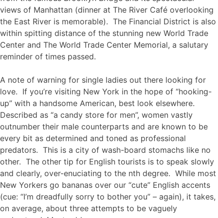
views of Manhattan (dinner at The River Café overlooking
the East River is memorable). The Financial District is also
within spitting distance of the stunning new World Trade
Center and The World Trade Center Memorial, a salutary
reminder of times passed.
A note of warning for single ladies out there looking for
love. If you’re visiting New York in the hope of “hooking-
up” with a handsome American, best look elsewhere.
Described as “a candy store for men”, women vastly
outnumber their male counterparts and are known to be
every bit as determined and toned as professional
predators. This is a city of wash-board stomachs like no
other. The other tip for English tourists is to speak slowly
and clearly, over-enuciating to the nth degree. While most
New Yorkers go bananas over our “cute” English accents
(cue: “I’m dreadfully sorry to bother you” – again), it takes,
on average, about three attempts to be vaguely