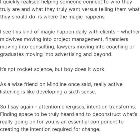
I quickly realised helping someone connect to who they
truly are and what they truly want versus telling them what
they should do, is where the magic happens.
I see this kind of magic happen daily with clients – whether
midwives moving into project management, financiers
moving into consulting, lawyers moving into coaching or
graduates moving into advertising and beyond.
It’s not rocket science, but boy does it work.
As a wise friend on Mindline once said, really active
listening is like developing a sixth sense.
So I say again – attention energises, intention transforms.
Finding space to be truly heard and to deconstruct what’s
really going on for you is an essential component to
creating the intention required for change.