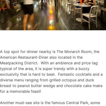
A top spot for dinner nearby is The Monarch Room, the
American Restaurant-Diner also located in the
Meatpacking District. With an ambience and price tag
typical of the area, it is super trendy with a buzzy
exclusivity that is hard to beat. Fantastic cocktails and a
diverse menu ranging from grilled octopus and duck
breast to peanut butter wedge and chocolate cake make
for a memorable feast!
Another must-see site is the famous Central Park, some