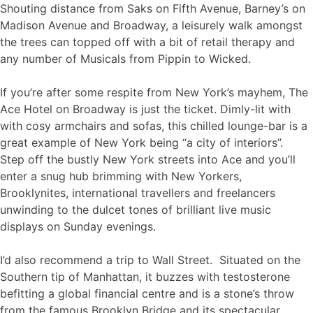
Shouting distance from Saks on Fifth Avenue, Barney’s on
Madison Avenue and Broadway, a leisurely walk amongst
the trees can topped off with a bit of retail therapy and
any number of Musicals from Pippin to Wicked.
If you’re after some respite from New York’s mayhem, The
Ace Hotel on Broadway is just the ticket. Dimly-lit with
with cosy armchairs and sofas, this chilled lounge-bar is a
great example of New York being “a city of interiors”.
Step off the bustly New York streets into Ace and you’ll
enter a snug hub brimming with New Yorkers,
Brooklynites, international travellers and freelancers
unwinding to the dulcet tones of brilliant live music
displays on Sunday evenings.
I’d also recommend a trip to Wall Street. Situated on the
Southern tip of Manhattan, it buzzes with testosterone
befitting a global financial centre and is a stone’s throw
from the famous Brooklyn Bridge and its spectacular