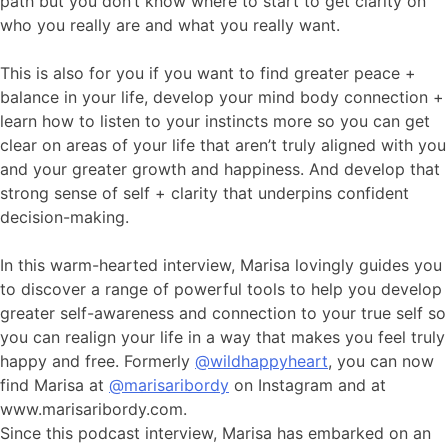
path but you don’t know where to start to get clarity on
who you really are and what you really want.
This is also for you if you want to find greater peace +
balance in your life, develop your mind body connection +
learn how to listen to your instincts more so you can get
clear on areas of your life that aren’t truly aligned with you
and your greater growth and happiness. And develop that
strong sense of self + clarity that underpins confident
decision-making.
In this warm-hearted interview, Marisa lovingly guides you
to discover a range of powerful tools to help you develop
greater self-awareness and connection to your true self so
you can realign your life in a way that makes you feel truly
happy and free. Formerly
@wildhappyheart
, you can now
find Marisa at
@marisaribordy
on Instagram and at
www.marisaribordy.com.
Since this podcast interview, Marisa has embarked on an