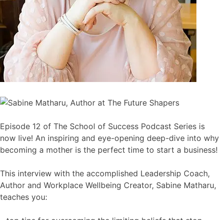
Episode 12 of The School of Success Podcast Series is
now live! An inspiring and eye-opening deep-dive into why
becoming a mother is the perfect time to start a business!
This interview with the accomplished Leadership Coach,
Author and Workplace Wellbeing Creator, Sabine Matharu,
teaches you: