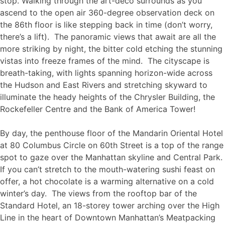
stop. Walking through the art-deco surrounds as you
ascend to the open air 360-degree observation deck on
the 86th floor is like stepping back in time (don’t worry,
there’s a lift). The panoramic views that await are all the
more striking by night, the bitter cold etching the stunning
vistas into freeze frames of the mind. The cityscape is
breath-taking, with lights spanning horizon-wide across
the Hudson and East Rivers and stretching skyward to
illuminate the heady heights of the Chrysler Building, the
Rockefeller Centre and the Bank of America Tower!
By day, the penthouse floor of the Mandarin Oriental Hotel
at 80 Columbus Circle on 60th Street is a top of the range
spot to gaze over the Manhattan skyline and Central Park.
If you can’t stretch to the mouth-watering sushi feast on
offer, a hot chocolate is a warming alternative on a cold
winter’s day. The views from the rooftop bar of the
Standard Hotel, an 18-storey tower arching over the High
Line in the heart of Downtown Manhattan’s Meatpacking