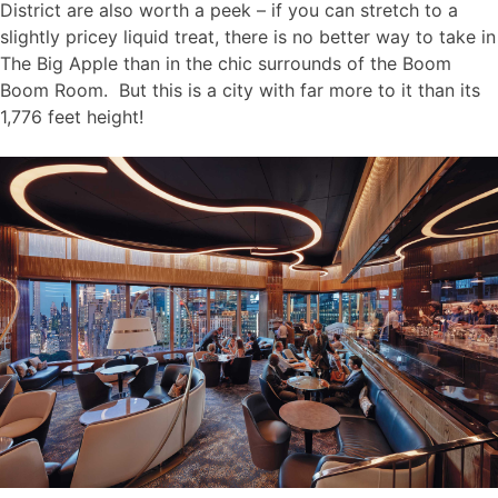
District are also worth a peek – if you can stretch to a
slightly pricey liquid treat, there is no better way to take in
The Big Apple than in the chic surrounds of the Boom
Boom Room. But this is a city with far more to it than its
1,776 feet height!