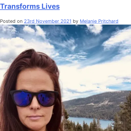
Transforms Lives
Posted on
23rd November 2021
by
Melanie Pritchard