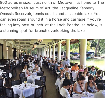
800 acres in size. Just north of Midtown, it’s home to The
Metropolitan Museum of Art, the Jacqueline Kennedy
Onassis Reservoir, tennis courts and a sizeable lake. You
can even roam around it in a horse and carriage if you’re
feeling lazy post brunch at the Loeb Boathouse below, is
a stunning spot for brunch overlooking the lake.