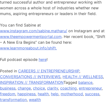
turned successful author and entrepreneur working with
women across a whole host of industries whether new
mums, aspiring entrepreneurs or leaders in their field.
You can find Sabine at
www.instagram.com/sabine.matharu/
on Instagram and at
www.theempowermentportal.com
. Her recent book, “Shift
– A New Era Begins” can be found here:
www.learnmoreabout.info/shift.
Full podcast episode
here
!
Posted in
CAREERS // ENTREPRENEURSHIP
,
CONVERSATIONS // INTERVIEWS
,
HEALTH // WELLNESS
,
INSPIRATION // TRANSFORMATION
Tagged
balance
,
business
,
change
,
choice
,
clarity
,
coaching
,
entrepreneur
,
freedom
,
happiness
,
health
,
help
,
motherhood
,
success
,
transformation
,
wealth