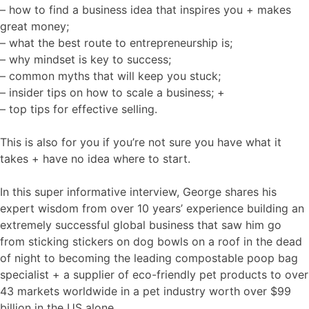
– how to find a business idea that inspires you + makes
great money;
– what the best route to entrepreneurship is;
– why mindset is key to success;
– common myths that will keep you stuck;
– insider tips on how to scale a business; +
– top tips for effective selling.
This is also for you if you’re not sure you have what it
takes + have no idea where to start.
In this super informative interview, George shares his
expert wisdom from over 10 years’ experience building an
extremely successful global business that saw him go
from sticking stickers on dog bowls on a roof in the dead
of night to becoming the leading compostable poop bag
specialist + a supplier of eco-friendly pet products to over
43 markets worldwide in a pet industry worth over $99
billion in the US alone.