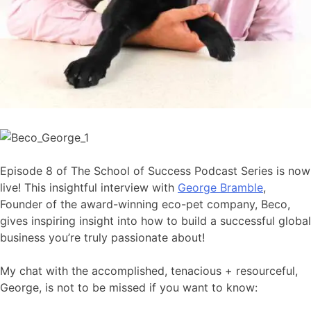
Episode 8 of The School of Success Podcast Series is now
live! This insightful interview with
George Bramble
,
Founder of the award-winning eco-pet company, Beco,
gives inspiring insight into how to build a successful global
business you’re truly passionate about!
My chat with the accomplished, tenacious + resourceful,
George, is not to be missed if you want to know: