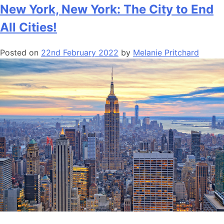
New York, New York: The City to End
All Cities!
Posted on
22nd February 2022
by
Melanie Pritchard