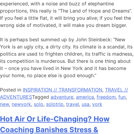
experienced, with a noise and buzz of elephantine
proportions, this really is “The Land of Hope and Dreams”.
If you feel a little flat, it will bring you alive; if you feel the
wrong side of motivated, it will make you dream bigger.
It is perhaps best summed up by John Steinbeck: “New
York is an ugly city, a dirty city. Its climate is a scandal, its
politics are used to frighten children, its traffic is madness,
its competition is murderous. But there is one thing about
it – once you have lived in New York and it has become
your home, no place else is good enough.”
Posted in
INSPIRATION // TRANSFORMATION
,
TRAVEL //
ADVENTURES
Tagged
adventure
,
america
,
freedom
,
fun
,
new
,
newyork
,
solo
,
solotrip
,
travel
,
usa
,
york
Hot Air Or Life-Changing? How
Coaching Banishes Stress &