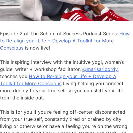
Episode 2 of The School of Success Podcast Series:
How
to Re-align your Life + Develop A Toolkit for More
Conscious
is now live!
This inspiring interview with the intuitive yogi, women’s
guide, writer + workshop facilitator,
@marisaribordy
,
teaches you
How to Re-align your Life + Develop A
Toolkit for More Conscious
Living helping you connect
more deeply to your true self so you can shift your life
from the inside out.
This is for you if you’re feeling off-center, disconnected
from your true self, constantly tired or drained by city
living or otherwise or have a feeling you’re on the wrong