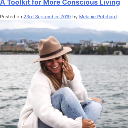
A Toolkit for More Conscious Living
Posted on
23rd September 2019
by
Melanie Pritchard