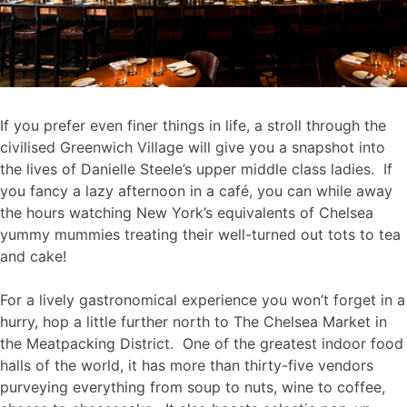
If you prefer even finer things in life, a stroll through the
civilised Greenwich Village will give you a snapshot into
the lives of Danielle Steele’s upper middle class ladies. If
you fancy a lazy afternoon in a café, you can while away
the hours watching New York’s equivalents of Chelsea
yummy mummies treating their well-turned out tots to tea
and cake!
For a lively gastronomical experience you won’t forget in a
hurry, hop a little further north to The Chelsea Market in
the Meatpacking District. One of the greatest indoor food
halls of the world, it has more than thirty-five vendors
purveying everything from soup to nuts, wine to coffee,