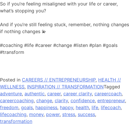
So if you’re feeling misaligned with your life or career,
what’s stopping you?
And if you’re still feeling stuck, remember, nothing changes
if nothing changes 💫
#coaching #life #career #change #listen #plan #goals
#transform
Posted in
CAREERS // ENTREPRENEURSHIP
,
HEALTH //
WELLNESS
,
INSPIRATION // TRANSFORMATION
Tagged
adventure
,
authentic
,
career
,
career clarity
,
careercoach
,
careercoaching
,
change
,
clarity
,
confidence
,
entrepreneur
,
freedom
,
goals
,
happiness
,
happy
,
health
,
life
,
lifecoach
,
lifecoaching
,
money
,
power
,
stress
,
success
,
transformation