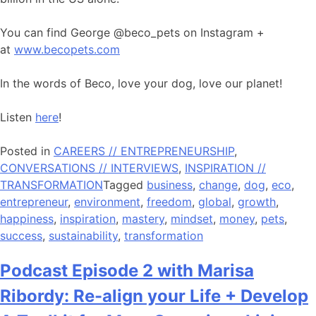
You can find George @beco_pets on Instagram +
at
www.becopets.com
In the words of Beco, love your dog, love our planet!
Listen
here
!
Posted in
CAREERS // ENTREPRENEURSHIP
,
CONVERSATIONS // INTERVIEWS
,
INSPIRATION //
TRANSFORMATION
Tagged
business
,
change
,
dog
,
eco
,
entrepreneur
,
environment
,
freedom
,
global
,
growth
,
happiness
,
inspiration
,
mastery
,
mindset
,
money
,
pets
,
success
,
sustainability
,
transformation
Podcast Episode 2 with Marisa
Ribordy: Re-align your Life + Develop