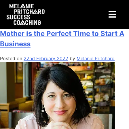
Tag:
freedom
Podcast Episode 12: Why Becoming a
Mother is the Perfect Time to Start A
Business
Posted on
22nd February 2022
by
Melanie Pritchard