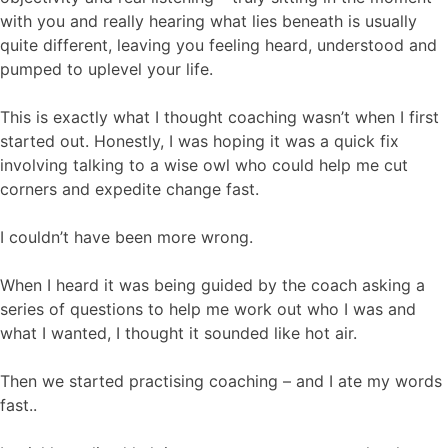
with you and really hearing what lies beneath is usually
quite different, leaving you feeling heard, understood and
pumped to uplevel your life.
This is exactly what I thought coaching wasn’t when I first
started out. Honestly, I was hoping it was a quick fix
involving talking to a wise owl who could help me cut
corners and expedite change fast.
I couldn’t have been more wrong.
When I heard it was being guided by the coach asking a
series of questions to help me work out who I was and
what I wanted, I thought it sounded like hot air.
Then we started practising coaching – and I ate my words
fast..