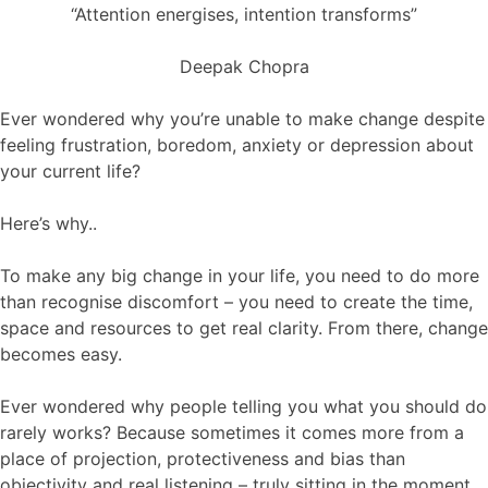
“Attention energises, intention transforms”
Deepak Chopra
Ever wondered why you’re unable to make change despite
feeling frustration, boredom, anxiety or depression about
your current life?
Here’s why..
To make any big change in your life, you need to do more
than recognise discomfort – you need to create the time,
space and resources to get real clarity. From there, change
becomes easy.
Ever wondered why people telling you what you should do
rarely works? Because sometimes it comes more from a
place of projection, protectiveness and bias than
objectivity and real listening – truly sitting in the moment